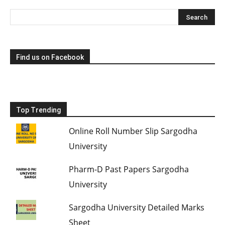
Find us on Facebook
Top Trending
Online Roll Number Slip Sargodha
University
Pharm-D Past Papers Sargodha
University
Sargodha University Detailed Marks
Sheet