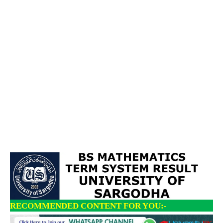
RECOMMENDED CONTENT FOR YOU:-