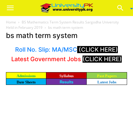
Home
BS Mathematics Term System Results Sargodha University
Held in February 2019
bs math term system
bs math term system
Roll No. Slip: MA/MSC
(CLICK HERE)
Latest Government Jobs
(CLICK HERE)
Admissions
Syllabus
Past Papers
Date Sheets
Results
Latest Jobs