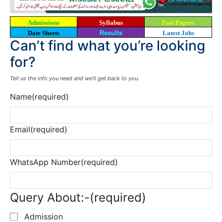
Admissions
Syllabus
Past Papers
Date Sheets
Results
Latest Jobs
Can’t find what you’re looking
for?
Tell us the info you need and we’ll get back to you.
Name
(required)
Email
(required)
WhatsApp Number
(required)
Query About:-
(required)
Admission