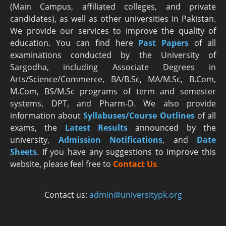
(Main Campus, affiliated colleges, and private
candidates), as well as other universities in Pakistan.
We provide our services to improve the quality of
education. You can find here
Past Papers
of all
examinations conducted by the University of
Sargodha, including Associate Degrees in
Arts/Science/Commerce, BA/B.Sc, MA/M.Sc, B.Com,
M.Com, BS/M.Sc programs of term and semester
systems, DPT, and Pharm-D. We also provide
information about
Syllabuses/Course Outlines
of all
exams, the
Latest R
esults
announced by the
university,
Admission Notifications
, and
Date
Sheets
. If you have any suggestions to improve this
website, please feel free to
Contact Us
.
Contact us:
admin@universitypk.org