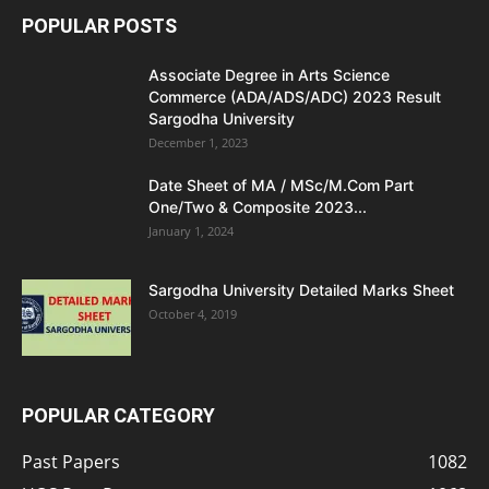
POPULAR POSTS
Associate Degree in Arts Science
Commerce (ADA/ADS/ADC) 2023 Result
Sargodha University
December 1, 2023
Date Sheet of MA / MSc/M.Com Part
One/Two & Composite 2023...
January 1, 2024
Sargodha University Detailed Marks Sheet
October 4, 2019
POPULAR CATEGORY
Past Papers
1082