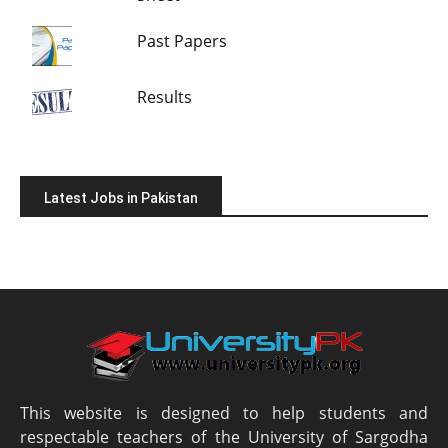
Past Papers
Results
Latest Jobs in Pakistan
This website is designed to help students and
respectable teachers of the University of Sargodha