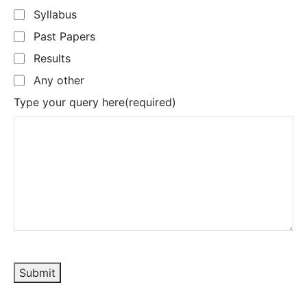
Syllabus
Past Papers
Results
Any other
Type your query here
(required)
Submit