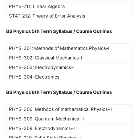
PHYS-211: Linear Algebra
STAT-212: Theory of Error Analysis
BS Physics 5th Term Syllabus / Course Outlines
PHYS-301: Methods of Mathematics Physics-I
PHYS-302: Classical Mechanics-I
PHYS-303: Electrodynamics-I
PHYS-304: Electronics
BS Physics 6th Term Syllabus / Course Outlines
PHYS-306: Methods of mathematical Physics- II
PHYS-309: Quantum Mechanics- I
PHYS-308: Electrodynamics- II
PHYS-310: Solid State Physics- I