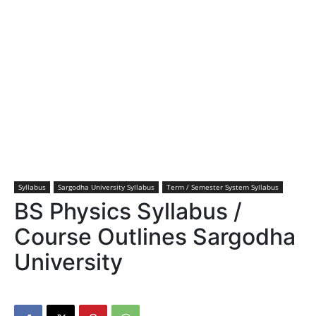
Syllabus
Sargodha University Syllabus
Term / Semester System Syllabus
BS Physics Syllabus /
Course Outlines Sargodha
University