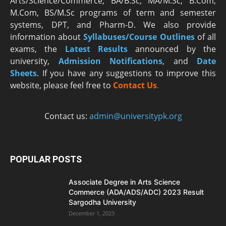
Arts/Science/Commerce, BA/B.Sc, MA/M.Sc, B.Com,
M.Com, BS/M.Sc programs of term and semester
systems, DPT, and Pharm-D. We also provide
information about
Syllabuses/Course Outlines
of all
exams, the
Latest R
esults
announced by the
university,
Admission Notifications
, and
Date
Sheets
. If you have any suggestions to improve this
website, please feel free to
Contact Us
.
Contact us:
admin@universitypk.org
POPULAR POSTS
Associate Degree in Arts Science
Commerce (ADA/ADS/ADC) 2023 Result
Sargodha University
December 1, 2023