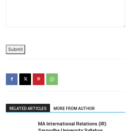
Submit
RELATED ARTICLES
MORE FROM AUTHOR
MA International Relations (IR)
Sargodha University Syllabus