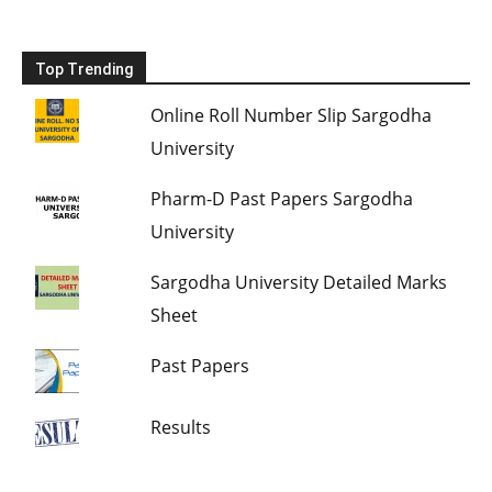
Top Trending
Online Roll Number Slip Sargodha
University
Pharm-D Past Papers Sargodha
University
Sargodha University Detailed Marks
Sheet
Past Papers
Results