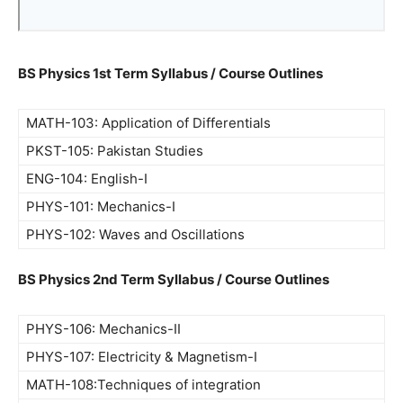
BS Physics 1st Term Syllabus / Course Outlines
MATH-103: Application of Differentials
PKST-105: Pakistan Studies
ENG-104: English-I
PHYS-101: Mechanics-I
PHYS-102: Waves and Oscillations
BS Physics 2nd Term Syllabus / Course Outlines
PHYS-106: Mechanics-II
PHYS-107: Electricity & Magnetism-I
MATH-108:Techniques of integration