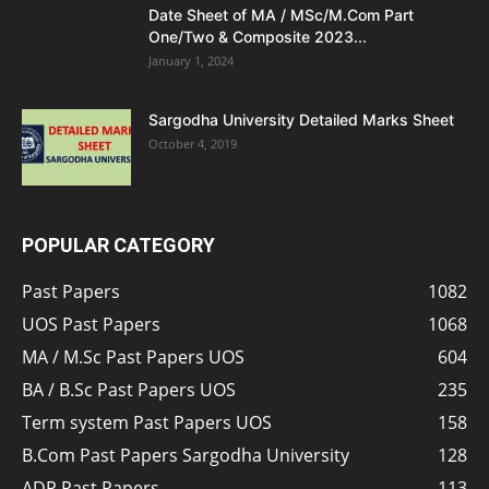
Date Sheet of MA / MSc/M.Com Part
One/Two & Composite 2023...
January 1, 2024
Sargodha University Detailed Marks Sheet
October 4, 2019
POPULAR CATEGORY
Past Papers
1082
UOS Past Papers
1068
MA / M.Sc Past Papers UOS
604
BA / B.Sc Past Papers UOS
235
Term system Past Papers UOS
158
B.Com Past Papers Sargodha University
128
ADP Past Papers
113