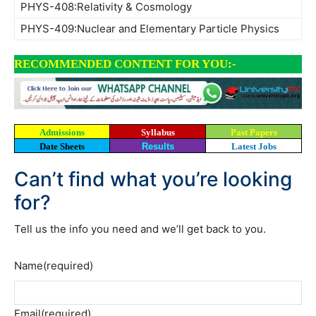
PHYS-408:Relativity & Cosmology
PHYS-409:Nuclear and Elementary Particle Physics
RECOMMENDED CONTENT FOR YOU:-
Admissions
Syllabus
Past Papers
Date Sheets
Results
Latest Jobs
Can’t find what you’re looking
for?
Tell us the info you need and we’ll get back to you.
Name
(required)
Email
(required)