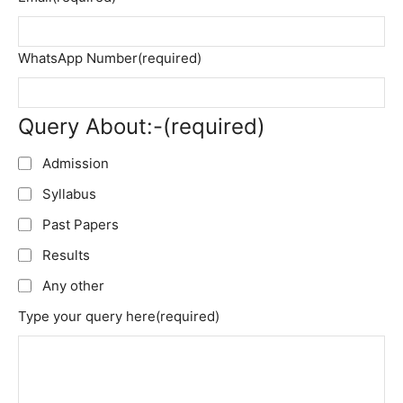
WhatsApp Number
(required)
Query About:-
(required)
Admission
Syllabus
Past Papers
Results
Any other
Type your query here
(required)