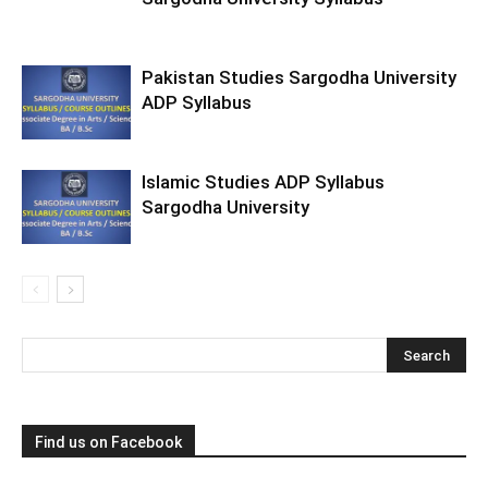
Pakistan Studies Sargodha University
ADP Syllabus
Islamic Studies ADP Syllabus
Sargodha University
Find us on Facebook