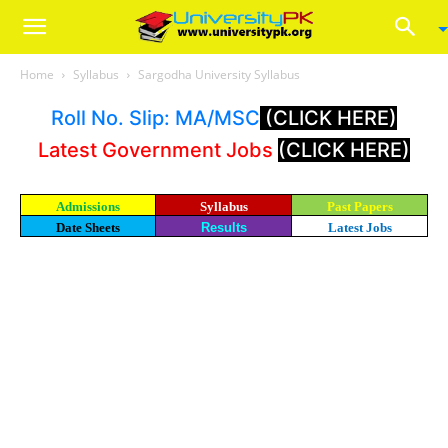
Home
Syllabus
Sargodha University Syllabus
Roll No. Slip: MA/MSC
(CLICK HERE)
Latest Government Jobs
(CLICK HERE)
Admissions
Syllabus
Past Papers
Date Sheets
Results
Latest Jobs