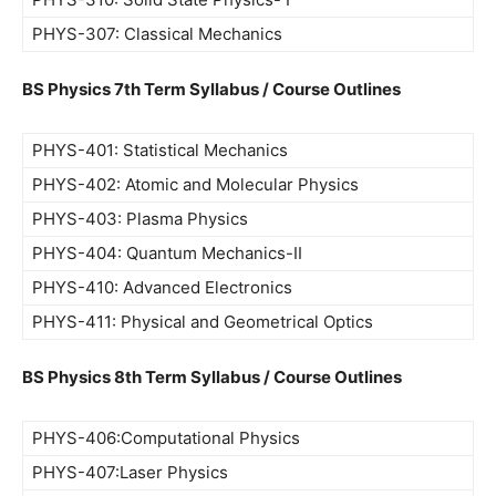
PHYS-307: Classical Mechanics
BS Physics 7th Term Syllabus / Course Outlines
PHYS-401: Statistical Mechanics
PHYS-402: Atomic and Molecular Physics
PHYS-403: Plasma Physics
PHYS-404: Quantum Mechanics-II
PHYS-410: Advanced Electronics
PHYS-411: Physical and Geometrical Optics
BS Physics 8th Term Syllabus / Course Outlines
PHYS-406:Computational Physics
PHYS-407:Laser Physics