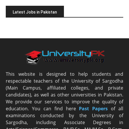
Latest Jobs in Pakistan
This website is designed to help students and
respectable teachers of the University of Sargodha
(Main Campus, affiliated colleges, and private
candidates), as well as other universities in Pakistan.
We provide our services to improve the quality of
education. You can find here
Past Papers
of all
examinations conducted by the University of
Sargodha, including Associate Degrees in