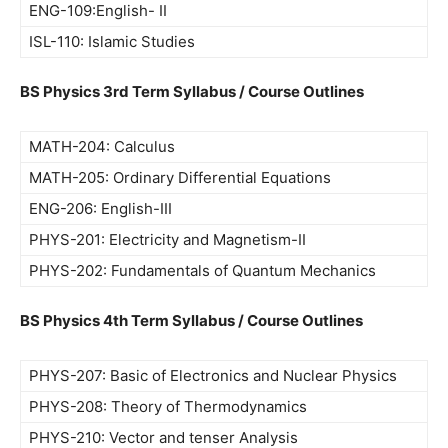
ENG-109:English- II
ISL-110: Islamic Studies
BS Physics 3rd Term Syllabus / Course Outlines
MATH-204: Calculus
MATH-205: Ordinary Differential Equations
ENG-206: English-III
PHYS-201: Electricity and Magnetism-II
PHYS-202: Fundamentals of Quantum Mechanics
BS Physics 4th Term Syllabus / Course Outlines
PHYS-207: Basic of Electronics and Nuclear Physics
PHYS-208: Theory of Thermodynamics
PHYS-210: Vector and tenser Analysis