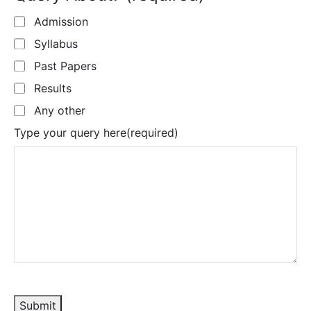
Admission
Syllabus
Past Papers
Results
Any other
Type your query here
(required)
Submit