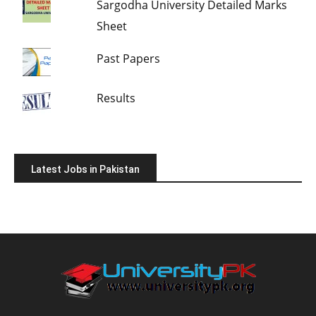
Sargodha University Detailed Marks
Sheet
Past Papers
Results
Latest Jobs in Pakistan