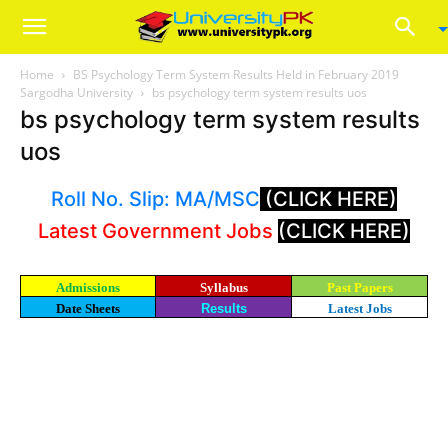
Home
BS Psychology Term System Results Held in February 2019
Sargodha University
bs psychology term system results uos
bs psychology term system results
uos
Roll No. Slip: MA/MSC
(CLICK HERE)
Latest Government Jobs
(CLICK HERE)
Admissions
Syllabus
Past Papers
Date Sheets
Results
Latest Jobs