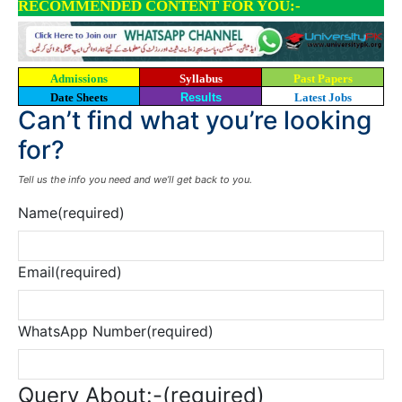
RECOMMENDED CONTENT FOR YOU:-
Admissions
Syllabus
Past Papers
Date Sheets
Results
Latest Jobs
Can’t find what you’re looking
for?
Tell us the info you need and we’ll get back to you.
Name
(required)
Email
(required)
WhatsApp Number
(required)
Query About:-
(required)