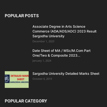
POPULAR POSTS
Associate Degree in Arts Science
Commerce (ADA/ADS/ADC) 2023 Result
Sargodha University
December 1, 2023
Date Sheet of MA / MSc/M.Com Part
One/Two & Composite 2023...
January 1, 2024
Sargodha University Detailed Marks Sheet
October 4, 2019
POPULAR CATEGORY