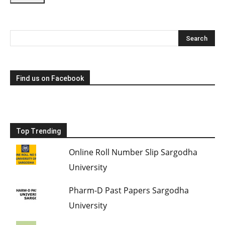
Find us on Facebook
Top Trending
Online Roll Number Slip Sargodha
University
Pharm-D Past Papers Sargodha
University