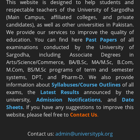
This website is designed to help students and
respectable teachers of the University of Sargodha
(Main Campus, affiliated colleges, and private
candidates), as well as other universities in Pakistan.
We provide our services to improve the quality of
education. You can find here
Past Papers
of all
examinations conducted by the University of
Sargodha, including Associate Degrees in
Arts/Science/Commerce, BA/B.Sc, MA/M.Sc, B.Com,
M.Com, BS/M.Sc programs of term and semester
systems, DPT, and Pharm-D. We also provide
information about
Syllabuses/Course Outlines
of all
exams, the
Latest R
esults
announced by the
university,
Admission Notifications
, and
Date
Sheets
. If you have any suggestions to improve this
website, please feel free to
Contact Us
.
Contact us:
admin@universitypk.org