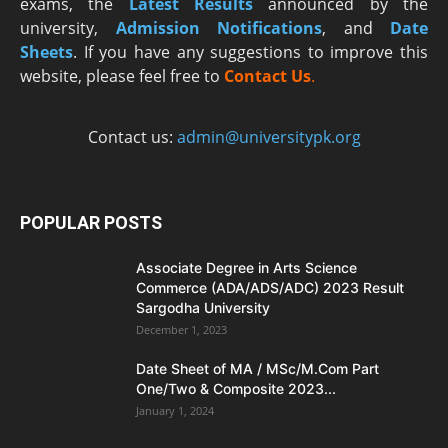
exams, the
Latest R
esults
announced by the
university,
Admission Notifications
, and
Date
Sheets
. If you have any suggestions to improve this
website, please feel free to
Contact Us
.
Contact us:
admin@universitypk.org
POPULAR POSTS
Associate Degree in Arts Science
Commerce (ADA/ADS/ADC) 2023 Result
Sargodha University
December 1, 2023
Date Sheet of MA / MSc/M.Com Part
One/Two & Composite 2023...
January 1, 2024