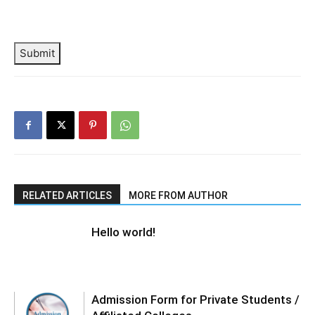
Submit
RELATED ARTICLES
MORE FROM AUTHOR
Hello world!
Admission Form for Private Students /