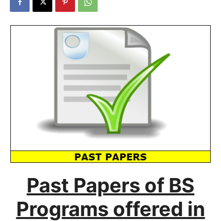
Past Papers of BS
Programs offered in