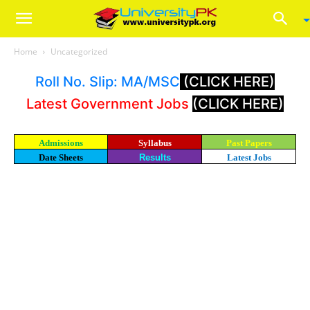
Home
Uncategorized
Roll No. Slip: MA/MSC
(CLICK HERE)
Latest Government Jobs
(CLICK HERE)
Admissions
Syllabus
Past Papers
Date Sheets
Results
Latest Jobs