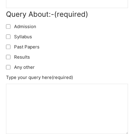
Query About:-
(required)
Admission
Syllabus
Past Papers
Results
Any other
Type your query here
(required)