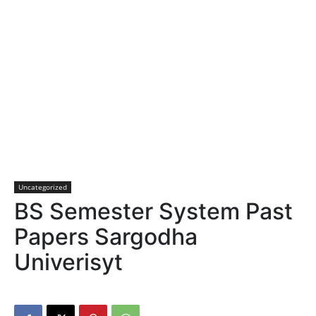
Uncategorized
BS Semester System Past
Papers Sargodha
Univerisyt