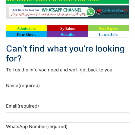
Admissions
Syllabus
Past Papers
Date Sheets
Results
Latest Jobs
Can’t find what you’re looking
for?
Tell us the info you need and we’ll get back to you.
Name
(required)
Email
(required)
WhatsApp Number
(required)