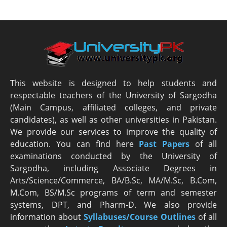
This website is designed to help students and
respectable teachers of the University of Sargodha
(Main Campus, affiliated colleges, and private
candidates), as well as other universities in Pakistan.
We provide our services to improve the quality of
education. You can find here
Past Papers
of all
examinations conducted by the University of
Sargodha, including Associate Degrees in
Arts/Science/Commerce, BA/B.Sc, MA/M.Sc, B.Com,
M.Com, BS/M.Sc programs of term and semester
systems, DPT, and Pharm-D. We also provide
information about
Syllabuses/Course Outlines
of all