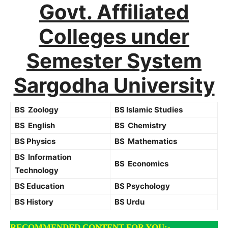
Govt. Affiliated
Colleges under
Semester System
Sargodha University
BS Zoology
BS Islamic Studies
BS English
BS Chemistry
BS Physics
BS Mathematics
BS Information
BS Economics
Technology
BS Education
BS Psychology
BS History
BS Urdu
RECOMMENDED CONTENT FOR YOU:-