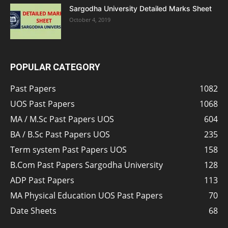
Sargodha University Detailed Marks Sheet
October 4, 2019
POPULAR CATEGORY
Past Papers
1082
UOS Past Papers
1068
MA / M.Sc Past Papers UOS
604
BA / B.Sc Past Papers UOS
235
Term system Past Papers UOS
158
B.Com Past Papers Sargodha University
128
ADP Past Papers
113
MA Physical Education UOS Past Papers
70
Date Sheets
68