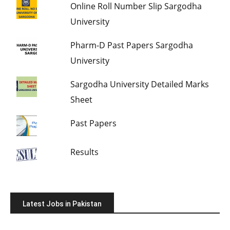
Online Roll Number Slip Sargodha
University
Pharm-D Past Papers Sargodha
University
Sargodha University Detailed Marks
Sheet
Past Papers
Results
Latest Jobs in Pakistan