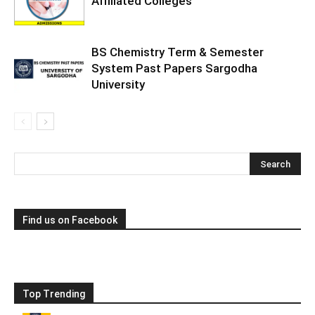
Affiliated Colleges
BS Chemistry Term & Semester
System Past Papers Sargodha
University
Find us on Facebook
Top Trending