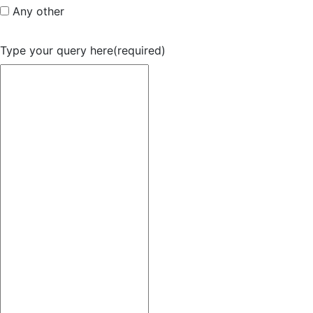
Any other
Type your query here
(required)