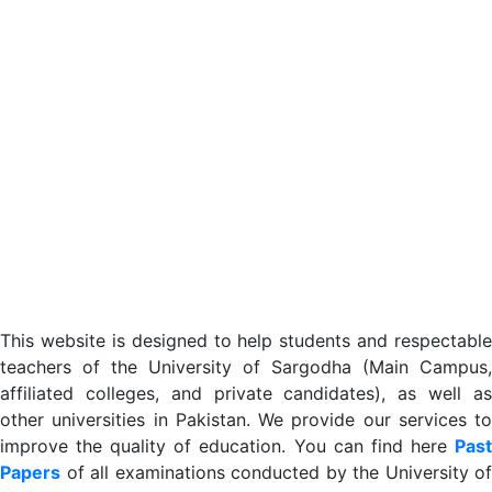
This website is designed to help students and respectable
teachers of the University of Sargodha (Main Campus,
affiliated colleges, and private candidates), as well as
other universities in Pakistan. We provide our services to
improve the quality of education. You can find here
Past
Papers
of all examinations conducted by the University of