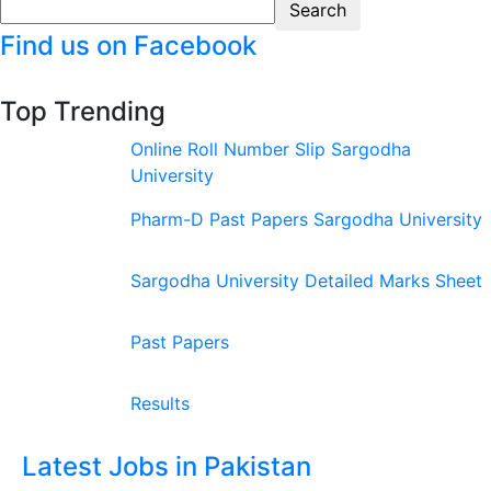
Find us on Facebook
Top Trending
Online Roll Number Slip Sargodha
University
Pharm-D Past Papers Sargodha University
Sargodha University Detailed Marks Sheet
Past Papers
Results
Latest Jobs in Pakistan