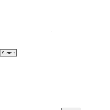
Submit