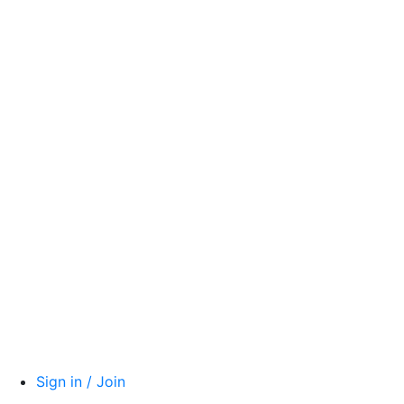
Sign in / Join