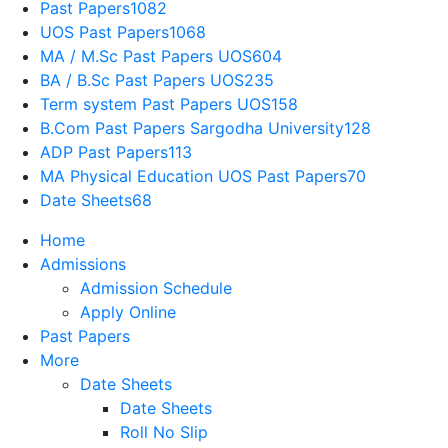
Past Papers
1082
UOS Past Papers
1068
MA / M.Sc Past Papers UOS
604
BA / B.Sc Past Papers UOS
235
Term system Past Papers UOS
158
B.Com Past Papers Sargodha University
128
ADP Past Papers
113
MA Physical Education UOS Past Papers
70
Date Sheets
68
Home
Admissions
Admission Schedule
Apply Online
Past Papers
More
Date Sheets
Date Sheets
Roll No Slip