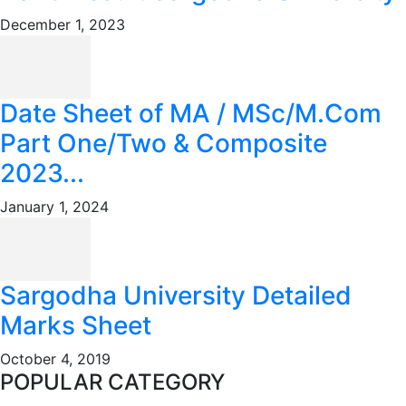
December 1, 2023
Date Sheet of MA / MSc/M.Com
Part One/Two & Composite
2023...
January 1, 2024
Sargodha University Detailed
Marks Sheet
October 4, 2019
POPULAR CATEGORY