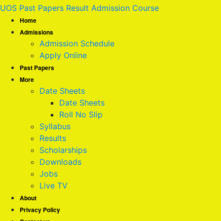
UOS Past Papers Result Admission Course
Home
Admissions
Admission Schedule
Apply Online
Past Papers
More
Date Sheets
Date Sheets
Roll No Slip
Syllabus
Results
Scholarships
Downloads
Jobs
Live TV
About
Privacy Policy