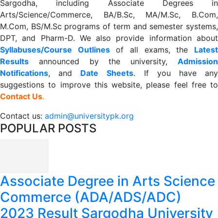
Sargodha, including Associate Degrees in
Arts/Science/Commerce, BA/B.Sc, MA/M.Sc, B.Com,
M.Com, BS/M.Sc programs of term and semester systems,
DPT, and Pharm-D. We also provide information about
Syllabuses/Course Outlines
of all exams, the
Lates
R
esults
announced by the university,
Admission
Notifications
, and
Date
Sheets
. If you have an
suggestions to improve this website, please feel free to
Contact Us
.
Contact us:
admin@universitypk.org
POPULAR POSTS
Associate Degree in Arts Science
Commerce (ADA/ADS/ADC)
2023 Result Sargodha University