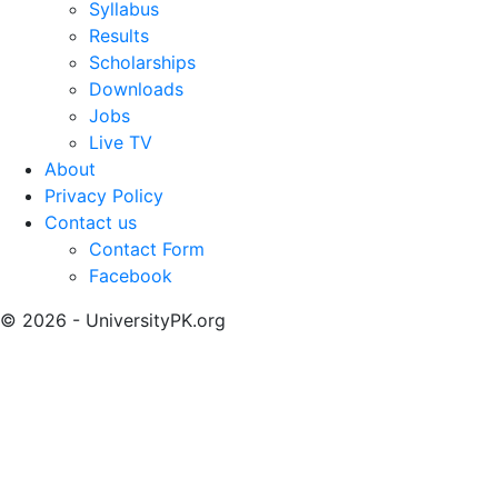
Syllabus
Results
Scholarships
Downloads
Jobs
Live TV
About
Privacy Policy
Contact us
Contact Form
Facebook
© 2026 - UniversityPK.org