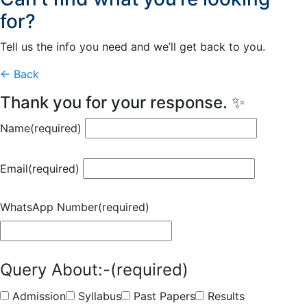
for?
Tell us the info you need and we’ll get back to you.
← Back
Thank you for your response. ✨
Name
(required)
Email
(required)
WhatsApp Number
(required)
Query About:-
(required)
Admission
Syllabus
Past Papers
Results