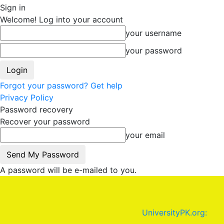
Sign in
Welcome! Log into your account
your username
your password
Forgot your password? Get help
Privacy Policy
Password recovery
Recover your password
your email
A password will be e-mailed to you.
UniversityPK.org: