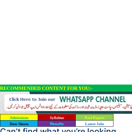
RECOMMENDED CONTENT FOR YOU:-
Admissions
Syllabus
Past Papers
Date Sheets
Results
Latest Jobs
Can’t find what you’re looking