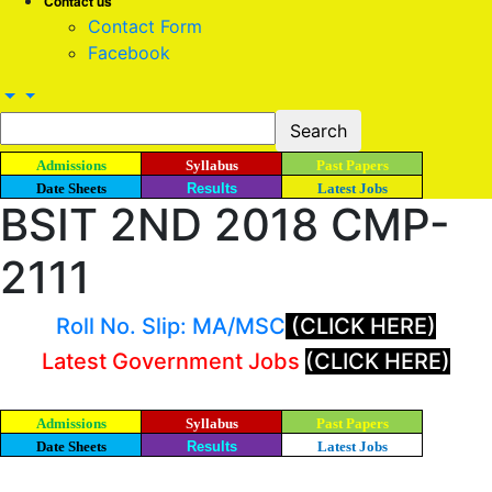
Contact us
Contact Form
Facebook
Admissions
Syllabus
Past Papers
Date Sheets
Results
Latest Jobs
BSIT 2ND 2018 CMP-
2111
Roll No. Slip: MA/MSC
(CLICK HERE)
Latest Government Jobs
(CLICK HERE)
Admissions
Syllabus
Past Papers
Date Sheets
Results
Latest Jobs