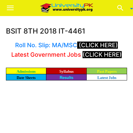
BSIT 8TH 2018 IT-4461
Roll No. Slip: MA/MSC
(CLICK HERE)
Latest Government Jobs
(CLICK HERE)
Admissions
Syllabus
Past Papers
Date Sheets
Results
Latest Jobs