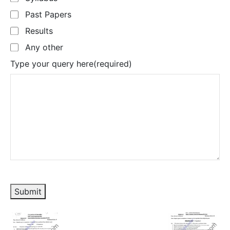
Past Papers
Results
Any other
Type your query here
(required)
Submit