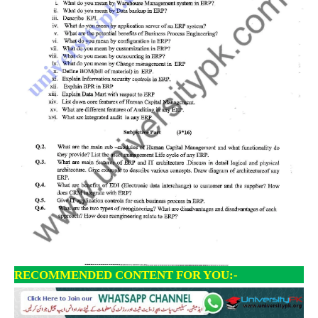
RECOMMENDED CONTENT FOR YOU:-