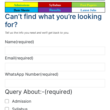
Admissions
Syllabus
Past Papers
Date Sheets
Results
Latest Jobs
Can’t find what you’re looking
for?
Tell us the info you need and we’ll get back to you.
Name
(required)
Email
(required)
WhatsApp Number
(required)
Query About:-
(required)
Admission
Syllabus