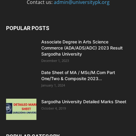
Contact us:
admin@universitypk.org
POPULAR POSTS
Associate Degree in Arts Science
Commerce (ADA/ADS/ADC) 2023 Result
Sargodha University
December 1, 2023
Date Sheet of MA / MSc/M.Com Part
One/Two & Composite 2023...
January 1, 2024
Sargodha University Detailed Marks Sheet
October 4, 2019