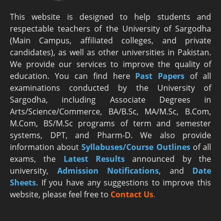
This website is designed to help students and
respectable teachers of the University of Sargodha
(Main Campus, affiliated colleges, and private
candidates), as well as other universities in Pakistan.
We provide our services to improve the quality of
education. You can find here
Past Papers
of all
examinations conducted by the University of
Sargodha, including Associate Degrees in
Arts/Science/Commerce, BA/B.Sc, MA/M.Sc, B.Com,
M.Com, BS/M.Sc programs of term and semester
systems, DPT, and Pharm-D. We also provide
information about
Syllabuses/Course Outlines
of all
exams, the
Latest R
esults
announced by the
university,
Admission Notifications
, and
Date
Sheets
. If you have any suggestions to improve this
website, please feel free to
Contact Us
.