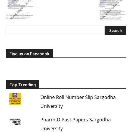
Find us on Facebook
Top Trending
Online Roll Number Slip Sargodha
University
Pharm-D Past Papers Sargodha
University