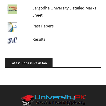
Sargodha University Detailed Marks
Sheet
Past Papers
Results
Latest Jobs in Pakistan