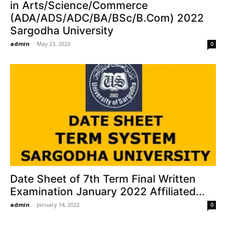
in Arts/Science/Commerce
(ADA/ADS/ADC/BA/BSc/B.Com) 2022
Sargodha University
admin
-
May 23, 2022
0
Date Sheet of 7th Term Final Written
Examination January 2022 Affiliated...
admin
-
January 14, 2022
0