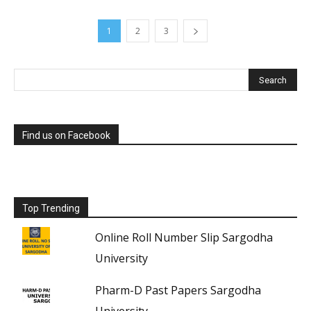
1
2
3
Find us on Facebook
Top Trending
Online Roll Number Slip Sargodha
University
Pharm-D Past Papers Sargodha
University