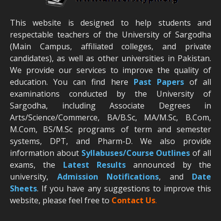
This website is designed to help students and
respectable teachers of the University of Sargodha
(Main Campus, affiliated colleges, and private
candidates), as well as other universities in Pakistan.
We provide our services to improve the quality of
education. You can find here
Past Papers
of all
examinations conducted by the University of
Sargodha, including Associate Degrees in
Arts/Science/Commerce, BA/B.Sc, MA/M.Sc, B.Com,
M.Com, BS/M.Sc programs of term and semester
systems, DPT, and Pharm-D. We also provide
information about
Syllabuses/Course Outlines
of all
exams, the
Latest R
esults
announced by the
university,
Admission Notifications
, and
Date
Sheets
. If you have any suggestions to improve this
website, please feel free to
Contact Us
.