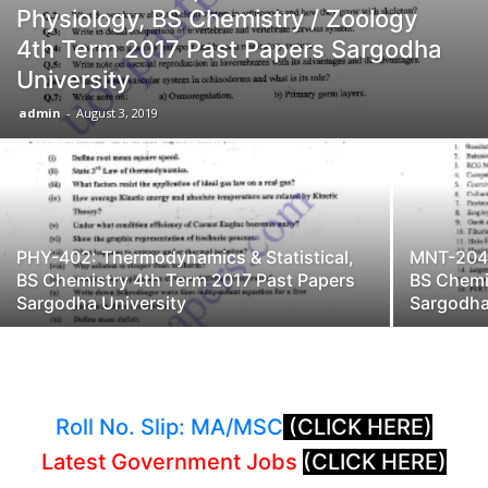
Physiology, BS Chemistry / Zoology
4th Term 2017 Past Papers Sargodha
University
admin
-
August 3, 2019
PHY-402: Thermodynamics & Statistical,
MNT-204:
BS Chemistry 4th Term 2017 Past Papers
BS Chemi
Sargodha University
Sargodha
Roll No. Slip: MA/MSC
(CLICK HERE)
Latest Government Jobs
(CLICK HERE)