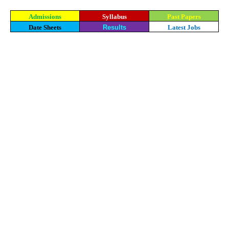
Admissions
Syllabus
Past Papers
Date Sheets
Results
Latest Jobs