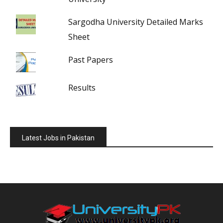
Sargodha University Detailed Marks
Sheet
Past Papers
Results
Latest Jobs in Pakistan