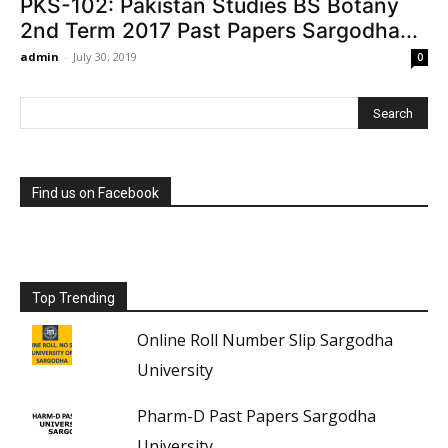
PKS-102: Pakistan Studies BS Botany
2nd Term 2017 Past Papers Sargodha...
admin
-
July 30, 2019
0
Find us on Facebook
Top Trending
Online Roll Number Slip Sargodha
University
Pharm-D Past Papers Sargodha
University