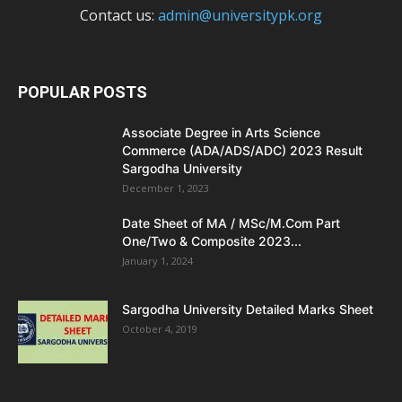
Contact us:
admin@universitypk.org
POPULAR POSTS
Associate Degree in Arts Science
Commerce (ADA/ADS/ADC) 2023 Result
Sargodha University
December 1, 2023
Date Sheet of MA / MSc/M.Com Part
One/Two & Composite 2023...
January 1, 2024
Sargodha University Detailed Marks Sheet
October 4, 2019