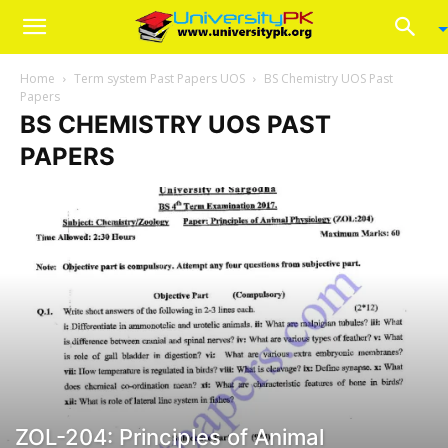
Home
Term system Past Papers UOS
BS Chemistry UOS Past
Papers
BS CHEMISTRY UOS PAST
PAPERS
ZOL-204: Principles of Animal