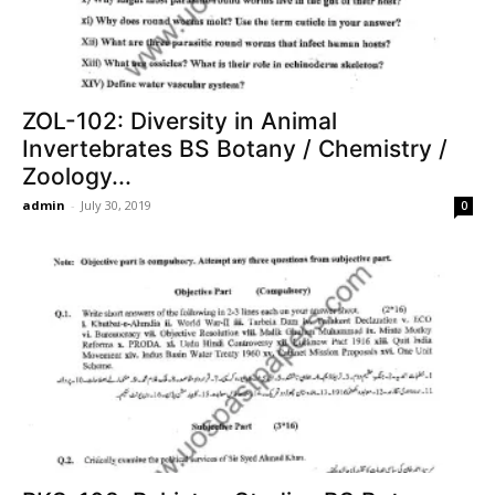
ZOL-102: Diversity in Animal
Invertebrates BS Botany / Chemistry /
Zoology...
admin
-
July 30, 2019
0