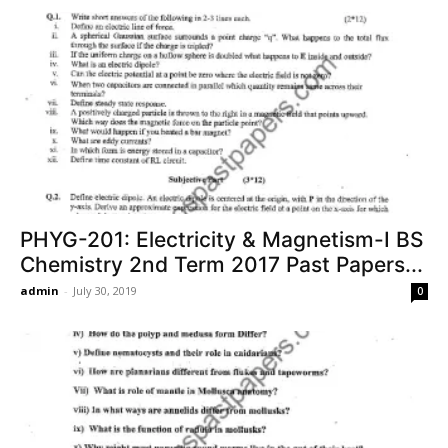
PHYG-201: Electricity & Magnetism-I BS
Chemistry 2nd Term 2017 Past Papers...
admin
-
July 30, 2019
0