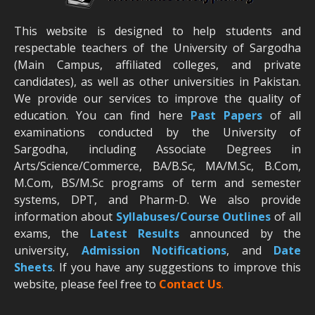
This website is designed to help students and
respectable teachers of the University of Sargodha
(Main Campus, affiliated colleges, and private
candidates), as well as other universities in Pakistan.
We provide our services to improve the quality of
education. You can find here
Past Papers
of all
examinations conducted by the University of
Sargodha, including Associate Degrees in
Arts/Science/Commerce, BA/B.Sc, MA/M.Sc, B.Com,
M.Com, BS/M.Sc programs of term and semester
systems, DPT, and Pharm-D. We also provide
information about
Syllabuses/Course Outlines
of all
exams, the
Latest R
esults
announced by the
university,
Admission Notifications
, and
Date
Sheets
. If you have any suggestions to improve this
website, please feel free to
Contact Us
.