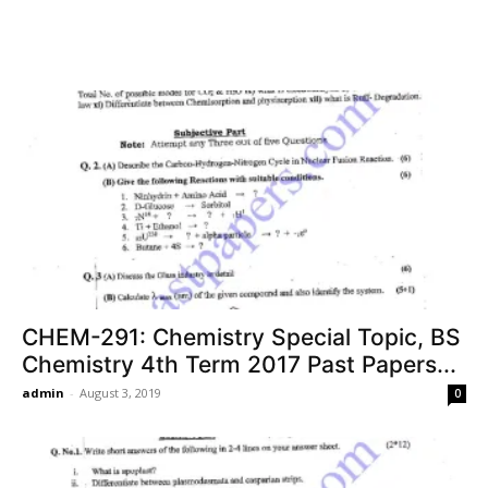
CHEM-291: Chemistry Special Topic, BS
Chemistry 4th Term 2017 Past Papers...
admin
-
August 3, 2019
0