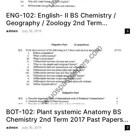
ENG-102: English- II BS Chemistry /
Geography / Zoology 2nd Term...
admin
-
July 30, 2019
0
BOT-102: Plant systemic Anatomy BS
Chemistry 2nd Term 2017 Past Papers...
admin
-
July 30, 2019
0