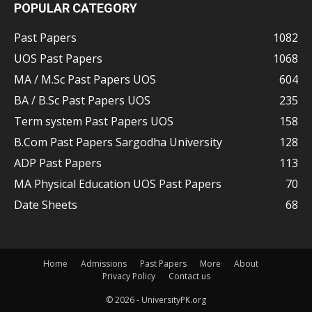
POPULAR CATEGORY
Past Papers
1082
UOS Past Papers
1068
MA / M.Sc Past Papers UOS
604
BA / B.Sc Past Papers UOS
235
Term system Past Papers UOS
158
B.Com Past Papers Sargodha University
128
ADP Past Papers
113
MA Physical Education UOS Past Papers
70
Date Sheets
68
Home
Admissions
Past Papers
More
About
Privacy Policy
Contact us
© 2026 - UniversityPK.org