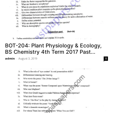
BOT-204: Plant Physiology & Ecology,
BS Chemistry 4th Term 2017 Past...
admin
-
August 3, 2019
0