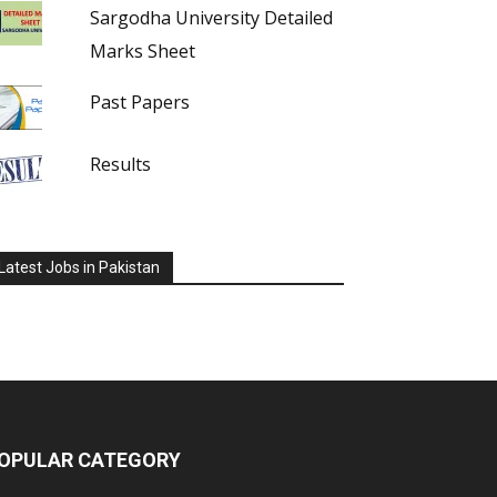
Sargodha University Detailed
Marks Sheet
Past Papers
Results
Latest Jobs in Pakistan
OPULAR CATEGORY