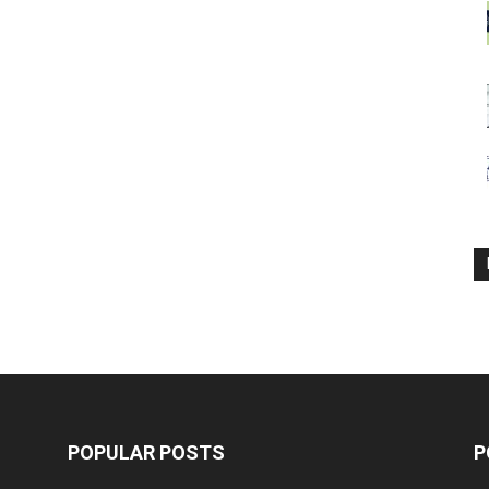
POPULAR POSTS
P