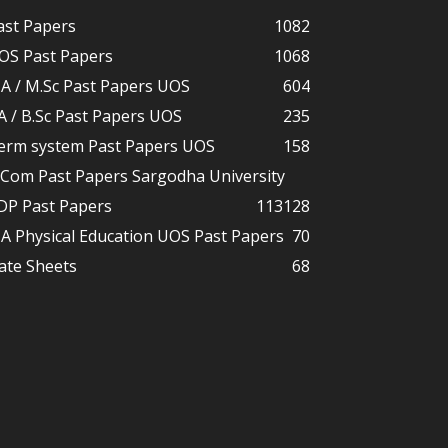
ast Papers
1082
OS Past Papers
1068
A / M.Sc Past Papers UOS
604
A / B.Sc Past Papers UOS
235
erm system Past Papers UOS
158
.Com Past Papers Sargodha University
DP Past Papers
113
128
A Physical Education UOS Past Papers
70
ate Sheets
68