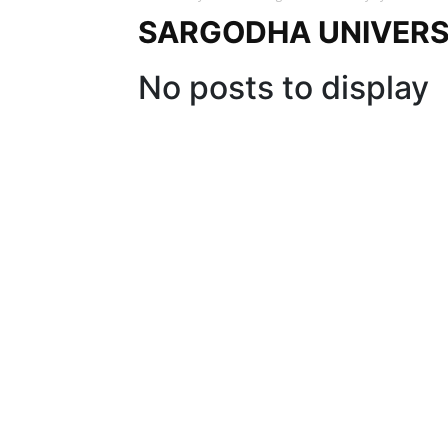
SARGODHA UNIVERS
No posts to display