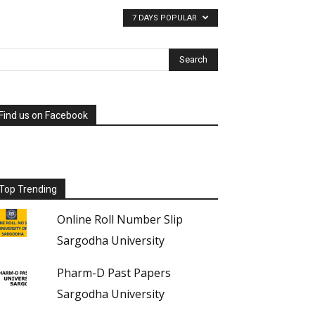
7 DAYS POPULAR
Find us on Facebook
Top Trending
Online Roll Number Slip
Sargodha University
Pharm-D Past Papers
Sargodha University