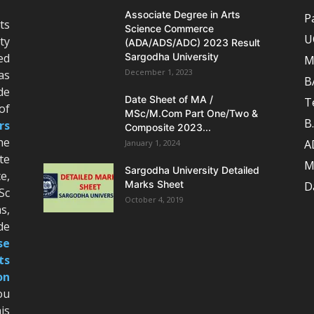
Associate Degree in Arts
P
ts
Science Commerce
U
ty
(ADA/ADS/ADC) 2023 Result
ed
Sargodha University
M
December 1, 2023
as
B
de
Date Sheet of MA /
T
of
MSc/M.Com Part One/Two &
B
rs
Composite 2023...
he
A
January 1, 2024
te
M
Sargodha University Detailed
e,
Marks Sheet
D
Sc
October 4, 2019
s,
de
se
ts
on
ou
is