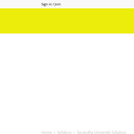
Sign in / Join
Home
Syllabus
Sargodha University Syllabus