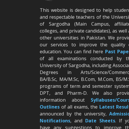
This website is designed to help studen
and respectable teachers of the Universi
of Sargodha (Main Campus, affiliat
colleges, and private candidates), as well 
other universities in Pakistan. We provi
our services to improve the quality 
education. You can find here
Past Pape
of all examinations conducted by t
University of Sargodha, including Associa
Degrees in Arts/Science/Commerc
BA/B.Sc, MA/M.Sc, B.Com, M.Com, BS/M.
programs of term and semester system
DPT, and Pharm-D. We also provi
information about
Syllabuses/Cour
Outlines
of all exams, the
Latest R
esul
announced by the university,
Admissi
Notifications
, and
Date
Sheets
. If y
have any suggestions to improve th