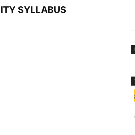
ITY SYLLABUS