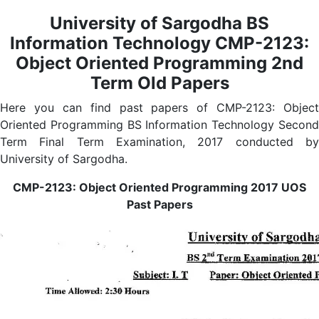
University of Sargodha BS
Information Technology CMP-2123:
Object Oriented Programming 2nd
Term Old Papers
Here you can find past papers of CMP-2123: Object
Oriented Programming BS Information Technology Second
Term Final Term Examination, 2017 conducted by
University of Sargodha.
CMP-2123: Object Oriented Programming 2017 UOS
Past Papers