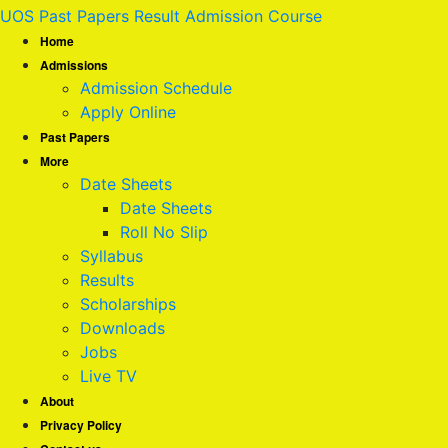
UOS Past Papers Result Admission Course
Home
Admissions
Admission Schedule
Apply Online
Past Papers
More
Date Sheets
Date Sheets
Roll No Slip
Syllabus
Results
Scholarships
Downloads
Jobs
Live TV
About
Privacy Policy