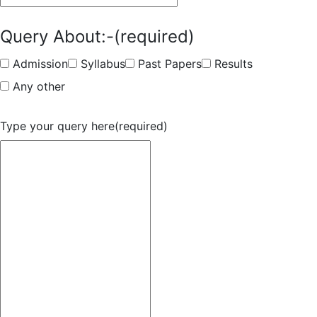
Query About:-
(required)
Admission
Syllabus
Past Papers
Results
Any other
Type your query here
(required)