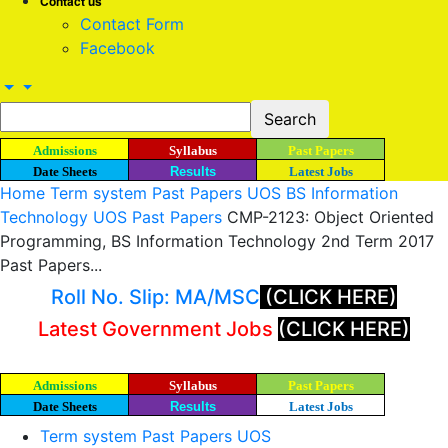
Contact us
Contact Form
Facebook
Admissions
Syllabus
Past Papers
Date Sheets
Results
Latest Jobs
Home
Term system Past Papers UOS
BS Information
Technology UOS Past Papers
CMP-2123: Object Oriented
Programming, BS Information Technology 2nd Term 2017
Past Papers...
Roll No. Slip: MA/MSC
(CLICK HERE)
Latest Government Jobs
(CLICK HERE)
Admissions
Syllabus
Past Papers
Date Sheets
Results
Latest Jobs
Term system Past Papers UOS