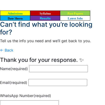
Admissions
Syllabus
Past Papers
Date Sheets
Results
Latest Jobs
Can’t find what you’re looking
for?
Tell us the info you need and we’ll get back to you.
← Back
Thank you for your response. ✨
Name
(required)
Email
(required)
WhatsApp Number
(required)