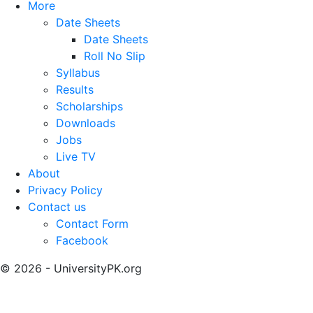
More
Date Sheets
Date Sheets
Roll No Slip
Syllabus
Results
Scholarships
Downloads
Jobs
Live TV
About
Privacy Policy
Contact us
Contact Form
Facebook
© 2026 - UniversityPK.org