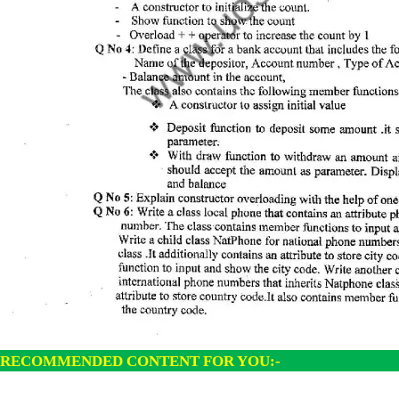
RECOMMENDED CONTENT FOR YOU:-