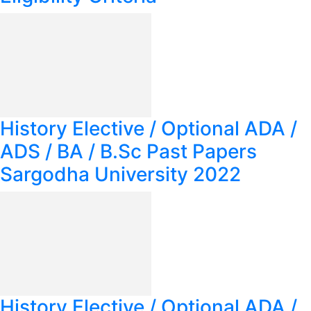
History Elective / Optional ADA /
ADS / BA / B.Sc Past Papers
Sargodha University 2022
History Elective / Optional ADA /