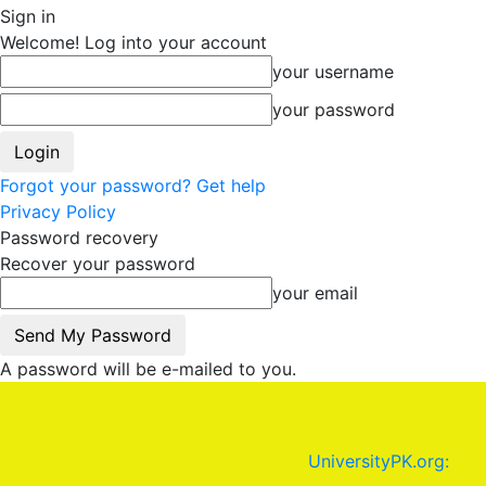
Sign in
Welcome! Log into your account
your username
your password
Forgot your password? Get help
Privacy Policy
Password recovery
Recover your password
your email
A password will be e-mailed to you.
UniversityPK.org: