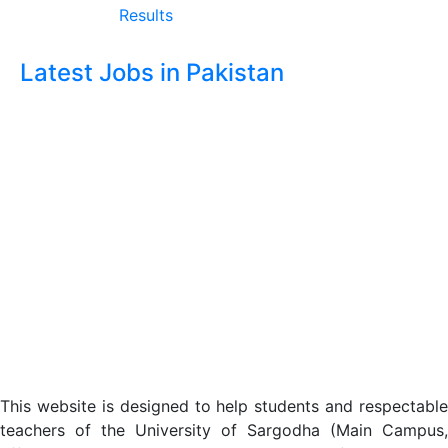
Results
Latest Jobs in Pakistan
This website is designed to help students and respectable
teachers of the University of Sargodha (Main Campus,