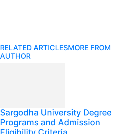
RELATED ARTICLES
MORE FROM
AUTHOR
Sargodha University Degree
Programs and Admission
Eligibility Criteria