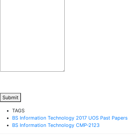
Submit
TAGS
BS Information Technology 2017 UOS Past Papers
BS Information Technology CMP-2123