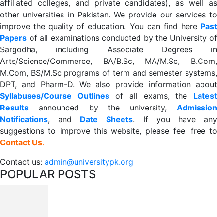
affiliated colleges, and private candidates), as well as
other universities in Pakistan. We provide our services to
improve the quality of education. You can find here
Past
Papers
of all examinations conducted by the University of
Sargodha, including Associate Degrees in
Arts/Science/Commerce, BA/B.Sc, MA/M.Sc, B.Com,
M.Com, BS/M.Sc programs of term and semester systems,
DPT, and Pharm-D. We also provide information about
Syllabuses/Course Outlines
of all exams, the
Lates
R
esults
announced by the university,
Admission
Notifications
, and
Date
Sheets
. If you have an
suggestions to improve this website, please feel free to
Contact Us
.
Contact us:
admin@universitypk.org
POPULAR POSTS