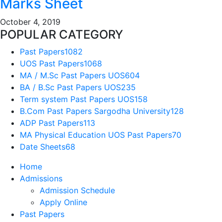
Marks Sheet
October 4, 2019
POPULAR CATEGORY
Past Papers
1082
UOS Past Papers
1068
MA / M.Sc Past Papers UOS
604
BA / B.Sc Past Papers UOS
235
Term system Past Papers UOS
158
B.Com Past Papers Sargodha University
128
ADP Past Papers
113
MA Physical Education UOS Past Papers
70
Date Sheets
68
Home
Admissions
Admission Schedule
Apply Online
Past Papers