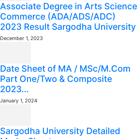
Associate Degree in Arts Science
Commerce (ADA/ADS/ADC)
2023 Result Sargodha University
December 1, 2023
Date Sheet of MA / MSc/M.Com
Part One/Two & Composite
2023...
January 1, 2024
Sargodha University Detailed