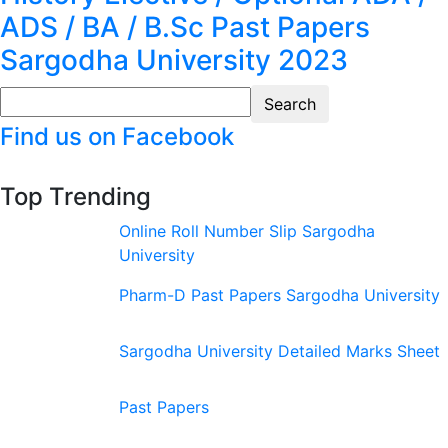
ADS / BA / B.Sc Past Papers
Sargodha University 2023
Find us on Facebook
Top Trending
Online Roll Number Slip Sargodha
University
Pharm-D Past Papers Sargodha University
Sargodha University Detailed Marks Sheet
Past Papers