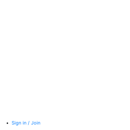
Sign in / Join