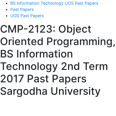
BS Information Technology UOS Past Papers
Past Papers
UOS Past Papers
CMP-2123: Object
Oriented Programming,
BS Information
Technology 2nd Term
2017 Past Papers
Sargodha University