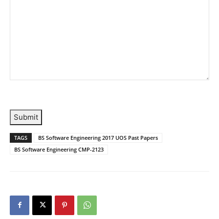
Submit
TAGS
BS Software Engineering 2017 UOS Past Papers
BS Software Engineering CMP-2123