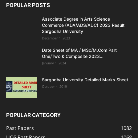
POPULAR POSTS
Associate Degree in Arts Science
Commerce (ADA/ADS/ADC) 2023 Result
Sargodha University
December 1, 2023
Date Sheet of MA / MSc/M.Com Part
One/Two & Composite 2023...
January 1, 2024
Sargodha University Detailed Marks Sheet
October 4, 2019
POPULAR CATEGORY
Past Papers
1082
UOS Past Papers
1068