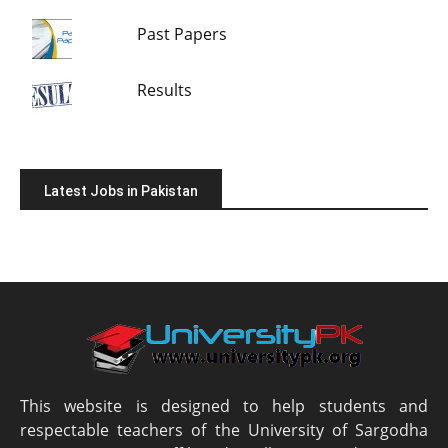
Past Papers
Results
Latest Jobs in Pakistan
This website is designed to help students and
respectable teachers of the University of Sargodha