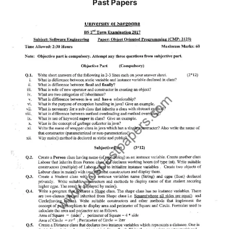
Past Papers