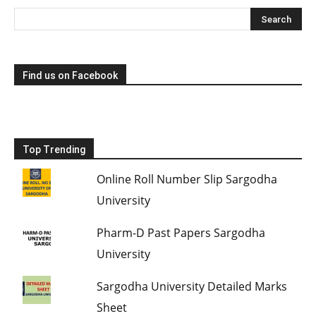
Find us on Facebook
Top Trending
Online Roll Number Slip Sargodha
University
Pharm-D Past Papers Sargodha
University
Sargodha University Detailed Marks
Sheet