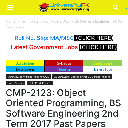
Home
Term system Past Papers UOS
BS Software Engineering UOS
Past Papers
Roll No. Slip: MA/MSC
(CLICK HERE)
Latest Government Jobs
(CLICK HERE)
Admissions
Syllabus
Past Papers
Date Sheets
Results
Latest Jobs
Term system Past Papers UOS
BS Software Engineering UOS Past Papers
Past Papers
UOS Past Papers
CMP-2123: Object
Oriented Programming, BS
Software Engineering 2nd
Term 2017 Past Papers