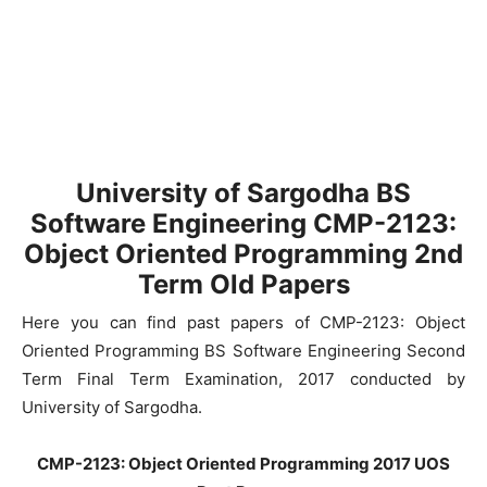
University of Sargodha BS
Software Engineering CMP-2123:
Object Oriented Programming 2nd
Term Old Papers
Here you can find past papers of CMP-2123: Object
Oriented Programming BS Software Engineering Second
Term Final Term Examination, 2017 conducted by
University of Sargodha.
CMP-2123: Object Oriented Programming 2017 UOS