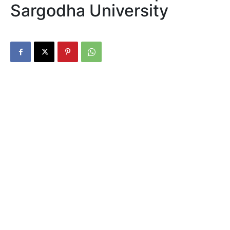
Sargodha University