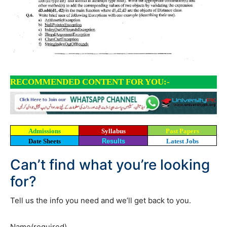
RECOMMENDED CONTENT FOR YOU:-
Admissions
Syllabus
Past Papers
Date Sheets
Results
Latest Jobs
Can’t find what you’re looking
for?
Tell us the info you need and we’ll get back to you.
Name
(required)