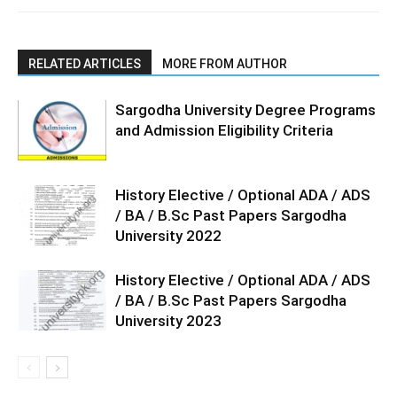
RELATED ARTICLES
MORE FROM AUTHOR
Sargodha University Degree Programs
and Admission Eligibility Criteria
History Elective / Optional ADA / ADS
/ BA / B.Sc Past Papers Sargodha
University 2022
History Elective / Optional ADA / ADS
/ BA / B.Sc Past Papers Sargodha
University 2023