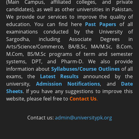
(Main Campus, affiliated colleges, and private
candidates), as well as other universities in Pakistan.
We provide our services to improve the quality of
education. You can find here
Past Papers
of all
examinations conducted by the University of
Sargodha, including Associate Degrees in
Arts/Science/Commerce, BA/B.Sc, MA/M.Sc, B.Com,
M.Com, BS/M.Sc programs of term and semester
systems, DPT, and Pharm-D. We also provide
information about
Syllabuses/Course Outlines
of all
exams, the
Latest R
esults
announced by the
university,
Admission Notifications
, and
Date
Sheets
. If you have any suggestions to improve this
website, please feel free to
Contact Us
.
Contact us:
admin@universitypk.org