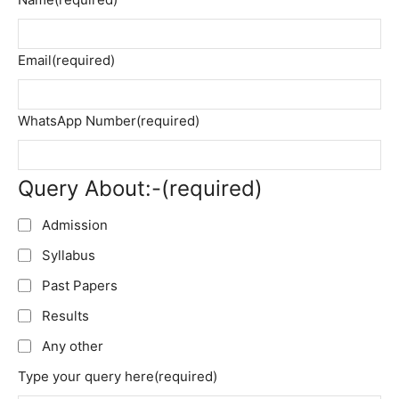
Email
(required)
WhatsApp Number
(required)
Query About:-
(required)
Admission
Syllabus
Past Papers
Results
Any other
Type your query here
(required)