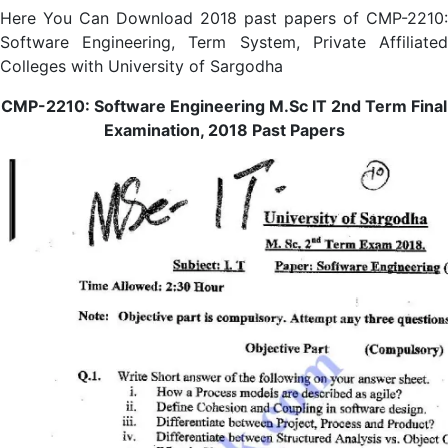
Here You Can Download 2018 past papers of CMP-2210:
Software Engineering, Term System, Private Affiliated
Colleges with University of Sargodha
CMP-2210: Software Engineering M.Sc IT 2nd Term Final
Examination, 2018 Past Papers