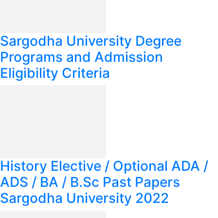
Sargodha University Degree
Programs and Admission
Eligibility Criteria
History Elective / Optional ADA /
ADS / BA / B.Sc Past Papers
Sargodha University 2022