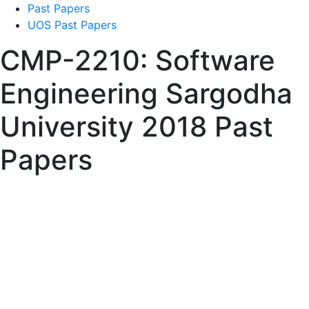
Past Papers
UOS Past Papers
CMP-2210: Software
Engineering Sargodha
University 2018 Past
Papers