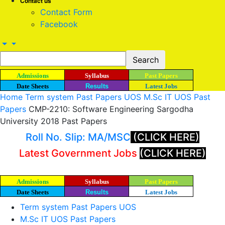
Contact us
Contact Form
Facebook
Admissions
Syllabus
Past Papers
Date Sheets
Results
Latest Jobs
Home
Term system Past Papers UOS
M.Sc IT UOS Past
Papers
CMP-2210: Software Engineering Sargodha
University 2018 Past Papers
Roll No. Slip: MA/MSC
(CLICK HERE)
Latest Government Jobs
(CLICK HERE)
Admissions
Syllabus
Past Papers
Date Sheets
Results
Latest Jobs
Term system Past Papers UOS
M.Sc IT UOS Past Papers