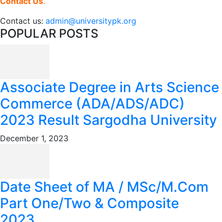
Contact Us
.
Contact us:
admin@universitypk.org
POPULAR POSTS
Associate Degree in Arts Science
Commerce (ADA/ADS/ADC)
2023 Result Sargodha University
December 1, 2023
Date Sheet of MA / MSc/M.Com
Part One/Two & Composite
2023...