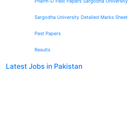
Pharm-D Past Papers Sargodha University
Sargodha University Detailed Marks Sheet
Past Papers
Results
Latest Jobs in Pakistan