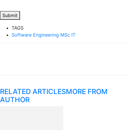
Submit
TAGS
Software Engineering MSc IT
RELATED ARTICLES
MORE FROM
AUTHOR