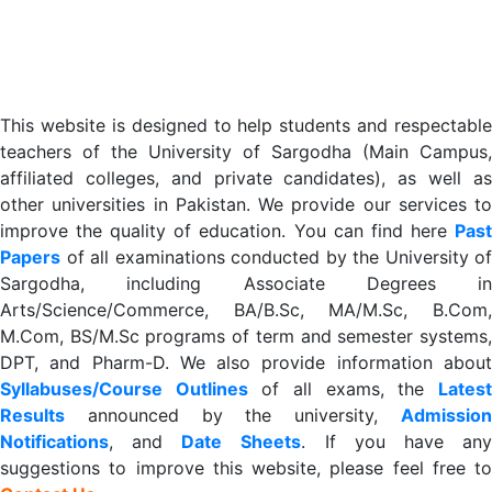
This website is designed to help students and respectable
teachers of the University of Sargodha (Main Campus,
affiliated colleges, and private candidates), as well as
other universities in Pakistan. We provide our services to
improve the quality of education. You can find here
Past
Papers
of all examinations conducted by the University of
Sargodha, including Associate Degrees in
Arts/Science/Commerce, BA/B.Sc, MA/M.Sc, B.Com,
M.Com, BS/M.Sc programs of term and semester systems,
DPT, and Pharm-D. We also provide information about
Syllabuses/Course Outlines
of all exams, the
Lates
R
esults
announced by the university,
Admission
Notifications
, and
Date
Sheets
. If you have an
suggestions to improve this website, please feel free to