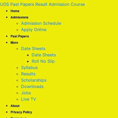
UOS Past Papers Result Admission Course
Home
Admissions
Admission Schedule
Apply Online
Past Papers
More
Date Sheets
Date Sheets
Roll No Slip
Syllabus
Results
Scholarships
Downloads
Jobs
Live TV
About
Privacy Policy