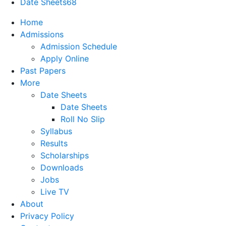
Date Sheets
68
Home
Admissions
Admission Schedule
Apply Online
Past Papers
More
Date Sheets
Date Sheets
Roll No Slip
Syllabus
Results
Scholarships
Downloads
Jobs
Live TV
About
Privacy Policy