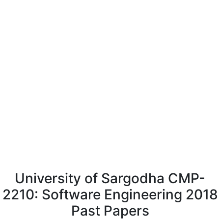
University of Sargodha CMP-
2210: Software Engineering 2018
Past Papers