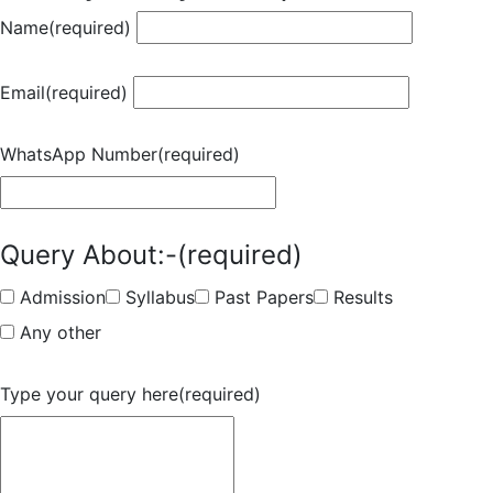
Name
(required)
Email
(required)
WhatsApp Number
(required)
Query About:-
(required)
Admission
Syllabus
Past Papers
Results
Any other
Type your query here
(required)