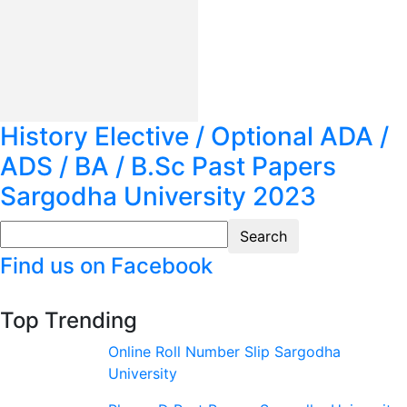
History Elective / Optional ADA /
ADS / BA / B.Sc Past Papers
Sargodha University 2023
Find us on Facebook
Top Trending
Online Roll Number Slip Sargodha
University