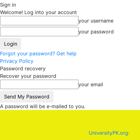
Sign in
Welcome! Log into your account
your username
your password
Forgot your password? Get help
Privacy Policy
Password recovery
Recover your password
your email
A password will be e-mailed to you.
UniversityPK.org: