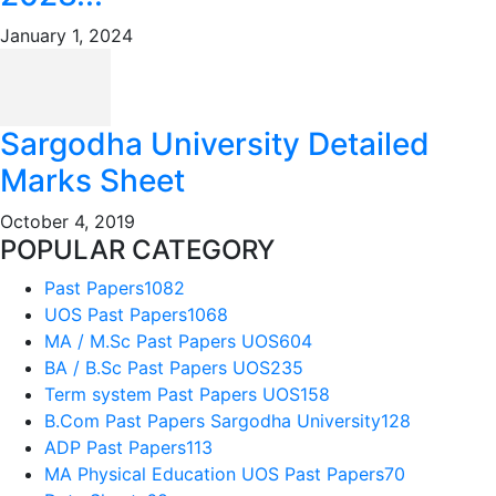
January 1, 2024
Sargodha University Detailed
Marks Sheet
October 4, 2019
POPULAR CATEGORY
Past Papers
1082
UOS Past Papers
1068
MA / M.Sc Past Papers UOS
604
BA / B.Sc Past Papers UOS
235
Term system Past Papers UOS
158
B.Com Past Papers Sargodha University
128
ADP Past Papers
113
MA Physical Education UOS Past Papers
70