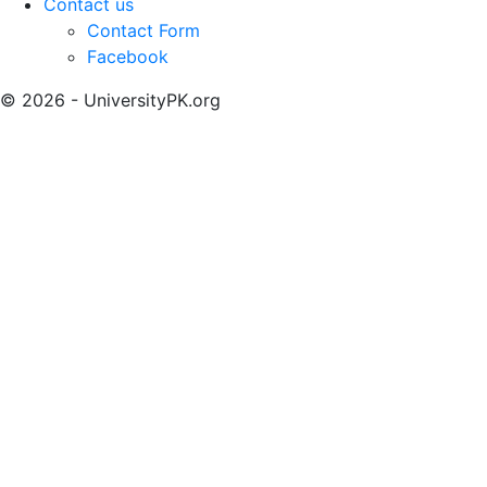
Contact us
Contact Form
Facebook
© 2026 - UniversityPK.org