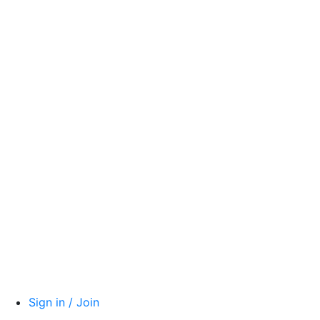
Sign in / Join