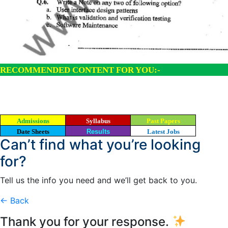
RECOMMENDED CONTENT FOR YOU:-
Admissions
Syllabus
Past Papers
Date Sheets
Results
Latest Jobs
Can’t find what you’re looking
for?
Tell us the info you need and we’ll get back to you.
← Back
Thank you for your response.