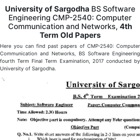
University of Sargodha
BS Software
Engineering CMP-2540: Computer
Communication and Networks,
4th
Term Old Papers
Here you can find past papers of CMP-2540: Computer
Communication and Networks, BS Software Engineering
fourth Term Final Term Examination, 2017 conducted by
University of Sargodha.