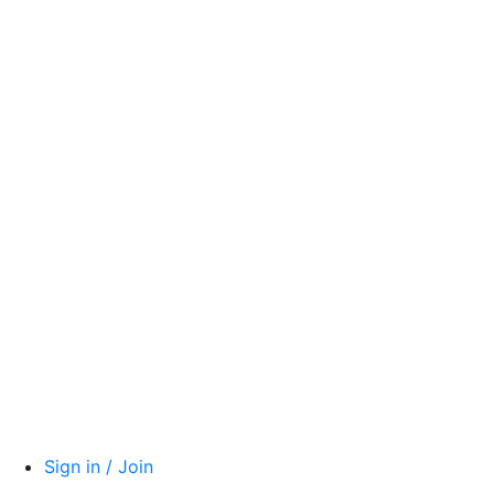
Sign in / Join