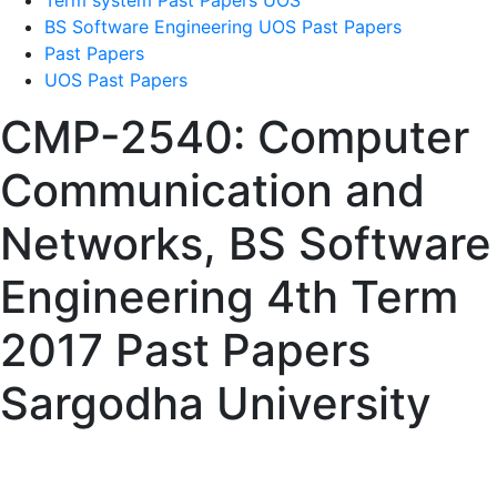
Term system Past Papers UOS
BS Software Engineering UOS Past Papers
Past Papers
UOS Past Papers
CMP-2540: Computer
Communication and
Networks, BS Software
Engineering 4th Term
2017 Past Papers
Sargodha University