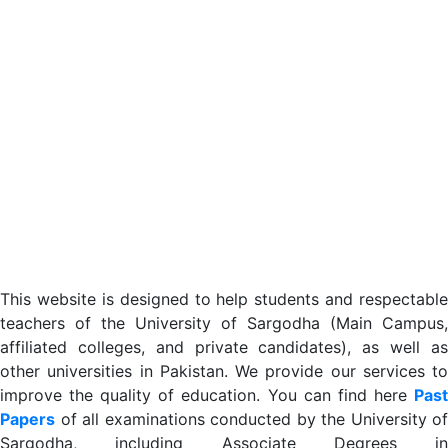
This website is designed to help students and respectable
teachers of the University of Sargodha (Main Campus,
affiliated colleges, and private candidates), as well as
other universities in Pakistan. We provide our services to
improve the quality of education. You can find here
Past
Papers
of all examinations conducted by the University of
Sargodha, including Associate Degrees in