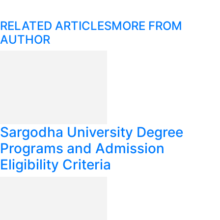
RELATED ARTICLES
MORE FROM
AUTHOR
Sargodha University Degree
Programs and Admission
Eligibility Criteria