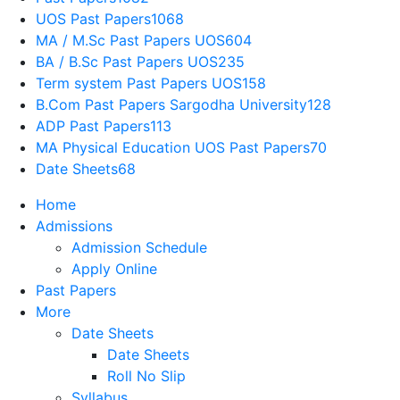
UOS Past Papers
1068
MA / M.Sc Past Papers UOS
604
BA / B.Sc Past Papers UOS
235
Term system Past Papers UOS
158
B.Com Past Papers Sargodha University
128
ADP Past Papers
113
MA Physical Education UOS Past Papers
70
Date Sheets
68
Home
Admissions
Admission Schedule
Apply Online
Past Papers
More
Date Sheets
Date Sheets
Roll No Slip
Syllabus