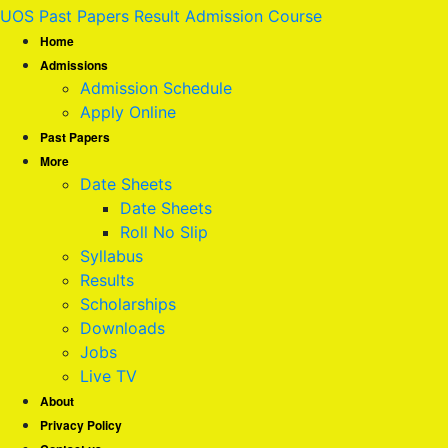
UOS Past Papers Result Admission Course
Home
Admissions
Admission Schedule
Apply Online
Past Papers
More
Date Sheets
Date Sheets
Roll No Slip
Syllabus
Results
Scholarships
Downloads
Jobs
Live TV
About
Privacy Policy