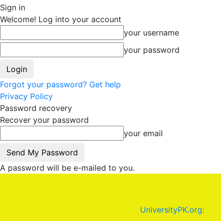
Sign in
Welcome! Log into your account
your username
your password
Forgot your password? Get help
Privacy Policy
Password recovery
Recover your password
your email
A password will be e-mailed to you.
UniversityPK.org: