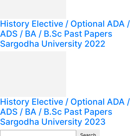
History Elective / Optional ADA /
ADS / BA / B.Sc Past Papers
Sargodha University 2022
History Elective / Optional ADA /
ADS / BA / B.Sc Past Papers
Sargodha University 2023