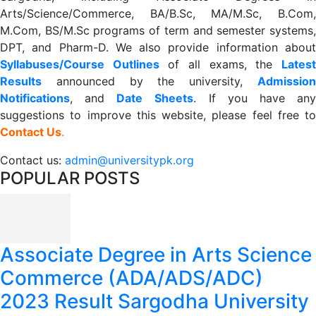
Arts/Science/Commerce, BA/B.Sc, MA/M.Sc, B.Com,
M.Com, BS/M.Sc programs of term and semester systems,
DPT, and Pharm-D. We also provide information about
Syllabuses/Course Outlines
of all exams, the
Lates
R
esults
announced by the university,
Admission
Notifications
, and
Date
Sheets
. If you have an
suggestions to improve this website, please feel free to
Contact Us
.
Contact us:
admin@universitypk.org
POPULAR POSTS
Associate Degree in Arts Science
Commerce (ADA/ADS/ADC)
2023 Result Sargodha University