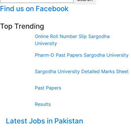
Find us on Facebook
Top Trending
Online Roll Number Slip Sargodha
University
Pharm-D Past Papers Sargodha University
Sargodha University Detailed Marks Sheet
Past Papers
Results
Latest Jobs in Pakistan