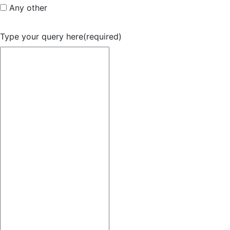
Any other
Type your query here
(required)