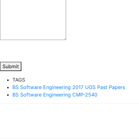
Submit
TAGS
BS Software Engineering 2017 UOS Past Papers
BS Software Engineering CMP-2540