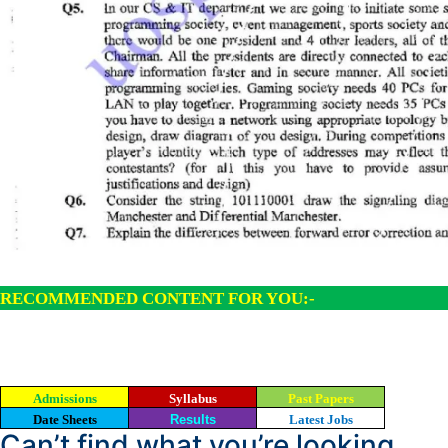
RECOMMENDED CONTENT FOR YOU:-
Admissions
Syllabus
Past Papers
Date Sheets
Results
Latest Jobs
Can’t find what you’re looking