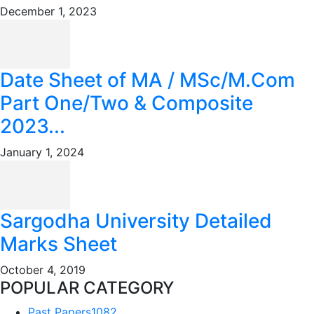
December 1, 2023
Date Sheet of MA / MSc/M.Com
Part One/Two & Composite
2023...
January 1, 2024
Sargodha University Detailed
Marks Sheet
October 4, 2019
POPULAR CATEGORY
Past Papers
1082