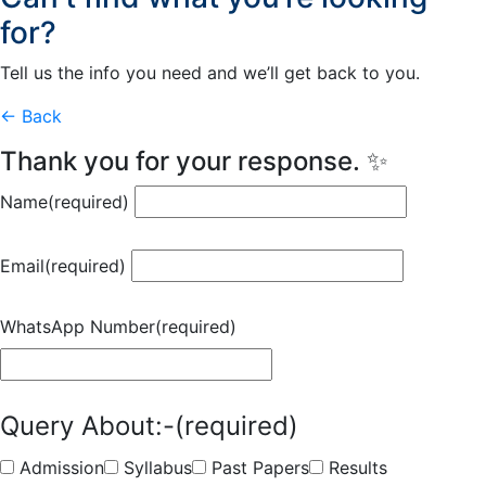
for?
Tell us the info you need and we’ll get back to you.
← Back
Thank you for your response. ✨
Name
(required)
Email
(required)
WhatsApp Number
(required)
Query About:-
(required)
Admission
Syllabus
Past Papers
Results