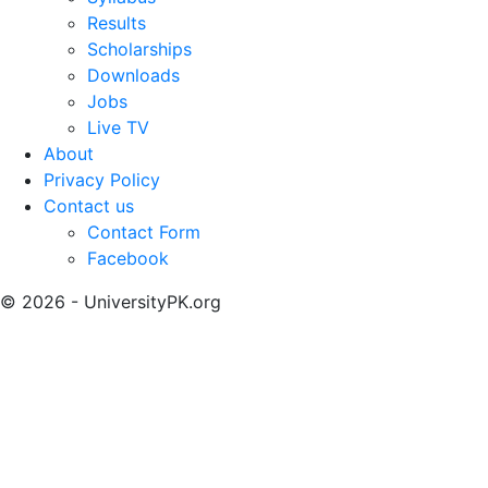
Results
Scholarships
Downloads
Jobs
Live TV
About
Privacy Policy
Contact us
Contact Form
Facebook
© 2026 - UniversityPK.org