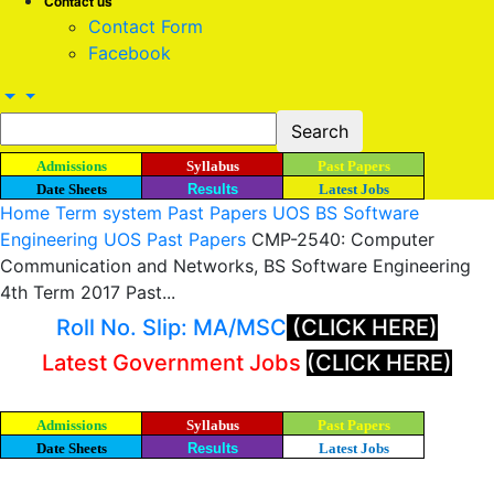
Contact us
Contact Form
Facebook
Admissions
Syllabus
Past Papers
Date Sheets
Results
Latest Jobs
Home
Term system Past Papers UOS
BS Software
Engineering UOS Past Papers
CMP-2540: Computer
Communication and Networks, BS Software Engineering
4th Term 2017 Past...
Roll No. Slip: MA/MSC
(CLICK HERE)
Latest Government Jobs
(CLICK HERE)
Admissions
Syllabus
Past Papers
Date Sheets
Results
Latest Jobs