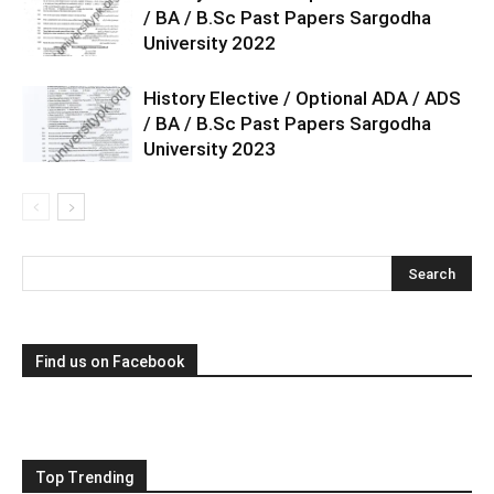
/ BA / B.Sc Past Papers Sargodha
University 2022
History Elective / Optional ADA / ADS
/ BA / B.Sc Past Papers Sargodha
University 2023
Find us on Facebook
Top Trending