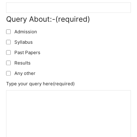
Query About:-
(required)
Admission
Syllabus
Past Papers
Results
Any other
Type your query here
(required)