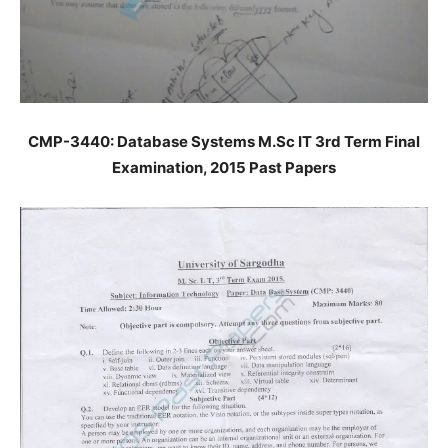
CMP-3440: Database Systems M.Sc IT 3rd Term Final
Examination, 2015 Past Papers