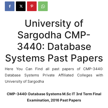
University of
Sargodha CMP-
3440: Database
Systems Past Papers
Here You Can Find all past papers of CMP-3440:
Database Systems Private Affiliated Colleges with
University of Sargodha
CMP-3440: Database Systems M.Sc IT 3rd Term Final
Examination, 2016 Past Papers