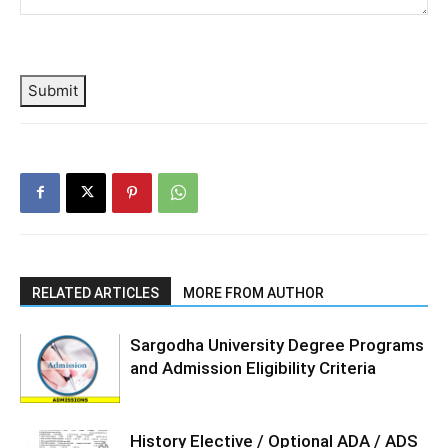
Submit
RELATED ARTICLES
MORE FROM AUTHOR
Sargodha University Degree Programs
and Admission Eligibility Criteria
History Elective / Optional ADA / ADS