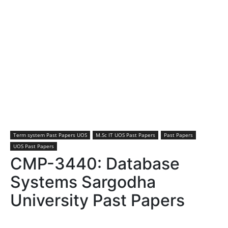
Term system Past Papers UOS
M.Sc IT UOS Past Papers
Past Papers
UOS Past Papers
CMP-3440: Database
Systems Sargodha
University Past Papers