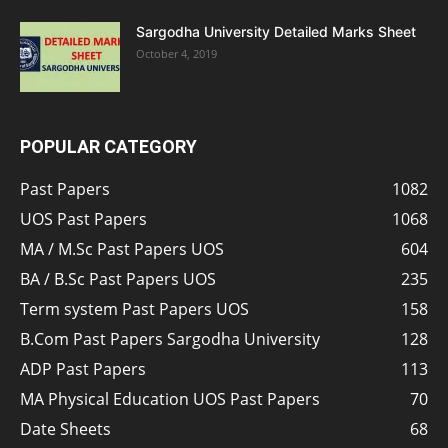
Sargodha University Detailed Marks Sheet
October 4, 2019
POPULAR CATEGORY
Past Papers
1082
UOS Past Papers
1068
MA / M.Sc Past Papers UOS
604
BA / B.Sc Past Papers UOS
235
Term system Past Papers UOS
158
B.Com Past Papers Sargodha University
128
ADP Past Papers
113
MA Physical Education UOS Past Papers
70
Date Sheets
68