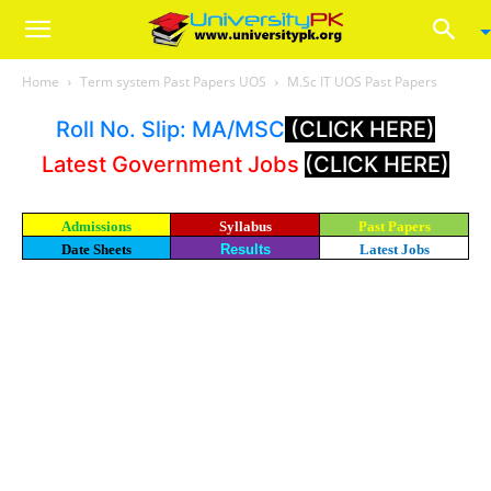
Home
Term system Past Papers UOS
M.Sc IT UOS Past Papers
Roll No. Slip: MA/MSC
(CLICK HERE)
Latest Government Jobs
(CLICK HERE)
Admissions
Syllabus
Past Papers
Date Sheets
Results
Latest Jobs