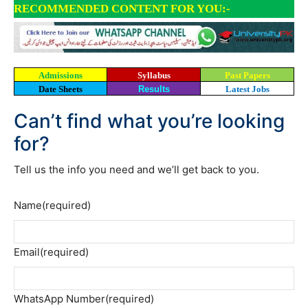
RECOMMENDED CONTENT FOR YOU:-
Admissions
Syllabus
Past Papers
Date Sheets
Results
Latest Jobs
Can’t find what you’re looking
for?
Tell us the info you need and we’ll get back to you.
Name
(required)
Email
(required)
WhatsApp Number
(required)