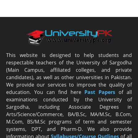
This website is designed to help students and
respectable teachers of the University of Sargodha
(Main Campus, affiliated colleges, and private
candidates), as well as other universities in Pakistan.
We provide our services to improve the quality of
education. You can find here
Past Papers
of all
examinations conducted by the University of
Sargodha, including Associate Degrees in
Arts/Science/Commerce, BA/B.Sc, MA/M.Sc, B.Com,
M.Com, BS/M.Sc programs of term and semester
systems, DPT, and Pharm-D. We also provide
information about
Syllabuses/Course Outlines
of all