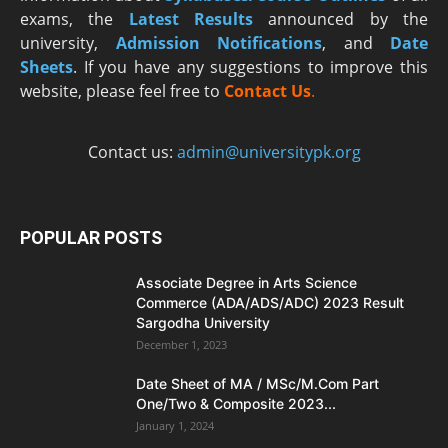
exams, the
Latest R
esults
announced by the
university,
Admission Notifications
, and
Date
Sheets
. If you have any suggestions to improve this
website, please feel free to
Contact Us
.
Contact us:
admin@universitypk.org
POPULAR POSTS
Associate Degree in Arts Science
Commerce (ADA/ADS/ADC) 2023 Result
Sargodha University
December 1, 2023
Date Sheet of MA / MSc/M.Com Part
One/Two & Composite 2023...
January 1, 2024