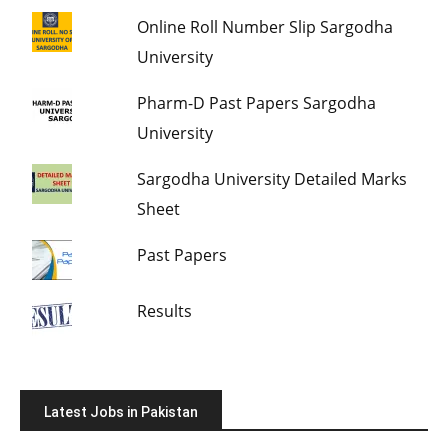
Online Roll Number Slip Sargodha
University
Pharm-D Past Papers Sargodha
University
Sargodha University Detailed Marks
Sheet
Past Papers
Results
Latest Jobs in Pakistan