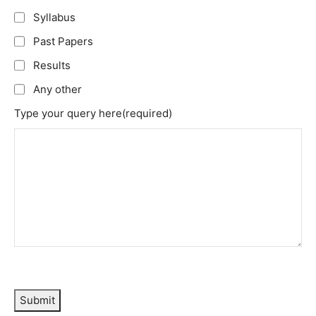
Syllabus
Past Papers
Results
Any other
Type your query here
(required)
Submit