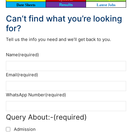
Date Sheets
Results
Latest Jobs
Can’t find what you’re looking
for?
Tell us the info you need and we’ll get back to you.
Name
(required)
Email
(required)
WhatsApp Number
(required)
Query About:-
(required)
Admission