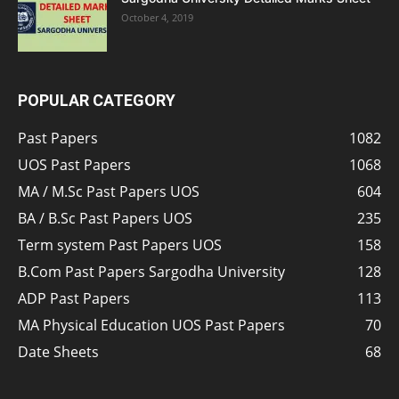
October 4, 2019
POPULAR CATEGORY
Past Papers
1082
UOS Past Papers
1068
MA / M.Sc Past Papers UOS
604
BA / B.Sc Past Papers UOS
235
Term system Past Papers UOS
158
B.Com Past Papers Sargodha University
128
ADP Past Papers
113
MA Physical Education UOS Past Papers
70
Date Sheets
68