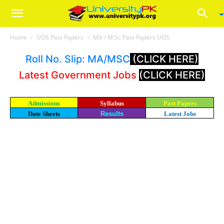
Home
UOS Past Papers
MA / M.Sc Past Papers UOS
Roll No. Slip: MA/MSC
(CLICK HERE)
Latest Government Jobs
(CLICK HERE)
Admissions
Syllabus
Past Papers
Date Sheets
Results
Latest Jobs