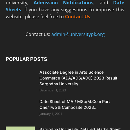
university,
Admission Notifications
, and
Date
Sheets
. If you have any suggestions to improve this
website, please feel free to
Contact Us
.
Contact us:
admin@universitypk.org
POPULAR POSTS
Associate Degree in Arts Science
Commerce (ADA/ADS/ADC) 2023 Result
Sargodha University
December 1, 2023
Date Sheet of MA / MSc/M.Com Part
One/Two & Composite 2023...
January 1, 2024
Sargodha University Detailed Marks Sheet