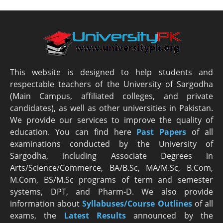
This website is designed to help students and
respectable teachers of the University of Sargodha
(Main Campus, affiliated colleges, and private
candidates), as well as other universities in Pakistan.
We provide our services to improve the quality of
education. You can find here
Past Papers
of all
examinations conducted by the University of
Sargodha, including Associate Degrees in
Arts/Science/Commerce, BA/B.Sc, MA/M.Sc, B.Com,
M.Com, BS/M.Sc programs of term and semester
systems, DPT, and Pharm-D. We also provide
information about
Syllabuses/Course Outlines
of all
exams, the
Latest R
esults
announced by the