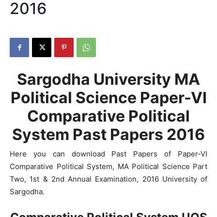
2016
Sargodha University MA
Political Science Paper-VI
Comparative Political
System Past Papers 2016
Here you can download Past Papers of Paper-VI
Comparative Political System, MA Political Science Part
Two, 1st & 2nd Annual Examination, 2016 University of
Sargodha.