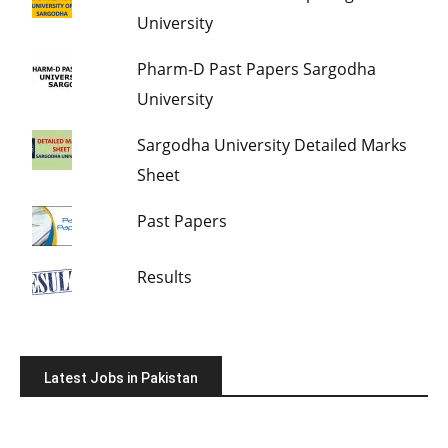
University
Pharm-D Past Papers Sargodha
University
Sargodha University Detailed Marks
Sheet
Past Papers
Results
Latest Jobs in Pakistan