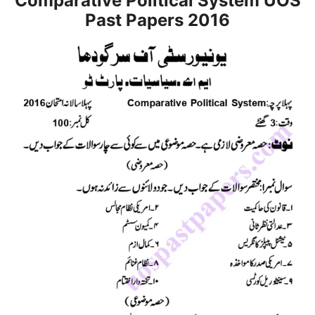
Comparative Political System UOS
Past Papers 2016