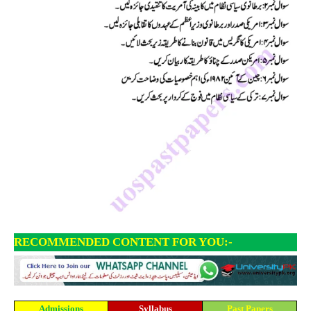
RECOMMENDED CONTENT FOR YOU:-
Admissions
Syllabus
Past Papers