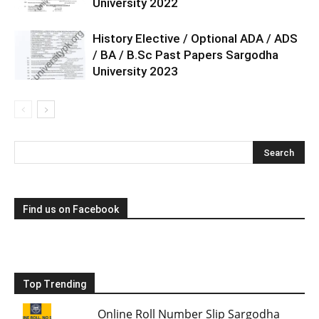
University 2022
History Elective / Optional ADA / ADS
/ BA / B.Sc Past Papers Sargodha
University 2023
Find us on Facebook
Top Trending
Online Roll Number Slip Sargodha