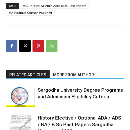
TAGS
MA Political Science 2016 UOS Past Papers
MA Political Science Paper-VI
RELATED ARTICLES
MORE FROM AUTHOR
Sargodha University Degree Programs
and Admission Eligibility Criteria
History Elective / Optional ADA / ADS
/ BA / B.Sc Past Papers Sargodha