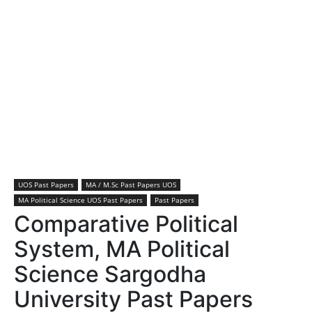
UOS Past Papers
MA / M.Sc Past Papers UOS
MA Political Science UOS Past Papers
Past Papers
Comparative Political
System, MA Political
Science Sargodha
University Past Papers