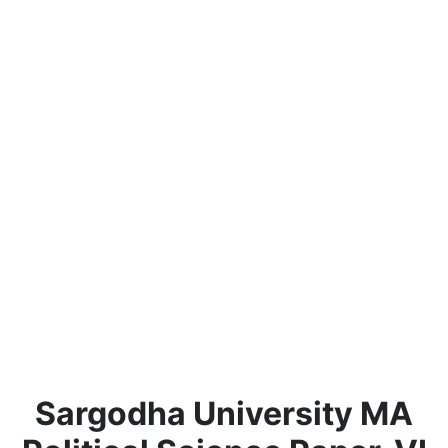
Sargodha University MA