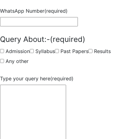
WhatsApp Number
(required)
Query About:-
(required)
Admission
Syllabus
Past Papers
Results
Any other
Type your query here
(required)