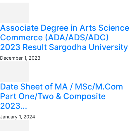
Associate Degree in Arts Science
Commerce (ADA/ADS/ADC)
2023 Result Sargodha University
December 1, 2023
Date Sheet of MA / MSc/M.Com
Part One/Two & Composite
2023...
January 1, 2024