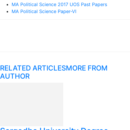
MA Political Science 2017 UOS Past Papers
MA Political Science Paper-VI
RELATED ARTICLES
MORE FROM
AUTHOR