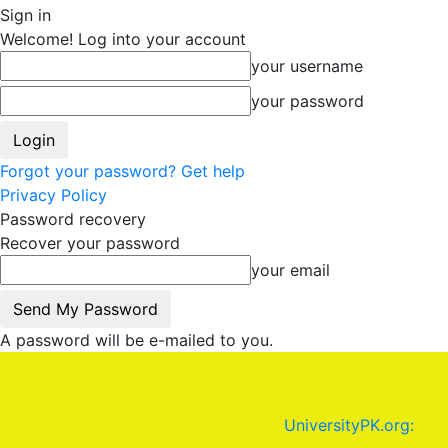
Sign in
Welcome! Log into your account
your username
your password
Forgot your password? Get help
Privacy Policy
Password recovery
Recover your password
your email
A password will be e-mailed to you.
UniversityPK.org: