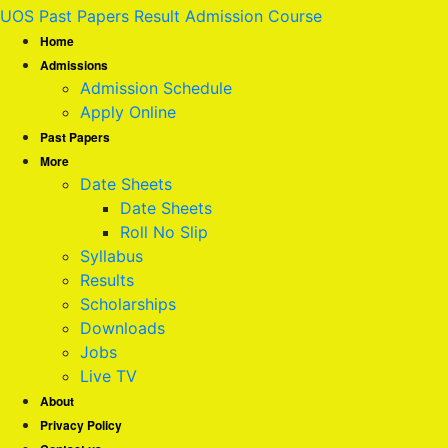
UOS Past Papers Result Admission Course
Home
Admissions
Admission Schedule
Apply Online
Past Papers
More
Date Sheets
Date Sheets
Roll No Slip
Syllabus
Results
Scholarships
Downloads
Jobs
Live TV
About
Privacy Policy