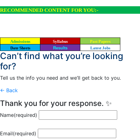
RECOMMENDED CONTENT FOR YOU:-
Admissions
Syllabus
Past Papers
Date Sheets
Results
Latest Jobs
Can’t find what you’re looking
for?
Tell us the info you need and we’ll get back to you.
← Back
Thank you for your response. ✨
Name
(required)
Email
(required)