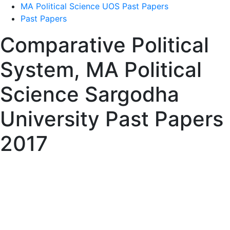
MA Political Science UOS Past Papers
Past Papers
Comparative Political
System, MA Political
Science Sargodha
University Past Papers
2017