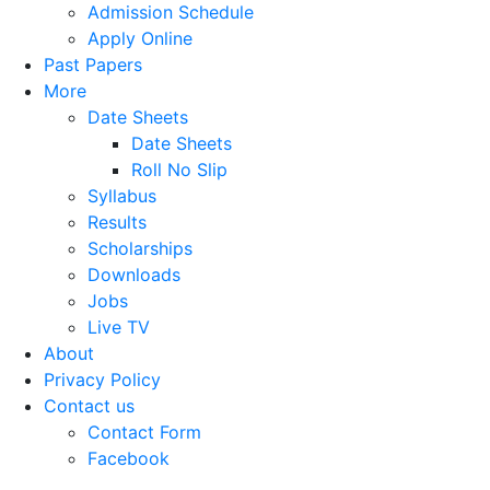
Admission Schedule
Apply Online
Past Papers
More
Date Sheets
Date Sheets
Roll No Slip
Syllabus
Results
Scholarships
Downloads
Jobs
Live TV
About
Privacy Policy
Contact us
Contact Form
Facebook