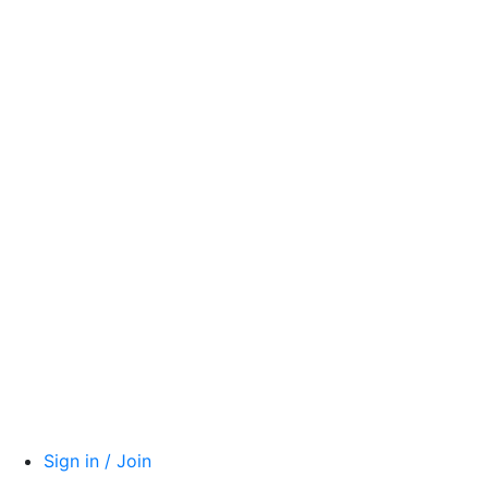
Sign in / Join