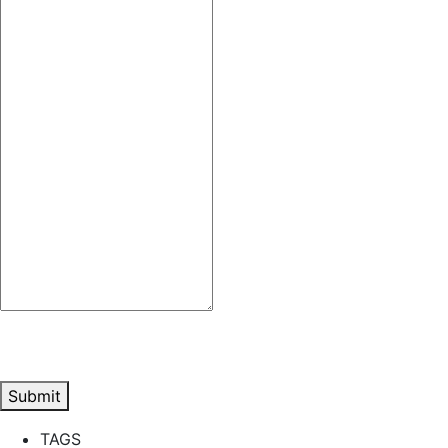
Submit
TAGS