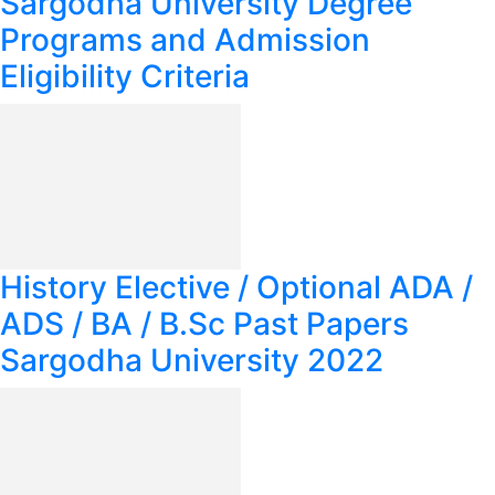
Sargodha University Degree
Programs and Admission
Eligibility Criteria
History Elective / Optional ADA /
ADS / BA / B.Sc Past Papers
Sargodha University 2022