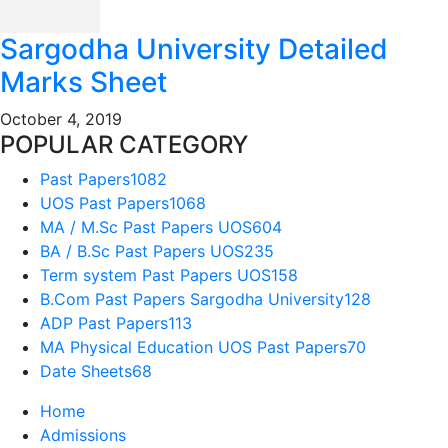
Sargodha University Detailed
Marks Sheet
October 4, 2019
POPULAR CATEGORY
Past Papers
1082
UOS Past Papers
1068
MA / M.Sc Past Papers UOS
604
BA / B.Sc Past Papers UOS
235
Term system Past Papers UOS
158
B.Com Past Papers Sargodha University
128
ADP Past Papers
113
MA Physical Education UOS Past Papers
70
Date Sheets
68
Home
Admissions