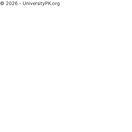
© 2026 - UniversityPK.org