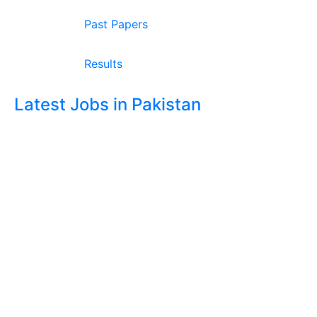
Past Papers
Results
Latest Jobs in Pakistan