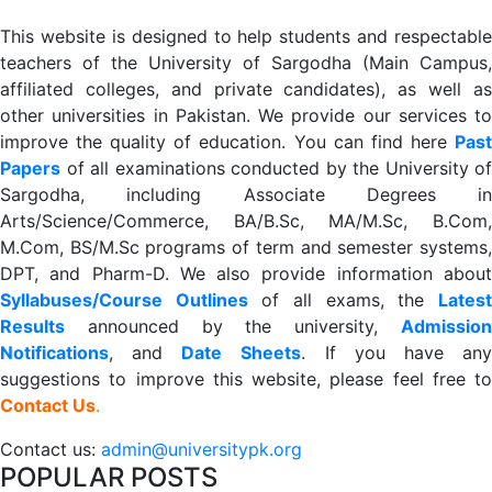
This website is designed to help students and respectable
teachers of the University of Sargodha (Main Campus,
affiliated colleges, and private candidates), as well as
other universities in Pakistan. We provide our services to
improve the quality of education. You can find here
Past
Papers
of all examinations conducted by the University of
Sargodha, including Associate Degrees in
Arts/Science/Commerce, BA/B.Sc, MA/M.Sc, B.Com,
M.Com, BS/M.Sc programs of term and semester systems,
DPT, and Pharm-D. We also provide information about
Syllabuses/Course Outlines
of all exams, the
Lates
R
esults
announced by the university,
Admission
Notifications
, and
Date
Sheets
. If you have an
suggestions to improve this website, please feel free to
Contact Us
.
Contact us:
admin@universitypk.org
POPULAR POSTS