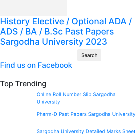
History Elective / Optional ADA /
ADS / BA / B.Sc Past Papers
Sargodha University 2023
Find us on Facebook
Top Trending
Online Roll Number Slip Sargodha
University
Pharm-D Past Papers Sargodha University
Sargodha University Detailed Marks Sheet