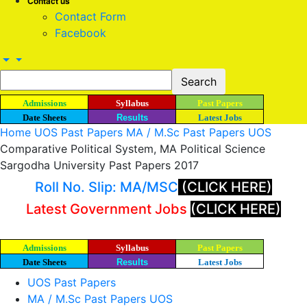
Contact us
Contact Form
Facebook
Admissions
Syllabus
Past Papers
Date Sheets
Results
Latest Jobs
Home
UOS Past Papers
MA / M.Sc Past Papers UOS
Comparative Political System, MA Political Science
Sargodha University Past Papers 2017
Roll No. Slip: MA/MSC
(CLICK HERE)
Latest Government Jobs
(CLICK HERE)
Admissions
Syllabus
Past Papers
Date Sheets
Results
Latest Jobs
UOS Past Papers
MA / M.Sc Past Papers UOS