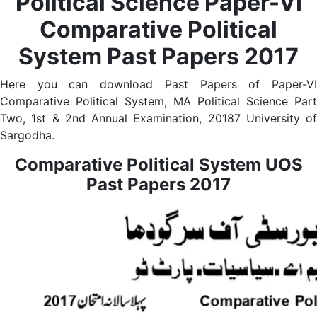
Political Science Paper-VI
Comparative Political
System Past Papers 2017
Here you can download Past Papers of Paper-VI
Comparative Political System, MA Political Science Part
Two, 1st & 2nd Annual Examination, 20187 University of
Sargodha.
Comparative Political System UOS
Past Papers 2017