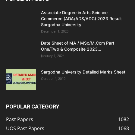
Associate Degree in Arts Science
Commerce (ADA/ADS/ADC) 2023 Result
Sargodha University
December 1, 2023
Date Sheet of MA / MSc/M.Com Part
One/Two & Composite 2023...
January 1, 2024
Sargodha University Detailed Marks Sheet
October 4, 2019
POPULAR CATEGORY
Past Papers
1082
UOS Past Papers
1068