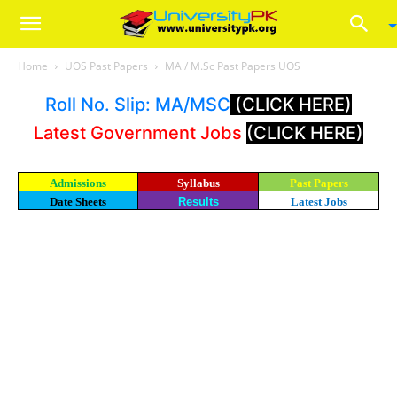
Home
UOS Past Papers
MA / M.Sc Past Papers UOS
Roll No. Slip: MA/MSC
(CLICK HERE)
Latest Government Jobs
(CLICK HERE)
Admissions
Syllabus
Past Papers
Date Sheets
Results
Latest Jobs