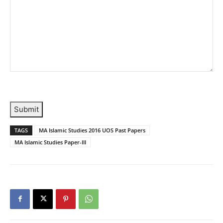
Submit
TAGS
MA Islamic Studies 2016 UOS Past Papers
MA Islamic Studies Paper-III