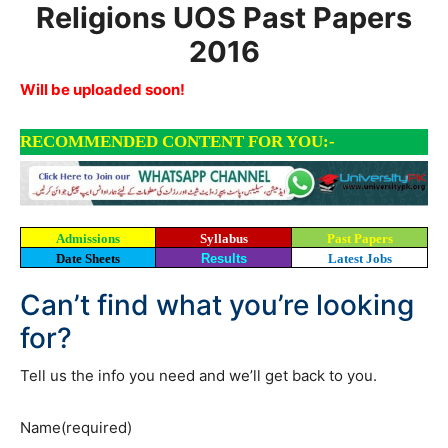
Religions UOS Past Papers
2016
Will be uploaded soon!
RECOMMENDED CONTENT FOR YOU:-
Admissions
Syllabus
Past Papers
Date Sheets
Results
Latest Jobs
Can’t find what you’re looking
for?
Tell us the info you need and we’ll get back to you.
Name
(required)