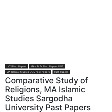
UOS Past Papers
MA / M.Sc Past Papers UOS
MA Islamic Studies UOS Past Papers
Past Papers
Comparative Study of
Religions, MA Islamic
Studies Sargodha
University Past Papers