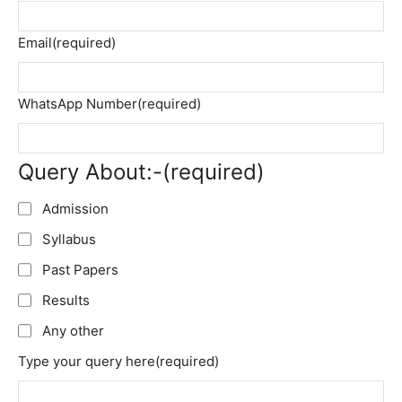
Email
(required)
WhatsApp Number
(required)
Query About:-
(required)
Admission
Syllabus
Past Papers
Results
Any other
Type your query here
(required)