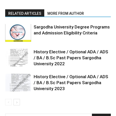
RELATED ARTICLES
MORE FROM AUTHOR
Sargodha University Degree Programs
and Admission Eligibility Criteria
History Elective / Optional ADA / ADS
/ BA / B.Sc Past Papers Sargodha
University 2022
History Elective / Optional ADA / ADS
/ BA / B.Sc Past Papers Sargodha
University 2023