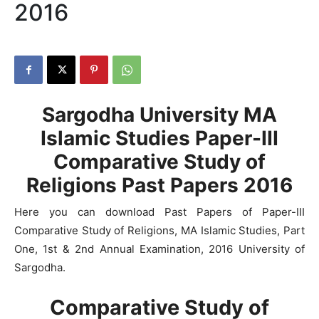
2016
Sargodha University MA
Islamic Studies Paper-III
Comparative Study of
Religions Past Papers 2016
Here you can download Past Papers of Paper-III
Comparative Study of Religions, MA Islamic Studies, Part
One, 1st & 2nd Annual Examination, 2016 University of
Sargodha.
Comparative Study of