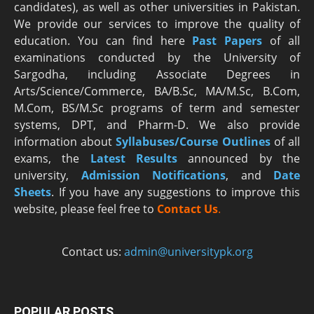
candidates), as well as other universities in Pakistan.
We provide our services to improve the quality of
education. You can find here
Past Papers
of all
examinations conducted by the University of
Sargodha, including Associate Degrees in
Arts/Science/Commerce, BA/B.Sc, MA/M.Sc, B.Com,
M.Com, BS/M.Sc programs of term and semester
systems, DPT, and Pharm-D. We also provide
information about
Syllabuses/Course Outlines
of all
exams, the
Latest R
esults
announced by the
university,
Admission Notifications
, and
Date
Sheets
. If you have any suggestions to improve this
website, please feel free to
Contact Us
.
Contact us:
admin@universitypk.org
POPULAR POSTS