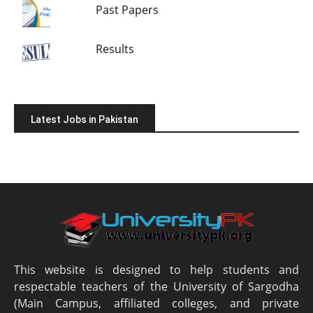
Past Papers
Results
Latest Jobs in Pakistan
This website is designed to help students and
respectable teachers of the University of Sargodha
(Main Campus, affiliated colleges, and private