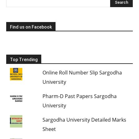
Find us on Facebook
Top Trending
Online Roll Number Slip Sargodha
University
Pharm-D Past Papers Sargodha
University
Sargodha University Detailed Marks
Sheet