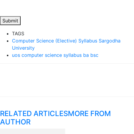
Submit
TAGS
Computer Science (Elective) Syllabus Sargodha
University
uos computer science syllabus ba bsc
RELATED ARTICLES
MORE FROM
AUTHOR