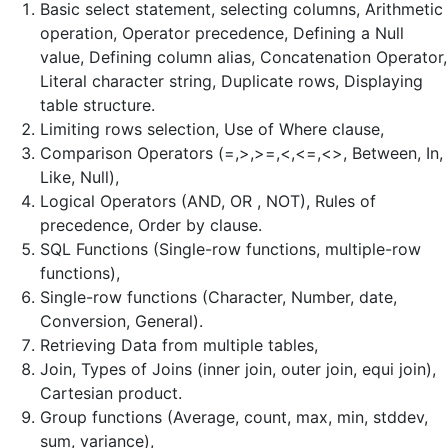
Basic select statement, selecting columns, Arithmetic
operation, Operator precedence, Defining a Null
value, Defining column alias, Concatenation Operator,
Literal character string, Duplicate rows, Displaying
table structure.
Limiting rows selection, Use of Where clause,
Comparison Operators (=,>,>=,<,<=,<>, Between, In,
Like, Null),
Logical Operators (AND, OR , NOT), Rules of
precedence, Order by clause.
SQL Functions (Single-row functions, multiple-row
functions),
Single-row functions (Character, Number, date,
Conversion, General).
Retrieving Data from multiple tables,
Join, Types of Joins (inner join, outer join, equi join),
Cartesian product.
Group functions (Average, count, max, min, stddev,
sum, variance),