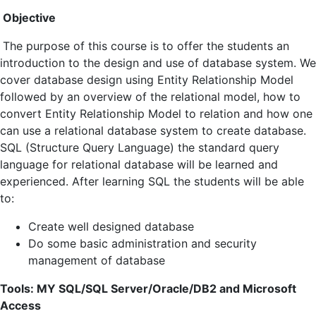
Objective
The purpose of this course is to offer the students an
introduction to the design and use of database system. We
cover database design using Entity Relationship Model
followed by an overview of the relational model, how to
convert Entity Relationship Model to relation and how one
can use a relational database system to create database.
SQL (Structure Query Language) the standard query
language for relational database will be learned and
experienced. After learning SQL the students will be able
to:
Create well designed database
Do some basic administration and security
management of database
Tools: MY SQL/SQL Server/Oracle/DB2 and Microsoft
Access