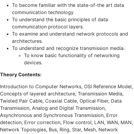
To become familiar with the state-of-the art data
communication technology
To understand the basic principles of data
communication protocol layers.
To examine and understand network protocols and
architectures.
To understand and recognize transmission media.
To know basic functionality of networking
devices.
Theory Contents:
Introduction to Computer Networks, OSI Reference Model,
Concepts of layered architecture, Transmission Media,
Twisted Pair Cable, Coaxial Cable, Optical Fiber, Data
Transmission, Analog and Digital Transmission,
Asynchronous and Synchronous Transmission, Error
detection, Error correction, Flow control, LAN, WAN, MAN,
Network Topologies, Bus, Ring, Star, Mesh, Network