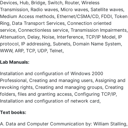
Devices, Hub, Bridge, Switch, Router, Wireless
Transmission, Radio waves, Micro waves, Satellite waves,
Medium Access methods, Ethernet/CSMA/CD, FDDI, Token
Ring, Data Transport Services, Connection oriented
service, Connectionless service, Transmission Impairments,
Attenuation, Delay, Noise, Interference, TCP/IP Model, IP
protocol, IP addressing, Subnets, Domain Name System,
WWW, ARP, TCP, UDP, Telnet,
Lab Manuals:
Installation and configuration of Windows 2000
Professional, Creating and managing users, Assigning and
revoking rights, Creating and managing groups, Creating
folders, files and granting access, Configuring TCP/IP,
Installation and configuration of network card,
Text books:
A. Data and Computer Communication by: William Stalling,