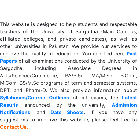
This website is designed to help students and respectable
teachers of the University of Sargodha (Main Campus,
affiliated colleges, and private candidates), as well as
other universities in Pakistan. We provide our services to
improve the quality of education. You can find here
Past
Papers
of all examinations conducted by the University of
Sargodha, including Associate Degrees in
Arts/Science/Commerce, BA/B.Sc, MA/M.Sc, B.Com,
M.Com, BS/M.Sc programs of term and semester systems,
DPT, and Pharm-D. We also provide information about
Syllabuses/Course Outlines
of all exams, the
Lates
R
esults
announced by the university,
Admission
Notifications
, and
Date
Sheets
. If you have an
suggestions to improve this website, please feel free to
Contact Us
.