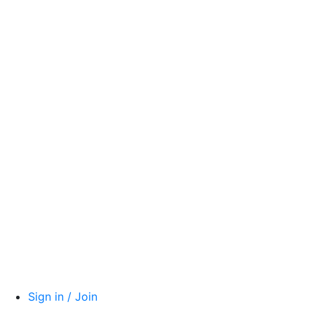
Sign in / Join