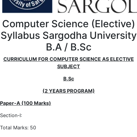
Computer Science (Elective)
Syllabus Sargodha University
B.A / B.Sc
CURRICULUM FOR COMPUTER SCIENCE AS ELECTIVE
SUBJECT
B.Sc
(2 YEARS PROGRAM)
Paper-A (100 Marks)
Section-I:
Total Marks: 50