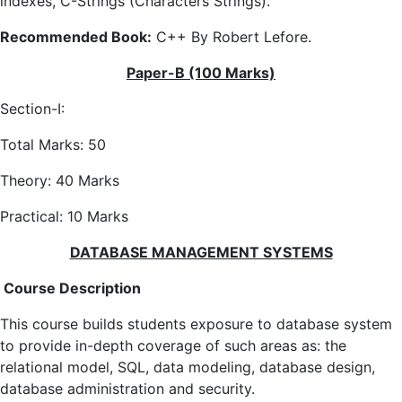
indexes, C-Strings (Characters Strings).
Recommended Book:
C++ By Robert Lefore.
Paper-B (100 Marks)
Section-I:
Total Marks: 50
Theory: 40 Marks
Practical: 10 Marks
DATABASE MANAGEMENT SYSTEMS
Course Description
This course builds students exposure to database system
to provide in-depth coverage of such areas as: the
relational model, SQL, data modeling, database design,
database administration and security.