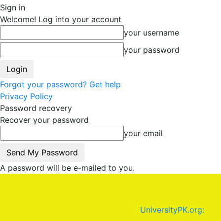
Sign in
Welcome! Log into your account
your username
your password
Forgot your password? Get help
Privacy Policy
Password recovery
Recover your password
your email
A password will be e-mailed to you.
UniversityPK.org: