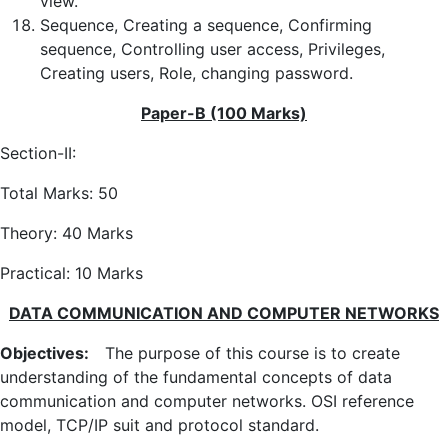
view.
Sequence, Creating a sequence, Confirming
sequence, Controlling user access, Privileges,
Creating users, Role, changing password.
Paper-B (100 Marks)
Section-II:
Total Marks: 50
Theory: 40 Marks
Practical: 10 Marks
DATA COMMUNICATION AND COMPUTER NETWORKS
Objectives:
The purpose of this course is to create
understanding of the fundamental concepts of data
communication and computer networks. OSI reference
model, TCP/IP suit and protocol standard.