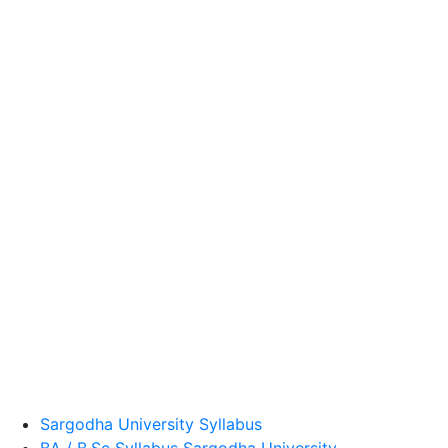
Sargodha University Syllabus