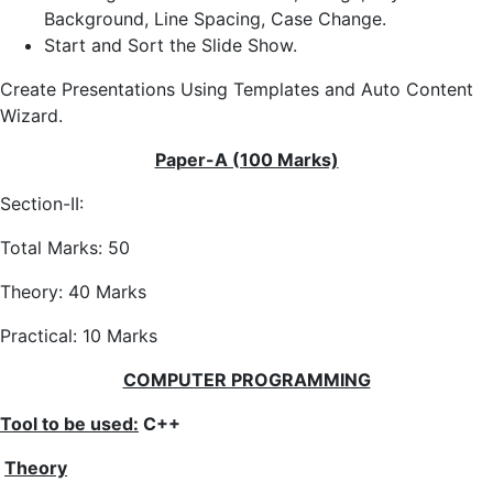
Background, Line Spacing, Case Change.
Start and Sort the Slide Show.
Create Presentations Using Templates and Auto Content
Wizard.
Paper-A (100 Marks)
Section-II:
Total Marks: 50
Theory: 40 Marks
Practical: 10 Marks
COMPUTER PROGRAMMING
Tool to be used:
C++
Theory