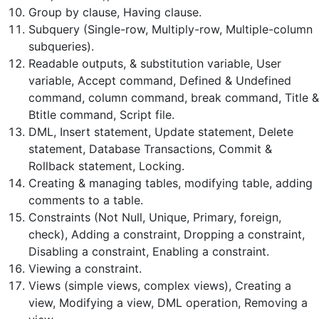
Group by clause, Having clause.
Subquery (Single-row, Multiply-row, Multiple-column
subqueries).
Readable outputs, & substitution variable, User
variable, Accept command, Defined & Undefined
command, column command, break command, Title &
Btitle command, Script file.
DML, Insert statement, Update statement, Delete
statement, Database Transactions, Commit &
Rollback statement, Locking.
Creating & managing tables, modifying table, adding
comments to a table.
Constraints (Not Null, Unique, Primary, foreign,
check), Adding a constraint, Dropping a constraint,
Disabling a constraint, Enabling a constraint.
Viewing a constraint.
Views (simple views, complex views), Creating a
view, Modifying a view, DML operation, Removing a