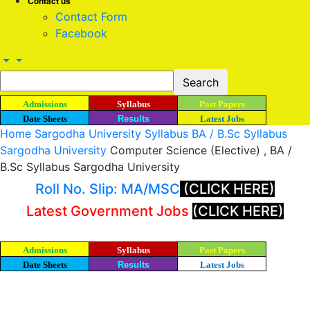
Contact us
Contact Form
Facebook
Admissions
Syllabus
Past Papers
Date Sheets
Results
Latest Jobs
Home
Sargodha University Syllabus
BA / B.Sc Syllabus
Sargodha University
Computer Science (Elective) , BA /
B.Sc Syllabus Sargodha University
Roll No. Slip: MA/MSC
(CLICK HERE)
Latest Government Jobs
(CLICK HERE)
Admissions
Syllabus
Past Papers
Date Sheets
Results
Latest Jobs