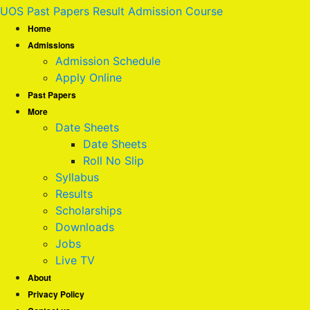
UOS Past Papers Result Admission Course
Home
Admissions
Admission Schedule
Apply Online
Past Papers
More
Date Sheets
Date Sheets
Roll No Slip
Syllabus
Results
Scholarships
Downloads
Jobs
Live TV
About
Privacy Policy