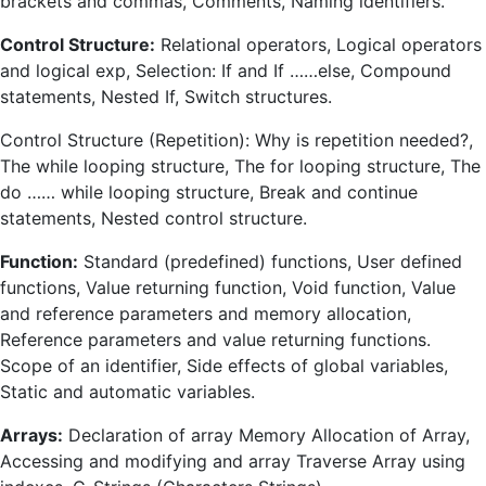
brackets and commas, Comments, Naming identifiers.
Control Structure:
Relational operators, Logical operators
and logical exp, Selection: If and If ……else, Compound
statements, Nested If, Switch structures.
Control Structure (Repetition): Why is repetition needed?,
The while looping structure, The for looping structure, The
do …… while looping structure, Break and continue
statements, Nested control structure.
Function:
Standard (predefined) functions, User defined
functions, Value returning function, Void function, Value
and reference parameters and memory allocation,
Reference parameters and value returning functions.
Scope of an identifier, Side effects of global variables,
Static and automatic variables.
Arrays:
Declaration of array Memory Allocation of Array,
Accessing and modifying and array Traverse Array using