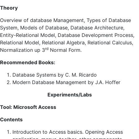
Theory
Overview of database Management, Types of Database
System, Models of Database, Database Architecture,
Entity-Relational Model, Database Development Process,
Relational Model, Relational Algebra, Relational Calculus,
rd
Normalization up 3
Normal Form.
Recommended Books:
Database Systems by C. M. Ricardo
Modern Database Management by J.A. Hoffer
Experiments/Labs
Tool: Microsoft Access
Contents
Introduction to Access basics. Opening Access