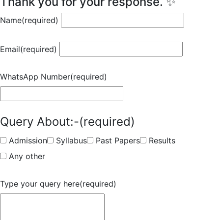
Thank you for your response. ✨
Name
(required)
Email
(required)
WhatsApp Number
(required)
Query About:-
(required)
Admission
Syllabus
Past Papers
Results
Any other
Type your query here
(required)