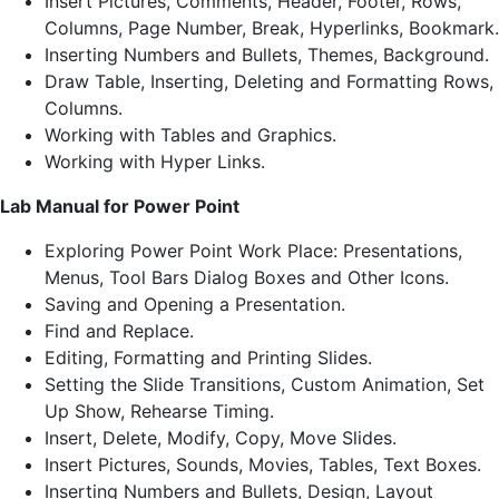
Insert Pictures, Comments, Header, Footer, Rows,
Columns, Page Number, Break, Hyperlinks, Bookmark.
Inserting Numbers and Bullets, Themes, Background.
Draw Table, Inserting, Deleting and Formatting Rows,
Columns.
Working with Tables and Graphics.
Working with Hyper Links.
Lab Manual for Power Point
Exploring Power Point Work Place: Presentations,
Menus, Tool Bars Dialog Boxes and Other Icons.
Saving and Opening a Presentation.
Find and Replace.
Editing, Formatting and Printing Slides.
Setting the Slide Transitions, Custom Animation, Set
Up Show, Rehearse Timing.
Insert, Delete, Modify, Copy, Move Slides.
Insert Pictures, Sounds, Movies, Tables, Text Boxes.
Inserting Numbers and Bullets, Design, Layout