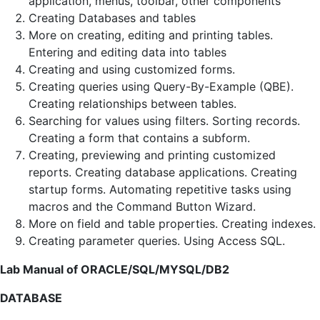
application, menus, toolbar, other components
Creating Databases and tables
More on creating, editing and printing tables.
Entering and editing data into tables
Creating and using customized forms.
Creating queries using Query-By-Example (QBE).
Creating relationships between tables.
Searching for values using filters. Sorting records.
Creating a form that contains a subform.
Creating, previewing and printing customized
reports. Creating database applications. Creating
startup forms. Automating repetitive tasks using
macros and the Command Button Wizard.
More on field and table properties. Creating indexes.
Creating parameter queries. Using Access SQL.
Lab Manual of ORACLE/SQL/MYSQL/DB2
DATABASE