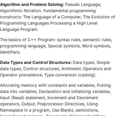
Algorithm and Problem Solving:
Pseudo Language,
Algorithmic Notation. Fundamental programming
constructs: The Language of a Computer, The Evolution of
Programming Languages Processing a High Level
Language Program.
The basics of C++ Program: syntax rules, semantic rules,
programming language, Special symbols, Word symbols,
Identifiers.
Data Types and Control Structures:
Data types, Simple
data types, Control structures, Arithmetic Operators and
Operator precedence, Type conversion (casting).
Allocating memory with constants and variables, Putting
data into variables, Declaration and initializing variables,
Input (Read) statement, Increment and Decrement
operators, Output, Preprocessor Directives, Using
Namespace in a program, Use Blanks, semicolons,