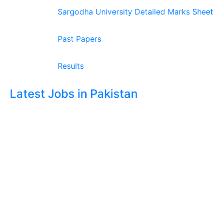
Sargodha University Detailed Marks Sheet
Past Papers
Results
Latest Jobs in Pakistan