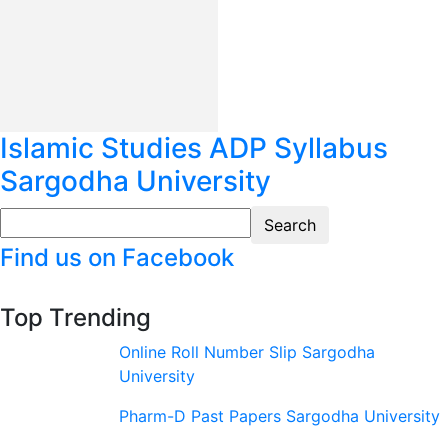
Islamic Studies ADP Syllabus
Sargodha University
Find us on Facebook
Top Trending
Online Roll Number Slip Sargodha
University
Pharm-D Past Papers Sargodha University