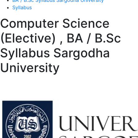
BA / B.Sc Syllabus Sargodha University
Syllabus
Computer Science
(Elective) , BA / B.Sc
Syllabus Sargodha
University