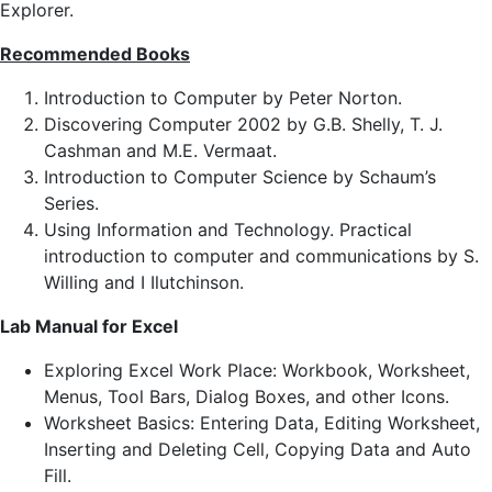
Explorer.
Recommended Books
Introduction to Computer by Peter Norton.
Discovering Computer 2002 by G.B. Shelly, T. J.
Cashman and M.E. Vermaat.
Introduction to Computer Science by Schaum’s
Series.
Using Information and Technology. Practical
introduction to computer and communications by S.
Willing and I Ilutchinson.
Lab Manual for Excel
Exploring Excel Work Place: Workbook, Worksheet,
Menus, Tool Bars, Dialog Boxes, and other Icons.
Worksheet Basics: Entering Data, Editing Worksheet,
Inserting and Deleting Cell, Copying Data and Auto
Fill.