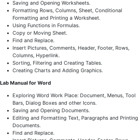
Saving and Opening Worksheets.
Formatting Rows, Columns, Sheet, Conditional
Formatting and Printing a Worksheet.
Using Functions in Formulas.
Copy or Moving Sheet.
Find and Replace.
Insert Pictures, Comments, Header, Footer, Rows,
Columns, Hyperlink.
Sorting, Filtering and Creating Tables.
Creating Charts and Adding Graphics.
Lab Manual for Word
Exploring Word Work Place: Document, Menus, Tool
Bars, Dialog Boxes and other Icons.
Saving and Opening Documents.
Editing and Formatting Text, Paragraphs and Printing
Documents.
Find and Replace.