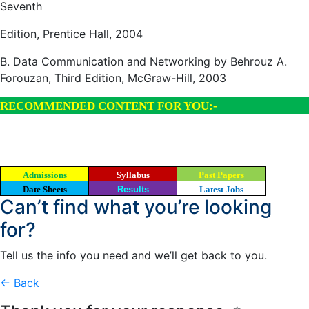
Seventh
Edition, Prentice Hall, 2004
B. Data Communication and Networking by Behrouz A.
Forouzan, Third Edition, McGraw-Hill, 2003
RECOMMENDED CONTENT FOR YOU:-
Admissions
Syllabus
Past Papers
Date Sheets
Results
Latest Jobs
Can’t find what you’re looking
for?
Tell us the info you need and we’ll get back to you.
← Back