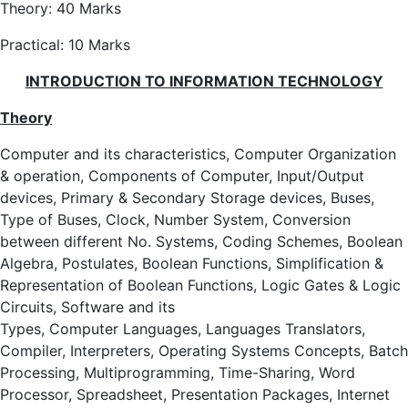
Theory: 40 Marks
Practical: 10 Marks
INTRODUCTION TO INFORMATION TECHNOLOGY
Theory
Computer and its characteristics, Computer Organization
& operation, Components of Computer, Input/Output
devices, Primary & Secondary Storage devices, Buses,
Type of Buses, Clock, Number System, Conversion
between different No. Systems, Coding Schemes, Boolean
Algebra, Postulates, Boolean Functions, Simplification &
Representation of Boolean Functions, Logic Gates & Logic
Circuits, Software and its
Types, Computer Languages, Languages Translators,
Compiler, Interpreters, Operating Systems Concepts, Batch
Processing, Multiprogramming, Time-Sharing, Word
Processor, Spreadsheet, Presentation Packages, Internet