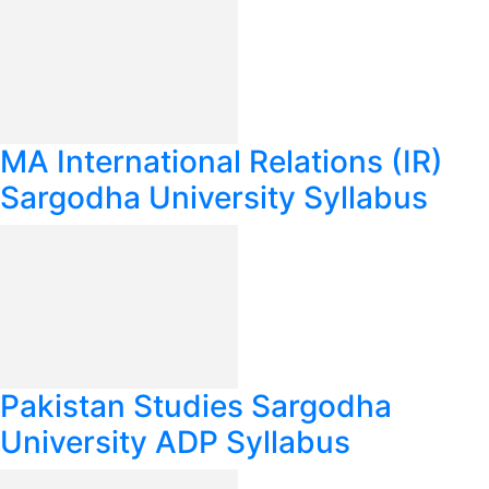
MA International Relations (IR)
Sargodha University Syllabus
Pakistan Studies Sargodha
University ADP Syllabus