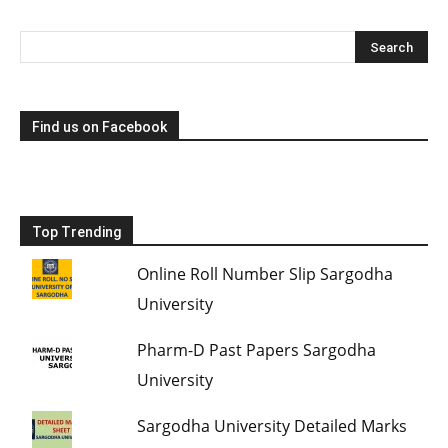
Find us on Facebook
Top Trending
Online Roll Number Slip Sargodha
University
Pharm-D Past Papers Sargodha
University
Sargodha University Detailed Marks