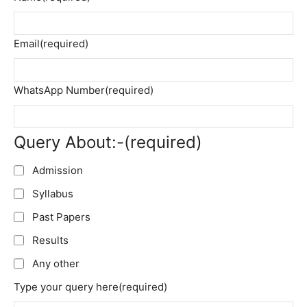
Email
(required)
WhatsApp Number
(required)
Query About:-
(required)
Admission
Syllabus
Past Papers
Results
Any other
Type your query here
(required)