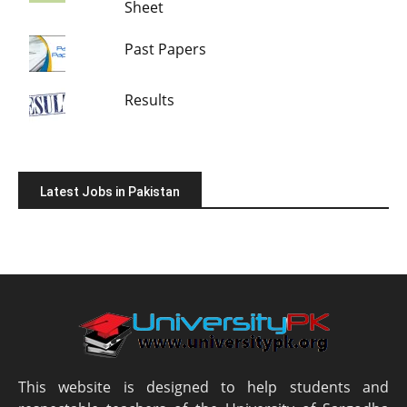
Sheet
Past Papers
Results
Latest Jobs in Pakistan
This website is designed to help students and