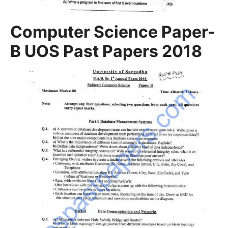
Computer Science Paper-
B UOS Past Papers 2018