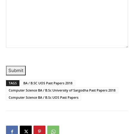
Submit
TAGS
BA / B.SC UOS Past Papers 2018
Computer Science BA / B.Sc University of Sargodha Past Papers 2018
Computer Science BA / B.Sc UOS Past Papers