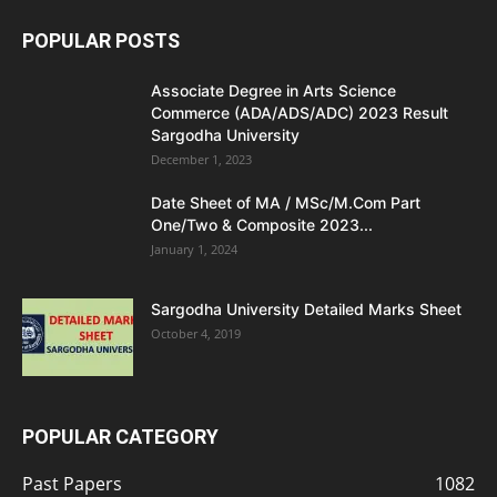
POPULAR POSTS
Associate Degree in Arts Science
Commerce (ADA/ADS/ADC) 2023 Result
Sargodha University
December 1, 2023
Date Sheet of MA / MSc/M.Com Part
One/Two & Composite 2023...
January 1, 2024
Sargodha University Detailed Marks Sheet
October 4, 2019
POPULAR CATEGORY
Past Papers
1082