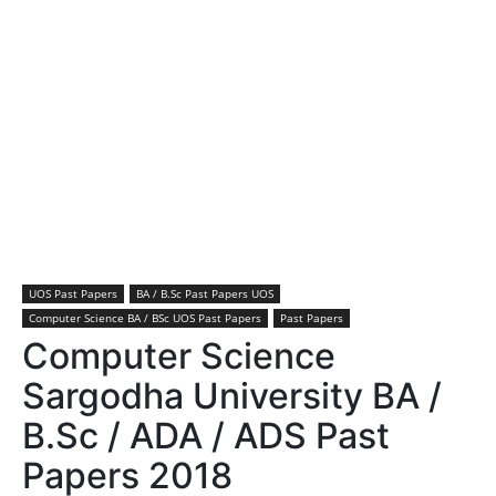
UOS Past Papers
BA / B.Sc Past Papers UOS
Computer Science BA / BSc UOS Past Papers
Past Papers
Computer Science
Sargodha University BA /
B.Sc / ADA / ADS Past
Papers 2018