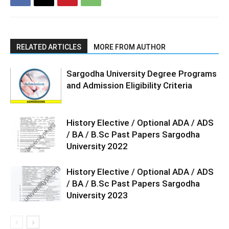
RELATED ARTICLES
MORE FROM AUTHOR
Sargodha University Degree Programs
and Admission Eligibility Criteria
History Elective / Optional ADA / ADS
/ BA / B.Sc Past Papers Sargodha
University 2022
History Elective / Optional ADA / ADS
/ BA / B.Sc Past Papers Sargodha
University 2023