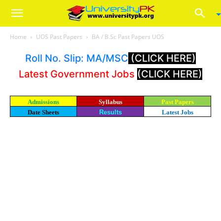
Home
UOS Past Papers
BA / B.Sc Past Papers UOS
Roll No. Slip: MA/MSC
(CLICK HERE)
Latest Government Jobs
(CLICK HERE)
Admissions
Syllabus
Past Papers
Date Sheets
Results
Latest Jobs