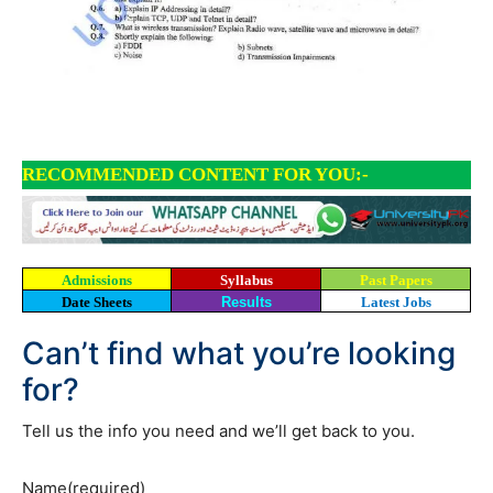
RECOMMENDED CONTENT FOR YOU:-
Admissions
Syllabus
Past Papers
Date Sheets
Results
Latest Jobs
Can’t find what you’re looking
for?
Tell us the info you need and we’ll get back to you.
Name
(required)