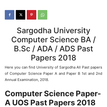
Sargodha University
Computer Science BA /
B.Sc / ADA / ADS Past
Papers 2018
Here you can find University of Sargodha All Past papers
of Computer Science Paper A and Paper B 1st and 2nd
Annual Examination, 2018.
Computer Science Paper-
A UOS Past Papers 2018