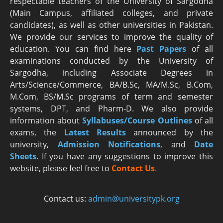
respectable teachers of the University of Sargodha
(Main Campus, affiliated colleges, and private
candidates), as well as other universities in Pakistan.
We provide our services to improve the quality of
education. You can find here
Past Papers
of all
examinations conducted by the University of
Sargodha, including Associate Degrees in
Arts/Science/Commerce, BA/B.Sc, MA/M.Sc, B.Com,
M.Com, BS/M.Sc programs of term and semester
systems, DPT, and Pharm-D. We also provide
information about
Syllabuses/Course Outlines
of all
exams, the
Latest R
esults
announced by the
university,
Admission Notifications
, and
Date
Sheets
. If you have any suggestions to improve this
website, please feel free to
Contact Us
.
Contact us:
admin@universitypk.org