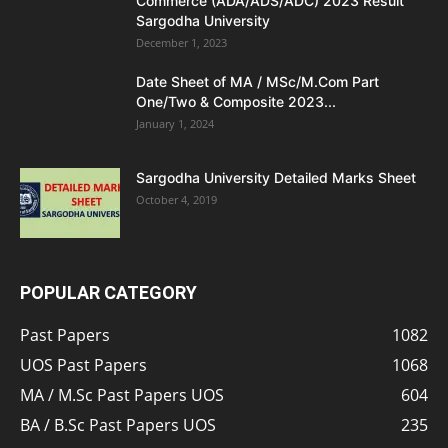
Commerce (ADA/ADS/ADC) 2023 Result
Sargodha University
December 1, 2023
Date Sheet of MA / MSc/M.Com Part
One/Two & Composite 2023...
January 1, 2024
Sargodha University Detailed Marks Sheet
October 4, 2019
POPULAR CATEGORY
Past Papers
1082
UOS Past Papers
1068
MA / M.Sc Past Papers UOS
604
BA / B.Sc Past Papers UOS
235