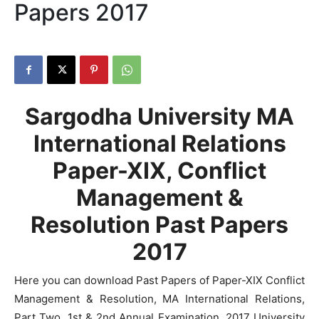
Papers 2017
Sargodha University MA
International Relations
Paper-XIX, Conflict
Management &
Resolution Past Papers
2017
Here you can download Past Papers of Paper-XIX Conflict
Management & Resolution, MA International Relations,
Part Two, 1st & 2nd Annual Examination, 2017 University