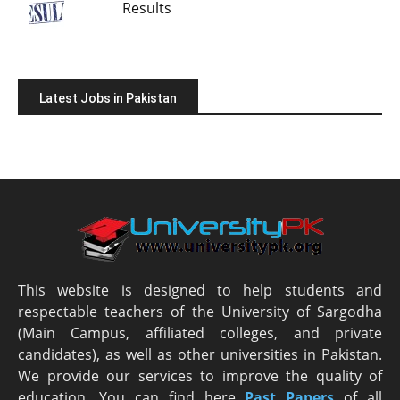
Results
Latest Jobs in Pakistan
This website is designed to help students and
respectable teachers of the University of Sargodha
(Main Campus, affiliated colleges, and private
candidates), as well as other universities in Pakistan.
We provide our services to improve the quality of
education. You can find here
Past Papers
of all