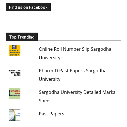
Find us on Facebook
Top Trending
Online Roll Number Slip Sargodha
University
Pharm-D Past Papers Sargodha
University
Sargodha University Detailed Marks
Sheet
Past Papers