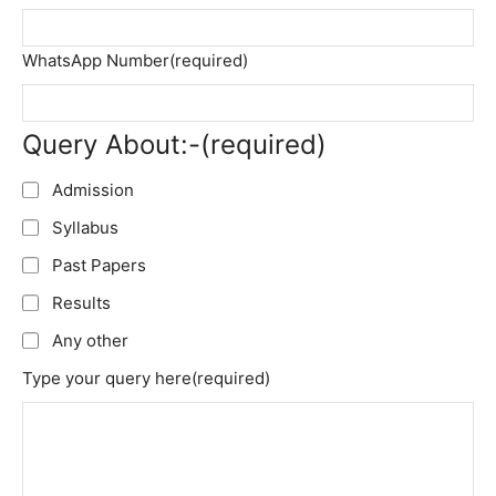
WhatsApp Number
(required)
Query About:-
(required)
Admission
Syllabus
Past Papers
Results
Any other
Type your query here
(required)