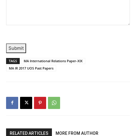
Submit
TAGS
MA International Relations Paper-XIX
MA IR 2017 UOS Past Papers
RELATED ARTICLES
MORE FROM AUTHOR