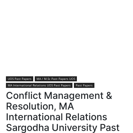
UOS Past Papers
MA / M.Sc Past Papers UOS
MA International Relations UOS Past Papers
Past Papers
Conflict Management &
Resolution, MA
International Relations
Sargodha University Past