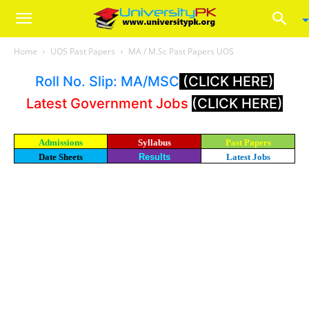
Home
UOS Past Papers
MA / M.Sc Past Papers UOS
Roll No. Slip: MA/MSC
(CLICK HERE)
Latest Government Jobs
(CLICK HERE)
Admissions
Syllabus
Past Papers
Date Sheets
Results
Latest Jobs