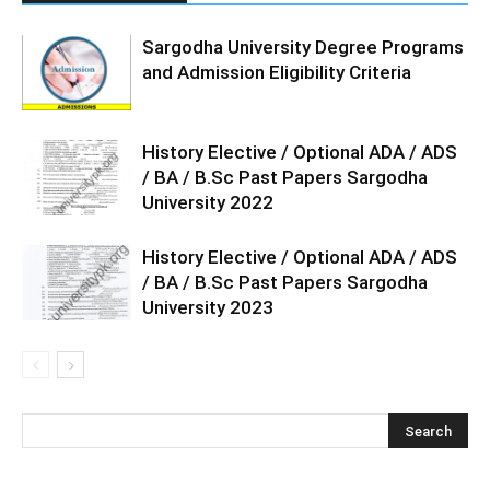
Sargodha University Degree Programs
and Admission Eligibility Criteria
History Elective / Optional ADA / ADS
/ BA / B.Sc Past Papers Sargodha
University 2022
History Elective / Optional ADA / ADS
/ BA / B.Sc Past Papers Sargodha
University 2023