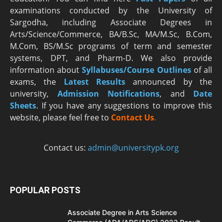
examinations conducted by the University of
Sargodha, including Associate Degrees in
Arts/Science/Commerce, BA/B.Sc, MA/M.Sc, B.Com,
M.Com, BS/M.Sc programs of term and semester
systems, DPT, and Pharm-D. We also provide
information about
Syllabuses/Course Outlines
of all
exams, the
Latest R
esults
announced by the
university,
Admission Notifications
, and
Date
Sheets
. If you have any suggestions to improve this
website, please feel free to
Contact Us
.
Contact us:
admin@universitypk.org
POPULAR POSTS
Associate Degree in Arts Science