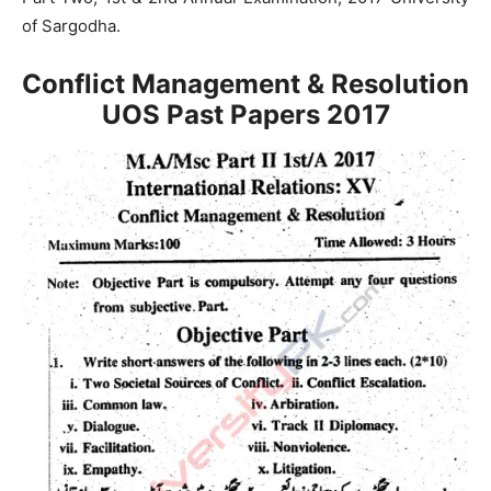
of Sargodha.
Conflict Management & Resolution
UOS Past Papers
2017