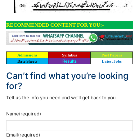
RECOMMENDED CONTENT FOR YOU:-
Admissions
Syllabus
Past Papers
Date Sheets
Results
Latest Jobs
Can’t find what you’re looking
for?
Tell us the info you need and we’ll get back to you.
Name
(required)
Email
(required)