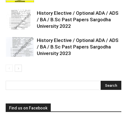
History Elective / Optional ADA / ADS
/ BA / B.Sc Past Papers Sargodha
University 2022
History Elective / Optional ADA / ADS
/ BA / B.Sc Past Papers Sargodha
University 2023
Find us on Facebook