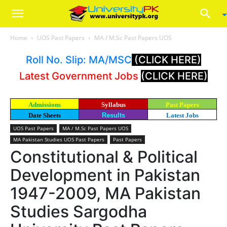
Home
UOS Past Papers
MA / M.Sc Past Papers UOS
Roll No. Slip: MA/MSC
(CLICK HERE)
Latest Government Jobs
(CLICK HERE)
Admissions
Syllabus
Past Papers
Date Sheets
Results
Latest Jobs
UOS Past Papers
MA / M.Sc Past Papers UOS
MA Pakistan Studies UOS Past Papers
Past Papers
Constitutional & Political
Development in Pakistan
1947-2009, MA Pakistan
Studies Sargodha