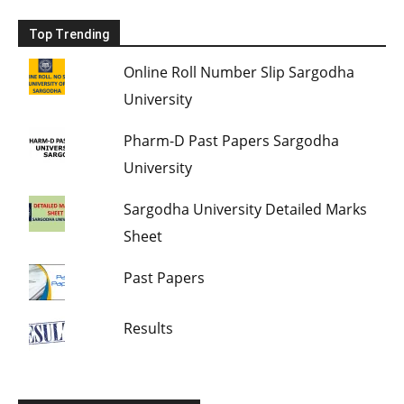
Top Trending
Online Roll Number Slip Sargodha
University
Pharm-D Past Papers Sargodha
University
Sargodha University Detailed Marks
Sheet
Past Papers
Results