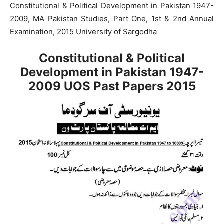
Constitutional & Political Development in Pakistan 1947-
2009, MA Pakistan Studies, Part One, 1st & 2nd Annual
Examination, 2015 University of Sargodha
Constitutional & Political
Development in Pakistan 1947-
2009 UOS Past Papers 2015