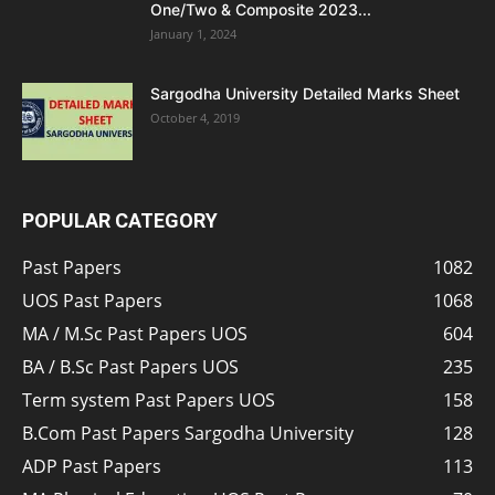
One/Two & Composite 2023...
January 1, 2024
Sargodha University Detailed Marks Sheet
October 4, 2019
POPULAR CATEGORY
Past Papers
1082
UOS Past Papers
1068
MA / M.Sc Past Papers UOS
604
BA / B.Sc Past Papers UOS
235
Term system Past Papers UOS
158
B.Com Past Papers Sargodha University
128
ADP Past Papers
113