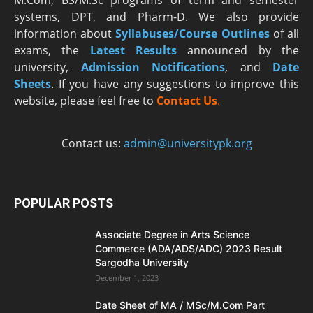
M.Com, BS/M.Sc programs of term and semester
systems, DPT, and Pharm-D. We also provide
information about
Syllabuses/Course Outlines
of all
exams, the
Latest R
esults
announced by the
university,
Admission Notifications
, and
Date
Sheets
. If you have any suggestions to improve this
website, please feel free to
Contact Us
.
Contact us:
admin@universitypk.org
POPULAR POSTS
Associate Degree in Arts Science
Commerce (ADA/ADS/ADC) 2023 Result
Sargodha University
December 1, 2023
Date Sheet of MA / MSc/M.Com Part