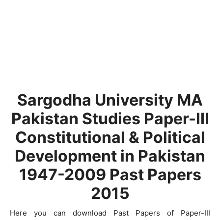
Sargodha University MA
Pakistan Studies Paper-III
Constitutional & Political
Development in Pakistan
1947-2009 Past Papers
2015
Here you can download Past Papers of Paper-III