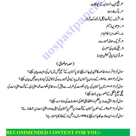
RECOMMENDED CONTENT FOR YOU:-