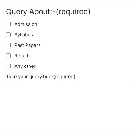
Query About:-
(required)
Admission
Syllabus
Past Papers
Results
Any other
Type your query here
(required)