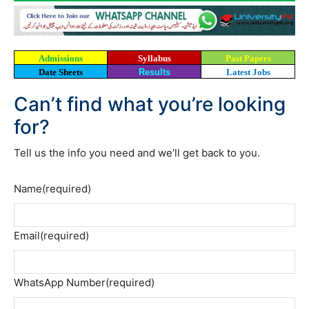
Admissions
Syllabus
Past Papers
Date Sheets
Results
Latest Jobs
Can’t find what you’re looking
for?
Tell us the info you need and we’ll get back to you.
Name
(required)
Email
(required)
WhatsApp Number
(required)