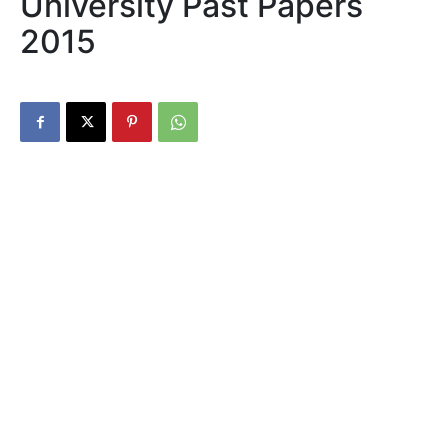
University Past Papers
2015