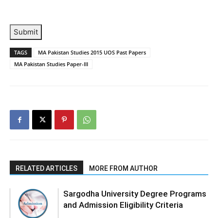
Submit
TAGS
MA Pakistan Studies 2015 UOS Past Papers
MA Pakistan Studies Paper-III
RELATED ARTICLES
MORE FROM AUTHOR
Sargodha University Degree Programs
and Admission Eligibility Criteria