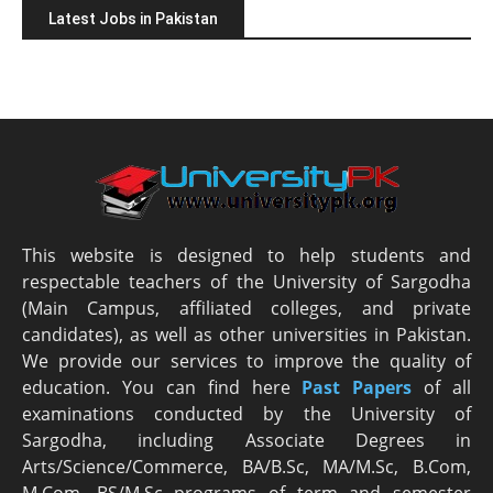
Latest Jobs in Pakistan
This website is designed to help students and
respectable teachers of the University of Sargodha
(Main Campus, affiliated colleges, and private
candidates), as well as other universities in Pakistan.
We provide our services to improve the quality of
education. You can find here
Past Papers
of all
examinations conducted by the University of
Sargodha, including Associate Degrees in
Arts/Science/Commerce, BA/B.Sc, MA/M.Sc, B.Com,