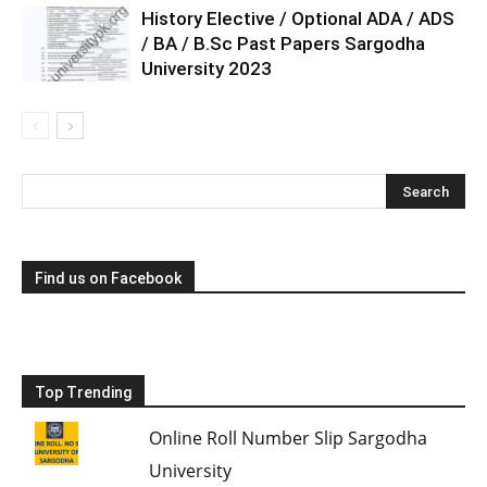
History Elective / Optional ADA / ADS
/ BA / B.Sc Past Papers Sargodha
University 2023
Find us on Facebook
Top Trending
Online Roll Number Slip Sargodha
University