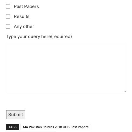
Past Papers
Results
Any other
Type your query here
(required)
Submit
TAGS
MA Pakistan Studies 2018 UOS Past Papers