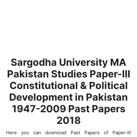
Sargodha University MA
Pakistan Studies Paper-III
Constitutional & Political
Development in Pakistan
1947-2009 Past Papers
2018
Here you can download Past Papers of Paper-III