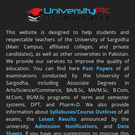
This website is designed to help students and
respectable teachers of the University of Sargodha
(Main Campus, affiliated colleges, and private
candidates), as well as other universities in Pakistan.
We provide our services to improve the quality of
education. You can find here
Past Papers
of all
examinations conducted by the University of
Sargodha, including Associate Degrees in
Arts/Science/Commerce, BA/B.Sc, MA/M.Sc, B.Com,
M.Com, BS/M.Sc programs of term and semester
systems, DPT, and Pharm-D. We also provide
information about
Syllabuses/Course Outlines
of all
exams, the
Latest R
esults
announced by the
university,
Admission Notifications
, and
Date
Sheets
. If you have any suggestions to improve this