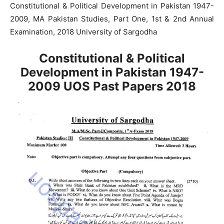
Constitutional & Political Development in Pakistan 1947-
2009, MA Pakistan Studies, Part One, 1st & 2nd Annual
Examination, 2018 University of Sargodha
Constitutional & Political
Development in Pakistan 1947-
2009 UOS Past Papers 2018