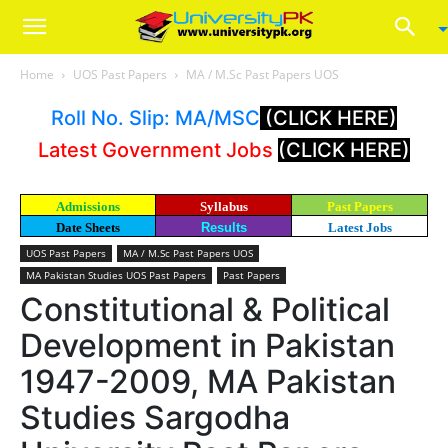
Home
UOS Past Papers
MA / M.Sc Past Papers UOS
Roll No. Slip: MA/MSC
(CLICK HERE)
Latest Government Jobs
(CLICK HERE)
Admissions
Syllabus
Past Papers
Date Sheets
Results
Latest Jobs
UOS Past Papers
MA / M.Sc Past Papers UOS
MA Pakistan Studies UOS Past Papers
Past Papers
Constitutional & Political
Development in Pakistan
1947-2009, MA Pakistan
Studies Sargodha