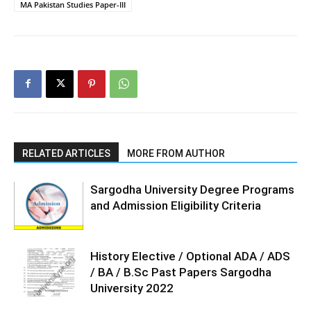
MA Pakistan Studies Paper-III
RELATED ARTICLES
MORE FROM AUTHOR
Sargodha University Degree Programs
and Admission Eligibility Criteria
History Elective / Optional ADA / ADS
/ BA / B.Sc Past Papers Sargodha
University 2022