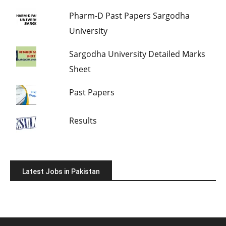
Pharm-D Past Papers Sargodha
University
Sargodha University Detailed Marks
Sheet
Past Papers
Results
Latest Jobs in Pakistan