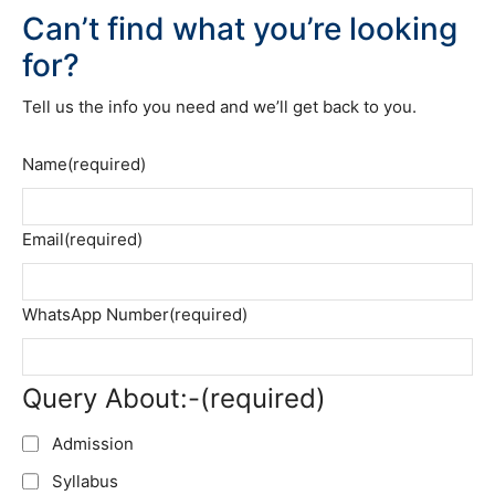
Can’t find what you’re looking
for?
Tell us the info you need and we’ll get back to you.
Name
(required)
Email
(required)
WhatsApp Number
(required)
Query About:-
(required)
Admission
Syllabus