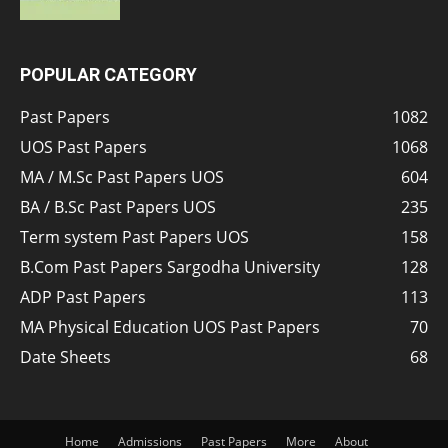
POPULAR CATEGORY
Past Papers
1082
UOS Past Papers
1068
MA / M.Sc Past Papers UOS
604
BA / B.Sc Past Papers UOS
235
Term system Past Papers UOS
158
B.Com Past Papers Sargodha University
128
ADP Past Papers
113
MA Physical Education UOS Past Papers
70
Date Sheets
68
Home
Admissions
Past Papers
More
About