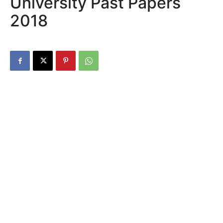
University Past Papers
2018