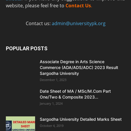
website, please feel free to
Contact Us
.
Contact us:
admin@universitypk.org
POPULAR POSTS
Associate Degree in Arts Science
Commerce (ADA/ADS/ADC) 2023 Result
Sargodha University
December 1, 2023
Date Sheet of MA / MSc/M.Com Part
One/Two & Composite 2023...
January 1, 2024
Sargodha University Detailed Marks Sheet
October 4, 2019