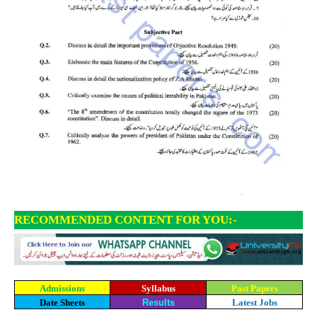
RECOMMENDED CONTENT FOR YOU:-
Admissions
Syllabus
Past Papers
Date Sheets
Results
Latest Jobs