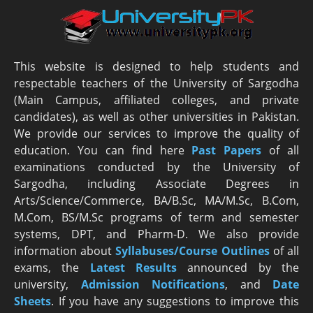
This website is designed to help students and
respectable teachers of the University of Sargodha
(Main Campus, affiliated colleges, and private
candidates), as well as other universities in Pakistan.
We provide our services to improve the quality of
education. You can find here
Past Papers
of all
examinations conducted by the University of
Sargodha, including Associate Degrees in
Arts/Science/Commerce, BA/B.Sc, MA/M.Sc, B.Com,
M.Com, BS/M.Sc programs of term and semester
systems, DPT, and Pharm-D. We also provide
information about
Syllabuses/Course Outlines
of all
exams, the
Latest R
esults
announced by the
university,
Admission Notifications
, and
Date
Sheets
. If you have any suggestions to improve this