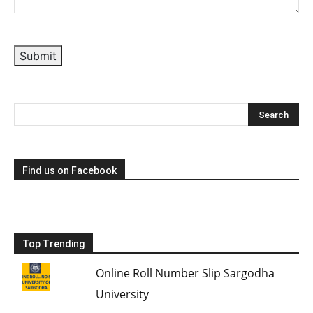
Submit
Find us on Facebook
Top Trending
Online Roll Number Slip Sargodha
University