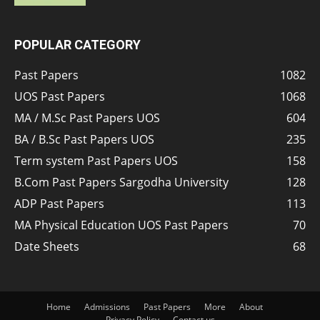
POPULAR CATEGORY
Past Papers
1082
UOS Past Papers
1068
MA / M.Sc Past Papers UOS
604
BA / B.Sc Past Papers UOS
235
Term system Past Papers UOS
158
B.Com Past Papers Sargodha University
128
ADP Past Papers
113
MA Physical Education UOS Past Papers
70
Date Sheets
68
Home
Admissions
Past Papers
More
About
Privacy Policy
Contact us