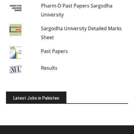
Pharm-D Past Papers Sargodha
University
Sargodha University Detailed Marks
Sheet
Past Papers
Results
Latest Jobs in Pakistan