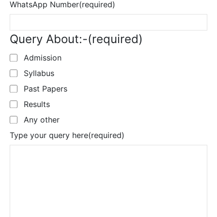
WhatsApp Number
(required)
Query About:-
(required)
Admission
Syllabus
Past Papers
Results
Any other
Type your query here
(required)