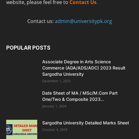
website, please feel free to
Contact Us
.
Contact us:
admin@universitypk.org
POPULAR POSTS
Associate Degree in Arts Science
Commerce (ADA/ADS/ADC) 2023 Result
Sargodha University
December 1, 2023
Date Sheet of MA / MSc/M.Com Part
One/Two & Composite 2023...
January 1, 2024
Sargodha University Detailed Marks Sheet
October 4, 2019