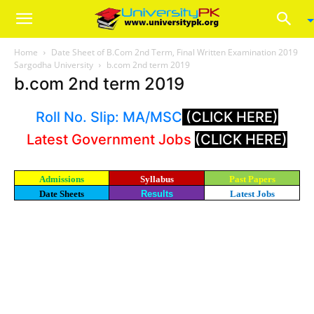
Home
Date Sheet of B.Com 2nd Term, Final Written Examination 2019
Sargodha University
b.com 2nd term 2019
b.com 2nd term 2019
Roll No. Slip: MA/MSC
(CLICK HERE)
Latest Government Jobs
(CLICK HERE)
Admissions
Syllabus
Past Papers
Date Sheets
Results
Latest Jobs