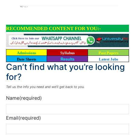
RECOMMENDED CONTENT FOR YOU:-
Admissions
Syllabus
Past Papers
Date Sheets
Results
Latest Jobs
Can’t find what you’re looking
for?
Tell us the info you need and we’ll get back to you.
Name
(required)
Email
(required)