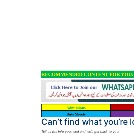
RECOMMENDED CONTENT FOR YOU:
Admissions
Date Sheets
Can’t find what you’re 
Tell us the info you need and we’ll get back to you.