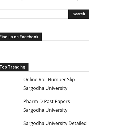
Find us on Facebook
Top Trending
Online Roll Number Slip
Sargodha University
Pharm-D Past Papers
Sargodha University
Sargodha University Detailed