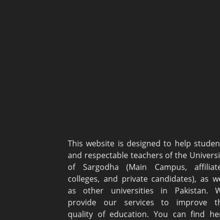
This website is designed to help studen
and respectable teachers of the Universi
of Sargodha (Main Campus, affiliat
colleges, and private candidates), as we
as other universities in Pakistan. 
provide our services to improve t
quality of education. You can find he