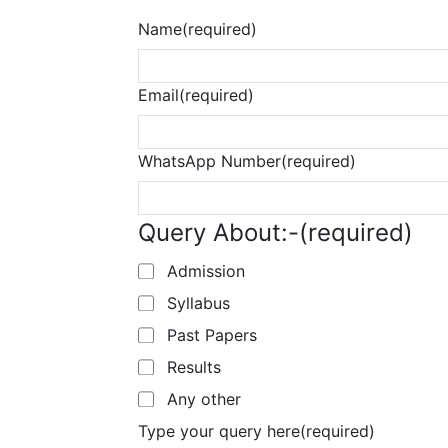
Name
(required)
Email
(required)
WhatsApp Number
(required)
Query About:-
(required)
Admission
Syllabus
Past Papers
Results
Any other
Type your query here
(required)