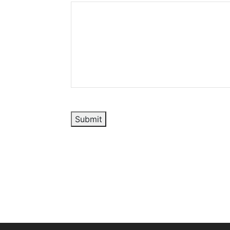
Submit