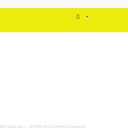
odha University
MA MSc M.Com Part-II & Composite