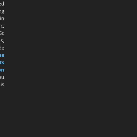
ed
ng
n
c,
Sc
s,
de
se
ts
on
ou
is