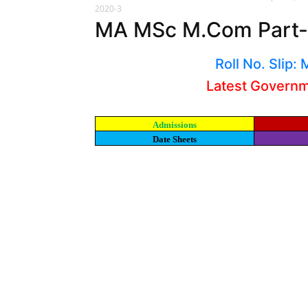
2020-3
MA MSc M.Com Part-I
Roll No. Slip
Latest Govern
Admissions
Date Sheets