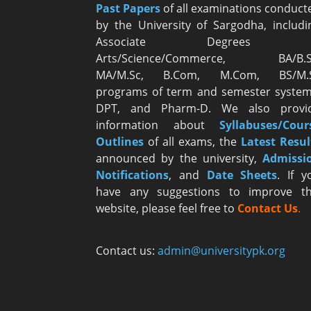
Past Papers
of all examinations conduct
by the University of Sargodha, includi
Associate Degrees i
Arts/Science/Commerce, BA/B.S
MA/M.Sc, B.Com, M.Com, BS/M.
programs of term and semester system
DPT, and Pharm-D. We also provi
information about
Syllabuses/Cour
Outlines
of all exams, the
Latest R
esul
announced by the university,
Admissi
Notifications
, and
Date
Sheets
. If y
have any suggestions to improve th
website, please feel free to
Contact Us
.
Contact us:
admin@universitypk.org