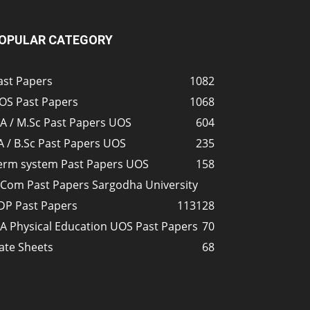
OPULAR CATEGORY
ast Papers
1082
OS Past Papers
1068
A / M.Sc Past Papers UOS
604
A / B.Sc Past Papers UOS
235
erm system Past Papers UOS
158
.Com Past Papers Sargodha University
DP Past Papers
113
128
A Physical Education UOS Past Papers
70
ate Sheets
68