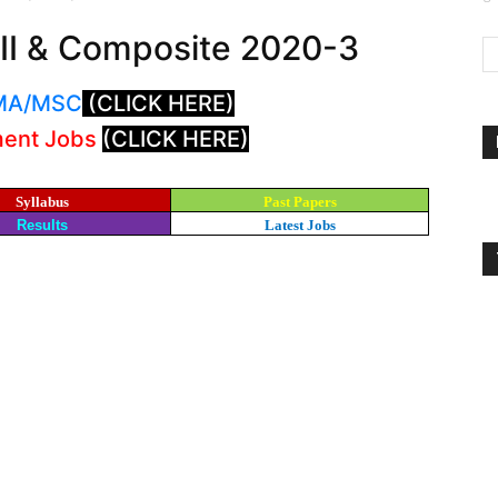
I & Composite 2020-3
: MA/MSC
(CLICK HERE)
ment Jobs
(CLICK HERE)
Syllabus
Past Papers
Results
Latest Jobs