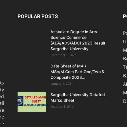
POPULAR POSTS
P
Associate Degree in Arts
P
Science Commerce
U
(ADA/ADS/ADC) 2023 Result
Sargodha University
M
December 1, 2023
B
Date Sheet of MA /
T
MSc/M.Com Part One/Two &
B
Composite 2023...
ts
A
January 1, 2024
ty
M
Sargodha University Detailed
ed
Marks Sheet
D
ll
October 4, 2019
We
he
re