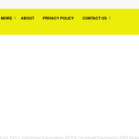
MORE
ABOUT
PRIVACY POLICY
CONTACT US
.Com, Part II, 2nd Annual Examination 2019 & 1st Annual Examination 2020 Sarg