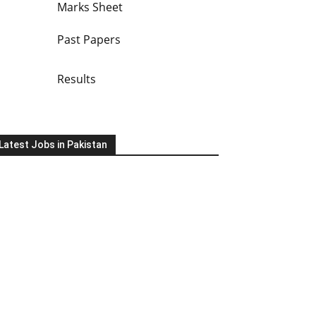
Marks Sheet
Past Papers
Results
Latest Jobs in Pakistan