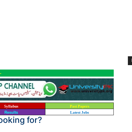
-
Syllabus
Past Papers
Results
Latest Jobs
looking for?