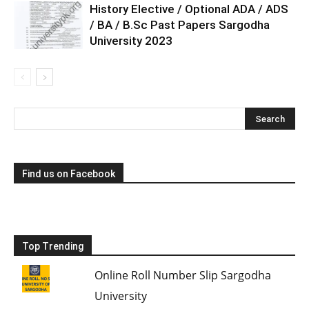
History Elective / Optional ADA / ADS
/ BA / B.Sc Past Papers Sargodha
University 2023
Find us on Facebook
Top Trending
Online Roll Number Slip Sargodha
University