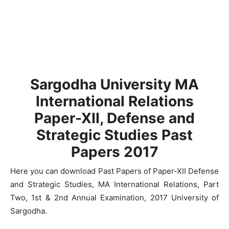
Sargodha University MA
International Relations
Paper-XII, Defense and
Strategic Studies Past
Papers 2017
Here you can download Past Papers of Paper-XII Defense
and Strategic Studies, MA International Relations, Part
Two, 1st & 2nd Annual Examination, 2017 University of
Sargodha.