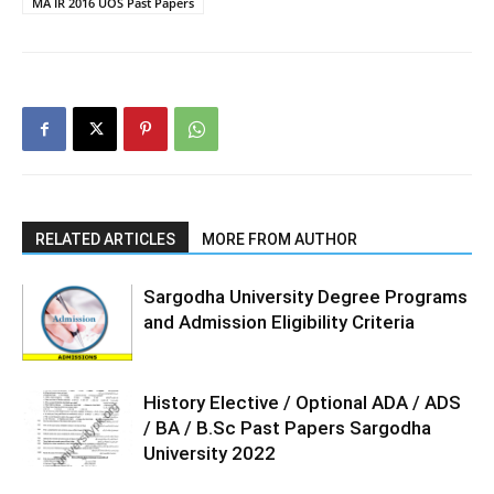
MA IR 2016 UOS Past Papers
RELATED ARTICLES
MORE FROM AUTHOR
Sargodha University Degree Programs
and Admission Eligibility Criteria
History Elective / Optional ADA / ADS
/ BA / B.Sc Past Papers Sargodha
University 2022