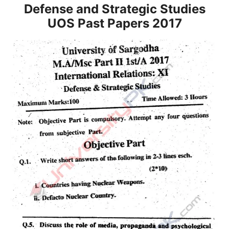
Defense and Strategic Studies
UOS Past Papers 2017