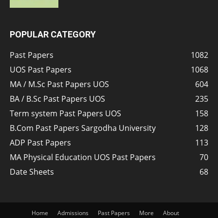
POPULAR CATEGORY
Past Papers
1082
UOS Past Papers
1068
MA / M.Sc Past Papers UOS
604
BA / B.Sc Past Papers UOS
235
Term system Past Papers UOS
158
B.Com Past Papers Sargodha University
128
ADP Past Papers
113
MA Physical Education UOS Past Papers
70
Date Sheets
68
Home
Admissions
Past Papers
More
About