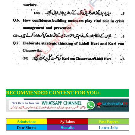
RECOMMENDED CONTENT FOR YOU:-
Admissions
Syllabus
Past Papers
Date Sheets
Results
Latest Jobs