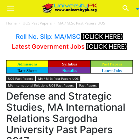
Home
UOS Past Papers
MA / M.Sc Past Papers UOS
Roll No. Slip: MA/MSC
(CLICK HERE)
Latest Government Jobs
(CLICK HERE)
Admissions
Syllabus
Past Papers
Date Sheets
Results
Latest Jobs
UOS Past Papers
MA / M.Sc Past Papers UOS
MA International Relations UOS Past Papers
Past Papers
Defense and Strategic
Studies, MA International
Relations Sargodha
University Past Papers