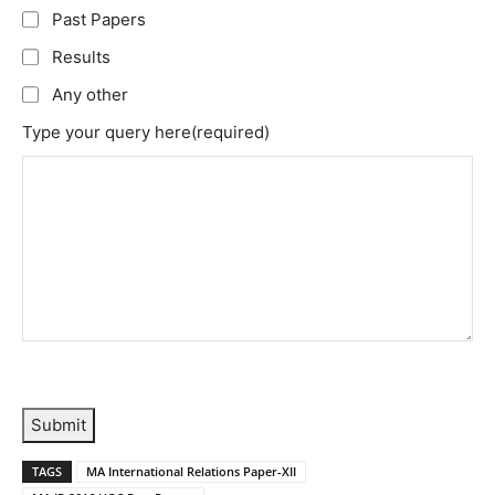
Past Papers
Results
Any other
Type your query here
(required)
Submit
TAGS
MA International Relations Paper-XII