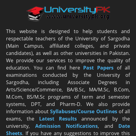
This website is designed to help students and
respectable teachers of the University of Sargodha
(Main Campus, affiliated colleges, and private
candidates), as well as other universities in Pakistan.
We provide our services to improve the quality of
education. You can find here
Past Papers
of all
examinations conducted by the University of
Sargodha, including Associate Degrees in
Arts/Science/Commerce, BA/B.Sc, MA/M.Sc, B.Com,
M.Com, BS/M.Sc programs of term and semester
systems, DPT, and Pharm-D. We also provide
information about
Syllabuses/Course Outlines
of all
exams, the
Latest R
esults
announced by the
university,
Admission Notifications
, and
Date
Sheets
. If you have any suggestions to improve this