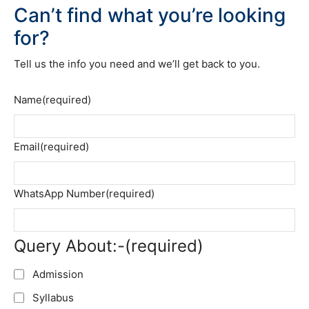
Can’t find what you’re looking
for?
Tell us the info you need and we’ll get back to you.
Name
(required)
Email
(required)
WhatsApp Number
(required)
Query About:-
(required)
Admission
Syllabus