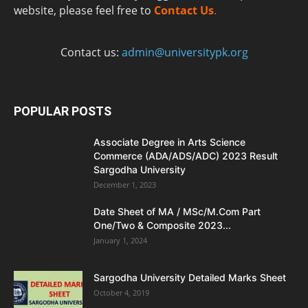
website, please feel free to
Contact Us
.
Contact us:
admin@universitypk.org
POPULAR POSTS
Associate Degree in Arts Science
Commerce (ADA/ADS/ADC) 2023 Result
Sargodha University
December 1, 2023
Date Sheet of MA / MSc/M.Com Part
One/Two & Composite 2023...
January 1, 2024
Sargodha University Detailed Marks Sheet
October 4, 2019