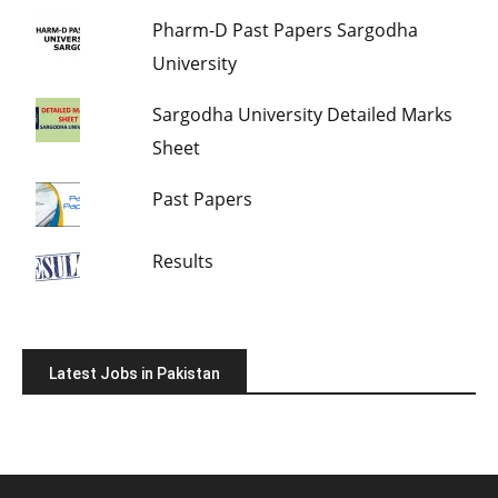
Pharm-D Past Papers Sargodha
University
Sargodha University Detailed Marks
Sheet
Past Papers
Results
Latest Jobs in Pakistan