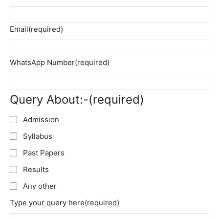
Email
(required)
WhatsApp Number
(required)
Query About:-
(required)
Admission
Syllabus
Past Papers
Results
Any other
Type your query here
(required)