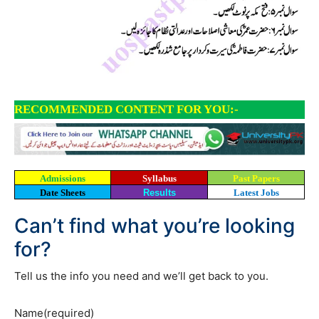
RECOMMENDED CONTENT FOR YOU:-
Admissions
Syllabus
Past Papers
Date Sheets
Results
Latest Jobs
Can’t find what you’re looking
for?
Tell us the info you need and we’ll get back to you.
Name
(required)