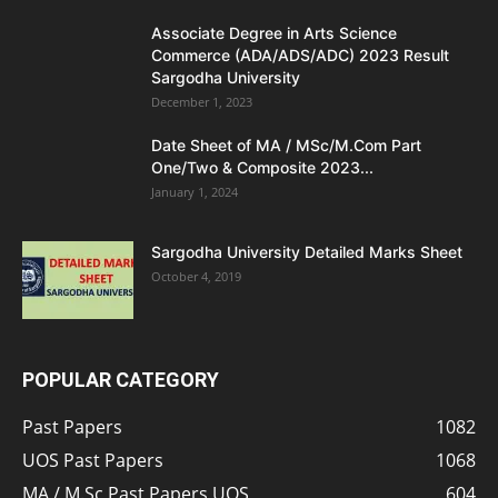
Associate Degree in Arts Science
Commerce (ADA/ADS/ADC) 2023 Result
Sargodha University
December 1, 2023
Date Sheet of MA / MSc/M.Com Part
One/Two & Composite 2023...
January 1, 2024
Sargodha University Detailed Marks Sheet
October 4, 2019
POPULAR CATEGORY
Past Papers
1082
UOS Past Papers
1068
MA / M.Sc Past Papers UOS
604