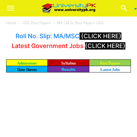
Home
UOS Past Papers
MA / M.Sc Past Papers UOS
Roll No. Slip: MA/MSC
(CLICK HERE)
Latest Government Jobs
(CLICK HERE)
Admissions
Syllabus
Past Papers
Date Sheets
Results
Latest Jobs