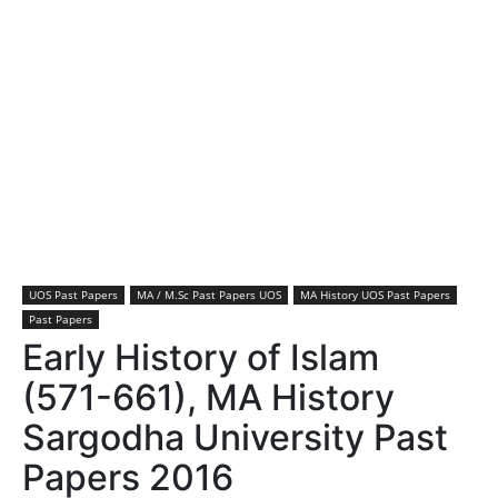
UOS Past Papers
MA / M.Sc Past Papers UOS
MA History UOS Past Papers
Past Papers
Early History of Islam
(571-661), MA History
Sargodha University Past
Papers 2016