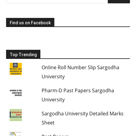
Find us on Facebook
Top Trending
Online Roll Number Slip Sargodha
University
Pharm-D Past Papers Sargodha
University
Sargodha University Detailed Marks
Sheet