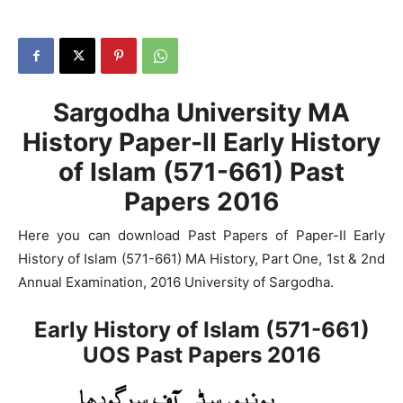
Sargodha University MA
History Paper-II Early History
of Islam (571-661) Past
Papers 2016
Here you can download Past Papers of Paper-II Early
History of Islam (571-661) MA History, Part One, 1st & 2nd
Annual Examination, 2016 University of Sargodha.
Early History of Islam (571-661)
UOS Past Papers 2016