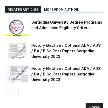
RELATED ARTICLES
MORE FROM AUTHOR
Sargodha University Degree Programs
and Admission Eligibility Criteria
History Elective / Optional ADA / ADS
/ BA / B.Sc Past Papers Sargodha
University 2022
History Elective / Optional ADA / ADS
/ BA / B.Sc Past Papers Sargodha
University 2023