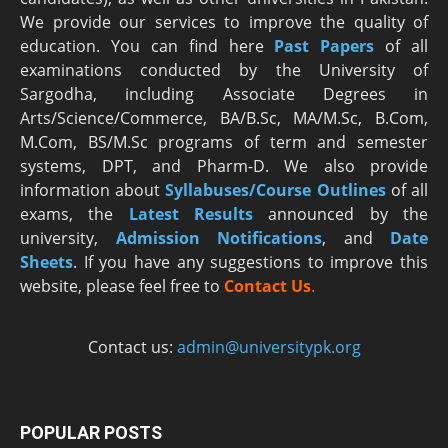
We provide our services to improve the quality of
education. You can find here
Past Papers
of all
examinations conducted by the University of
Sargodha, including Associate Degrees in
Arts/Science/Commerce, BA/B.Sc, MA/M.Sc, B.Com,
M.Com, BS/M.Sc programs of term and semester
systems, DPT, and Pharm-D. We also provide
information about
Syllabuses/Course Outlines
of all
exams, the
Latest R
esults
announced by the
university,
Admission Notifications
, and
Date
Sheets
. If you have any suggestions to improve this
website, please feel free to
Contact Us
.
Contact us:
admin@universitypk.org
POPULAR POSTS