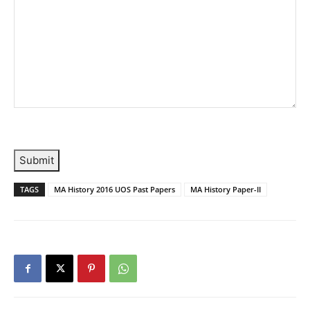
Submit
TAGS
MA History 2016 UOS Past Papers
MA History Paper-II