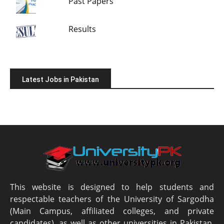
Past Papers
Results
Latest Jobs in Pakistan
This website is designed to help students and
respectable teachers of the University of Sargodha
(Main Campus, affiliated colleges, and private
candidates), as well as other universities in Pakistan.