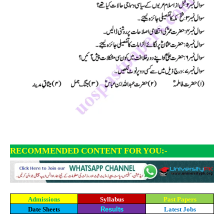
RECOMMENDED CONTENT FOR YOU:-
Admissions
Syllabus
Past Papers
Date Sheets
Results
Latest Jobs