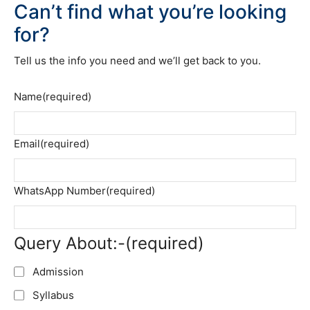
Can’t find what you’re looking
for?
Tell us the info you need and we’ll get back to you.
Name
(required)
Email
(required)
WhatsApp Number
(required)
Query About:-
(required)
Admission
Syllabus