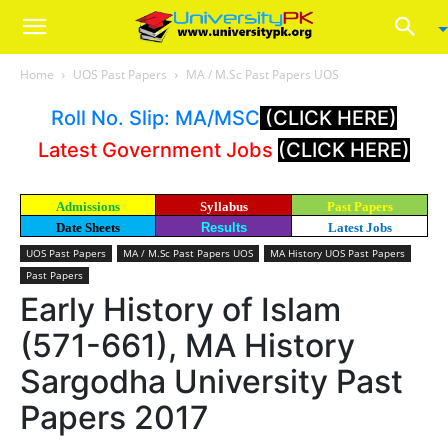
Home
UOS Past Papers
MA / M.Sc Past Papers UOS
Roll No. Slip: MA/MSC
(CLICK HERE)
Latest Government Jobs
(CLICK HERE)
Admissions
Syllabus
Past Papers
Date Sheets
Results
Latest Jobs
UOS Past Papers
MA / M.Sc Past Papers UOS
MA History UOS Past Papers
Past Papers
Early History of Islam
(571-661), MA History
Sargodha University Past
Papers 2017