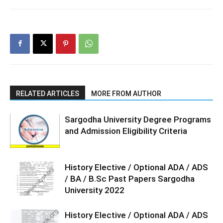
RELATED ARTICLES
MORE FROM AUTHOR
Sargodha University Degree Programs
and Admission Eligibility Criteria
History Elective / Optional ADA / ADS
/ BA / B.Sc Past Papers Sargodha
University 2022
History Elective / Optional ADA / ADS