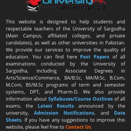
This website is designed to help students and
respectable teachers of the University of Sargodha
(Main Campus, affiliated colleges, and private
candidates), as well as other universities in Pakistan.
We provide our services to improve the quality of
education. You can find here
Past Papers
of all
examinations conducted by the University of
Sargodha, including Associate Degrees in
Arts/Science/Commerce, BA/B.Sc, MA/M.Sc, B.Com,
M.Com, BS/M.Sc programs of term and semester
systems, DPT, and Pharm-D. We also provide
information about
Syllabuses/Course Outlines
of all
exams, the
Latest R
esults
announced by the
university,
Admission Notifications
, and
Date
Sheets
. If you have any suggestions to improve this
website, please feel free to
Contact Us
.