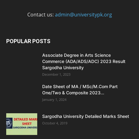
Contact us:
admin@universitypk.org
POPULAR POSTS
Associate Degree in Arts Science
Commerce (ADA/ADS/ADC) 2023 Result
Sargodha University
December 1, 2023
Date Sheet of MA / MSc/M.Com Part
One/Two & Composite 2023...
January 1, 2024
Sargodha University Detailed Marks Sheet
October 4, 2019