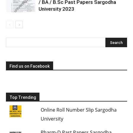
/ BA / B.Sc Past Papers Sargodha
University 2023
Find us on Facebook
Top Trending
Online Roll Number Slip Sargodha
University
Pharm-D Past Papers Sargodha