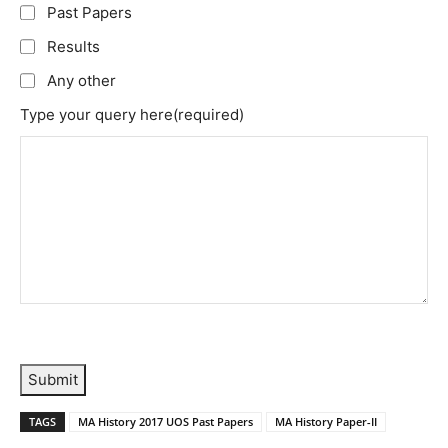
Past Papers
Results
Any other
Type your query here
(required)
Submit
TAGS
MA History 2017 UOS Past Papers
MA History Paper-II