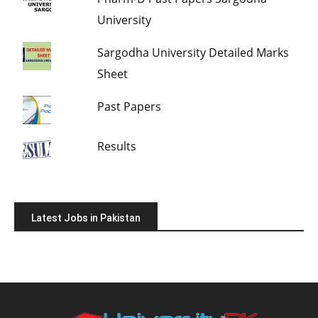
University
Sargodha University Detailed Marks
Sheet
Past Papers
Results
Latest Jobs in Pakistan