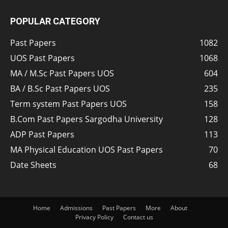
POPULAR CATEGORY
Past Papers
1082
UOS Past Papers
1068
MA / M.Sc Past Papers UOS
604
BA / B.Sc Past Papers UOS
235
Term system Past Papers UOS
158
B.Com Past Papers Sargodha University
128
ADP Past Papers
113
MA Physical Education UOS Past Papers
70
Date Sheets
68
Home
Admissions
Past Papers
More
About
Privacy Policy
Contact us