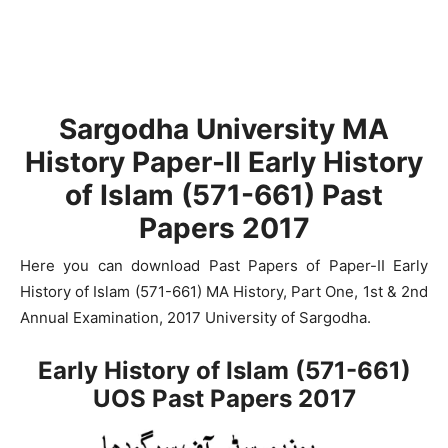
Sargodha University MA
History Paper-II Early History
of Islam (571-661) Past
Papers 2017
Here you can download Past Papers of Paper-II Early
History of Islam (571-661) MA History, Part One, 1st & 2nd
Annual Examination, 2017 University of Sargodha.
Early History of Islam (571-661)
UOS Past Papers 2017