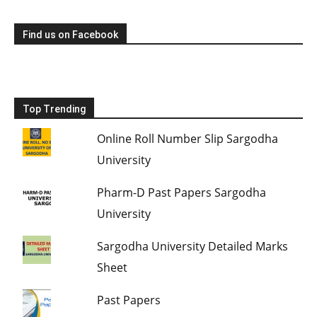
Find us on Facebook
Top Trending
Online Roll Number Slip Sargodha
University
Pharm-D Past Papers Sargodha
University
Sargodha University Detailed Marks
Sheet
Past Papers