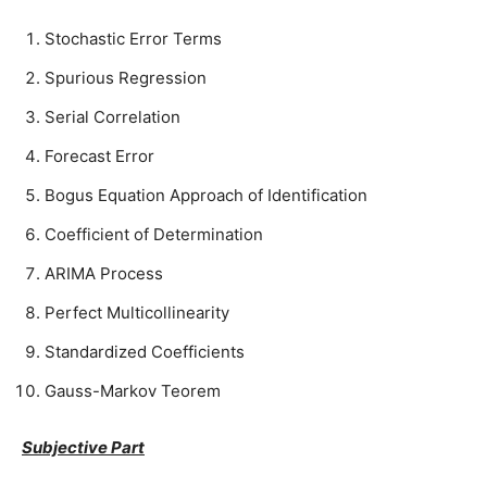
Stochastic Error Terms
Spurious Regression
Serial Correlation
Forecast Error
Bogus Equation Approach of Identification
Coefficient of Determination
ARIMA Process
Perfect Multicollinearity
Standardized Coefficients
Gauss-Markov Teorem
Subjective Part