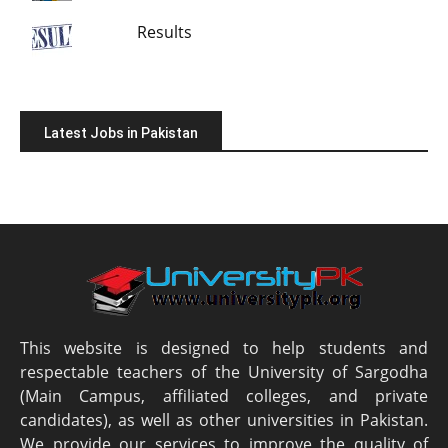
Results
Latest Jobs in Pakistan
This website is designed to help students and
respectable teachers of the University of Sargodha
(Main Campus, affiliated colleges, and private
candidates), as well as other universities in Pakistan.
We provide our services to improve the quality of