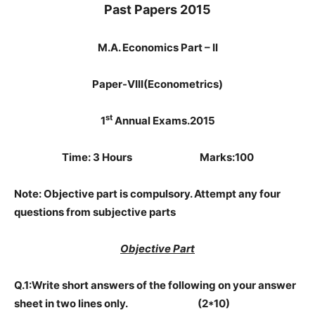
Past Papers 2015
M.A. Economics Part – II
Paper-VIII(Econometrics)
st
1
Annual Exams.2015
Time: 3 Hours Marks:100
Note: Objective part is compulsory. Attempt any four
questions from subjective parts
Objective Part
Q.1:Write short answers of the following on your answer
sheet in two lines only. (2*10)