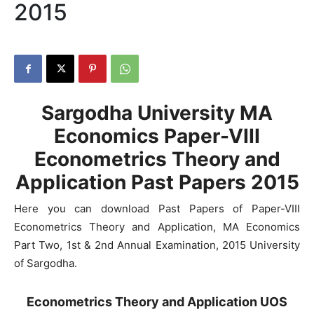
2015
Sargodha University MA
Economics Paper-VIII
Econometrics Theory and
Application Past Papers 2015
Here you can download Past Papers of Paper-VIII
Econometrics Theory and Application, MA Economics
Part Two, 1st & 2nd Annual Examination, 2015 University
of Sargodha.
Econometrics Theory and Application UOS