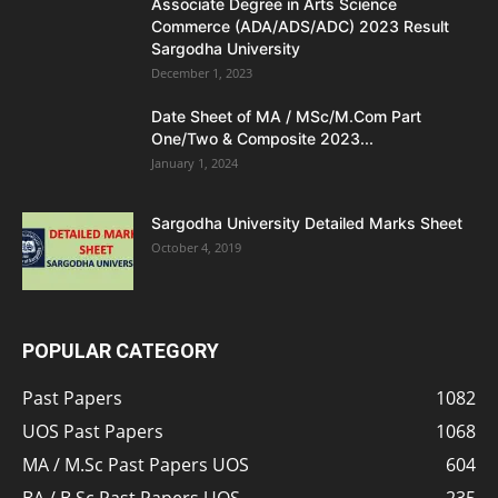
Associate Degree in Arts Science
Commerce (ADA/ADS/ADC) 2023 Result
Sargodha University
December 1, 2023
Date Sheet of MA / MSc/M.Com Part
One/Two & Composite 2023...
January 1, 2024
Sargodha University Detailed Marks Sheet
October 4, 2019
POPULAR CATEGORY
Past Papers
1082
UOS Past Papers
1068
MA / M.Sc Past Papers UOS
604
BA / B.Sc Past Papers UOS
235