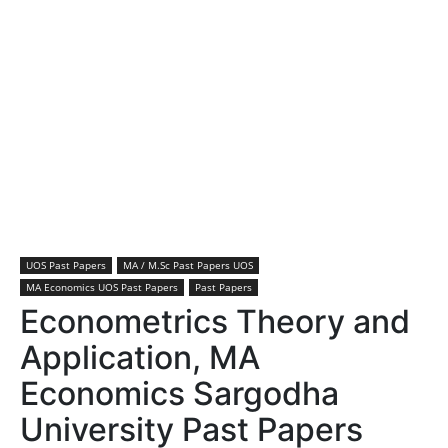
UOS Past Papers
MA / M.Sc Past Papers UOS
MA Economics UOS Past Papers
Past Papers
Econometrics Theory and
Application, MA
Economics Sargodha
University Past Papers