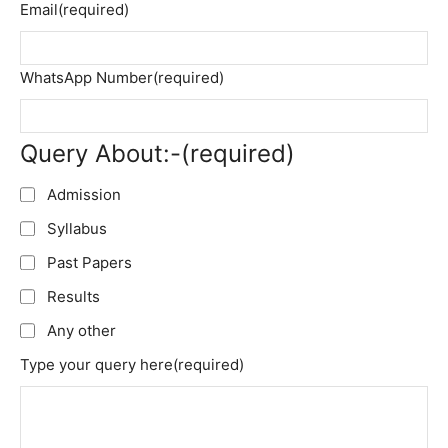
Email
(required)
WhatsApp Number
(required)
Query About:-
(required)
Admission
Syllabus
Past Papers
Results
Any other
Type your query here
(required)