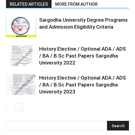
RELATED ARTICLES
MORE FROM AUTHOR
Sargodha University Degree Programs
and Admission Eligibility Criteria
History Elective / Optional ADA / ADS
/ BA / B.Sc Past Papers Sargodha
University 2022
History Elective / Optional ADA / ADS
/ BA / B.Sc Past Papers Sargodha
University 2023