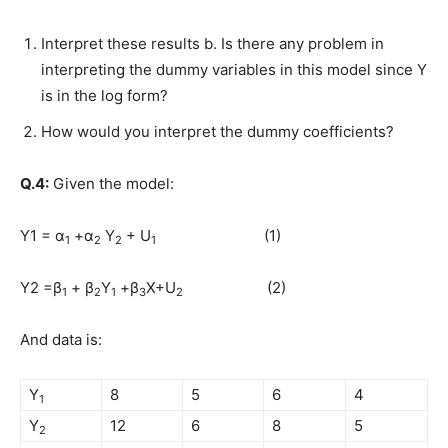
Interpret these results b. Is there any problem in
interpreting the dummy variables in this model since Y
is in the log form?
How would you interpret the dummy coefficients?
Q.4:
Given the model:
Y1 = α
+α
Y
+ U
(1)
1
2
2
1
Y2 =β
+ β
Y
+β
X+U
(2)
1
2
1
3
2
And data is:
Y
8
5
6
4
1
Y
12
6
8
5
2