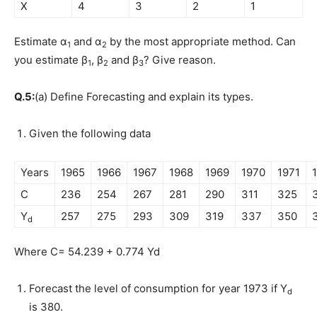
X
4
3
2
1
Estimate α
and α
by the most appropriate method. Can
1
2
you estimate β
, β
and β
? Give reason.
1
2
3
Q.5:
(a) Define Forecasting and explain its types.
Given the following data
Years
1965
1966
1967
1968
1969
1970
1971
C
236
254
267
281
290
311
325
Y
257
275
293
309
319
337
350
d
Where C= 54.239 + 0.774 Yd
Forecast the level of consumption for year 1973 if Y
d
is 380.