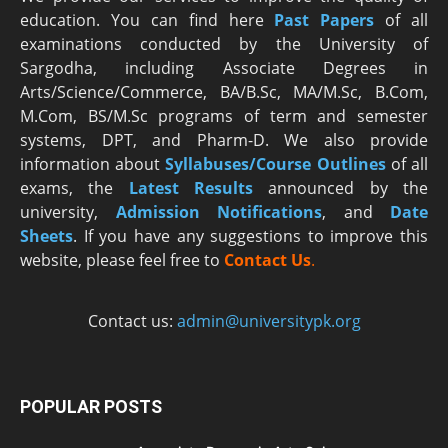
education. You can find here
Past Papers
of all
examinations conducted by the University of
Sargodha, including Associate Degrees in
Arts/Science/Commerce, BA/B.Sc, MA/M.Sc, B.Com,
M.Com, BS/M.Sc programs of term and semester
systems, DPT, and Pharm-D. We also provide
information about
Syllabuses/Course Outlines
of all
exams, the
Latest R
esults
announced by the
university,
Admission Notifications
, and
Date
Sheets
. If you have any suggestions to improve this
website, please feel free to
Contact Us
.
Contact us:
admin@universitypk.org
POPULAR POSTS