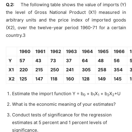
Q.2:
The following table shows the value of imports (Y)
the level of Gross National Product (X1) measured in
arbitrary units and the price index of imported goods
(X2), over the twelve-year period 1960-71 for a certain
country.3
1960
1961
1962
1963
1964
1965
1966
Y
57
43
73
37
64
48
56
X1
220
215
250
241
305
258
354
X2
125
147
118
160
128
149
145
Estimate the import function Y = b
+ b
X
+ b
X
+U
0
1
1
2
2
What is the economic meaning of your estimates?
Conduct tests of significance for the regression
estimates at 5 percent and 1 percent levels of
significance.