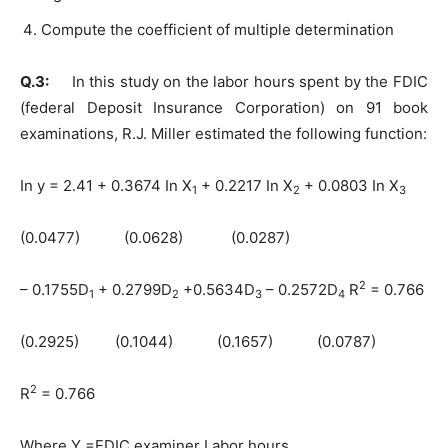
Compute the coefficient of multiple determination
Q.3:
In this study on the labor hours spent by the FDIC
(federal Deposit Insurance Corporation) on 91 book
examinations, R.J. Miller estimated the following function:
In y = 2.41 + 0.3674 In X
+ 0.2217 In X
+ 0.0803 In X
1
2
3
(0.0477) (0.0628) (0.0287)
2
– 0.1755D
+ 0.2799D
+0.5634D
– 0.2572D
R
= 0.766
1
2
3
4
(0.2925) (0.1044) (0.1657) (0.0787)
2
R
= 0.766
Where Y =FDIC examiner Labor hours