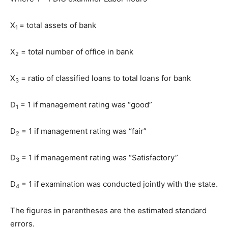
X
= total assets of bank
1
X
= total number of office in bank
2
X
= ratio of classified loans to total loans for bank
3
D
= 1 if management rating was “good”
1
D
= 1 if management rating was “fair”
2
D
= 1 if management rating was “Satisfactory”
3
D
= 1 if examination was conducted jointly with the state.
4
The figures in parentheses are the estimated standard
errors.