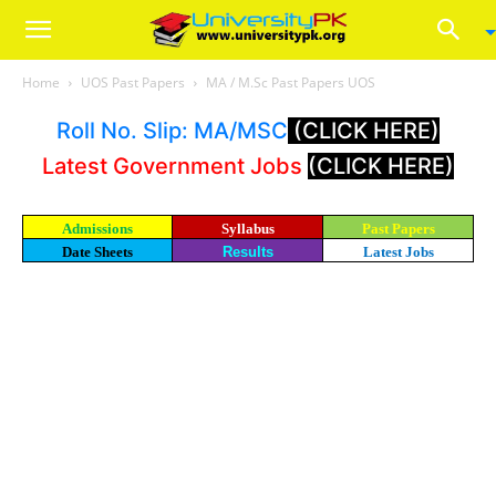
Home
UOS Past Papers
MA / M.Sc Past Papers UOS
Roll No. Slip: MA/MSC
(CLICK HERE)
Latest Government Jobs
(CLICK HERE)
Admissions
Syllabus
Past Papers
Date Sheets
Results
Latest Jobs