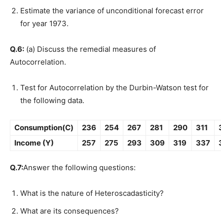
Estimate the variance of unconditional forecast error
for year 1973.
Q.6:
(a) Discuss the remedial measures of
Autocorrelation.
Test for Autocorrelation by the Durbin-Watson test for
the following data.
Consumption(C)
236
254
267
281
290
311
Income (Y)
257
275
293
309
319
337
Q.7:
Answer the following questions:
What is the nature of Heteroscadasticity?
What are its consequences?