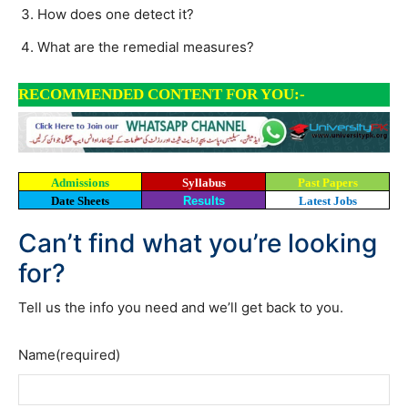
How does one detect it?
What are the remedial measures?
RECOMMENDED CONTENT FOR YOU:-
Admissions
Syllabus
Past Papers
Date Sheets
Results
Latest Jobs
Can’t find what you’re looking
for?
Tell us the info you need and we’ll get back to you.
Name
(required)