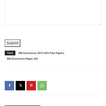
Submit
TAGS
MA Economics 2015 UOS Past Papers
MA Economics Paper-VIII