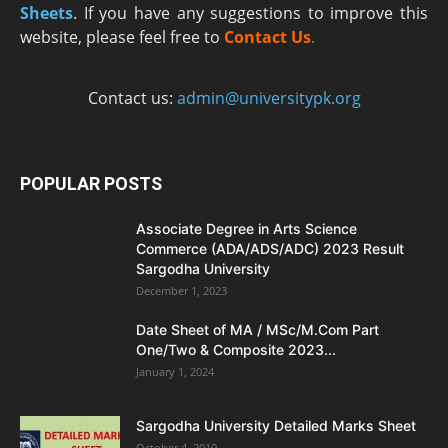
Sheets
. If you have any suggestions to improve this
website, please feel free to
Contact Us
.
Contact us:
admin@universitypk.org
POPULAR POSTS
Associate Degree in Arts Science
Commerce (ADA/ADS/ADC) 2023 Result
Sargodha University
December 1, 2023
Date Sheet of MA / MSc/M.Com Part
One/Two & Composite 2023...
January 1, 2024
Sargodha University Detailed Marks Sheet
October 4, 2019