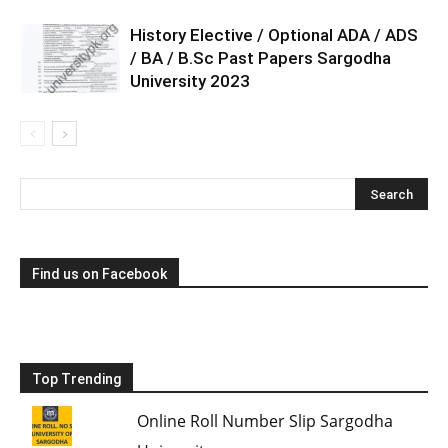
History Elective / Optional ADA / ADS
/ BA / B.Sc Past Papers Sargodha
University 2023
Find us on Facebook
Top Trending
Online Roll Number Slip Sargodha