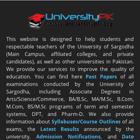
This website is designed to help students and
respectable teachers of the University of Sargodha
(Main Campus, affiliated colleges, and private
candidates), as well as other universities in Pakistan.
We provide our services to improve the quality of
education. You can find here
Past Papers
of all
examinations conducted by the University of
Sargodha, including Associate Degrees in
Arts/Science/Commerce, BA/B.Sc, MA/M.Sc, B.Com,
M.Com, BS/M.Sc programs of term and semester
systems, DPT, and Pharm-D. We also provide
information about
Syllabuses/Course Outlines
of all
exams, the
Latest R
esults
announced by the
university,
Admission Notifications
, and
Date