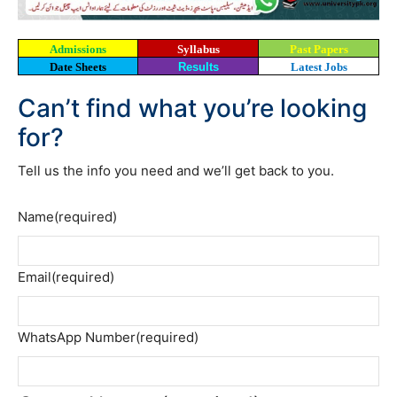
Admissions
Syllabus
Past Papers
Date Sheets
Results
Latest Jobs
Can’t find what you’re looking
for?
Tell us the info you need and we’ll get back to you.
Name
(required)
Email
(required)
WhatsApp Number
(required)