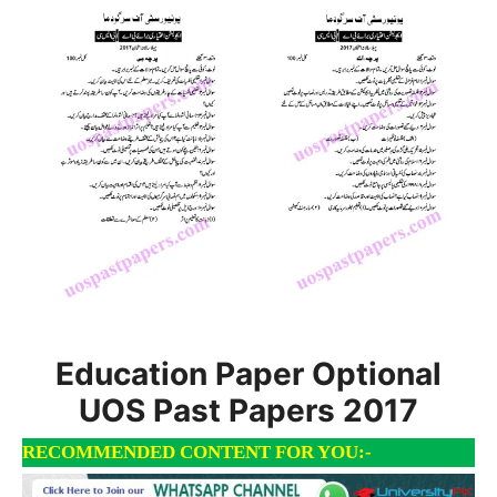
Education Paper Optional
UOS Past Papers 2017
RECOMMENDED CONTENT FOR YOU:-