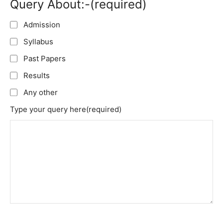
Query About:-
(required)
Admission
Syllabus
Past Papers
Results
Any other
Type your query here
(required)