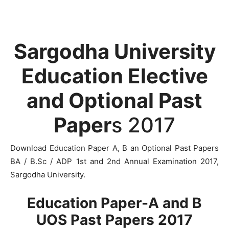
Sargodha University
Education Elective
and Optional Past
Paper
s 2017
Download Education Paper A, B an Optional Past Papers
BA / B.Sc / ADP 1st and 2nd Annual Examination 2017,
Sargodha University.
Education Paper-A and B
UOS Past Papers 2017