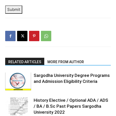
Submit
RELATED ARTICLES
MORE FROM AUTHOR
Sargodha University Degree Programs
and Admission Eligibility Criteria
History Elective / Optional ADA / ADS
/ BA / B.Sc Past Papers Sargodha
University 2022