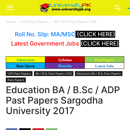
Home
UOS Past Papers
BA / B.Sc Past Papers UOS
Roll No. Slip: MA/MSC
(CLICK HERE)
Latest Government Jobs
(CLICK HERE)
Admissions
Syllabus
Past Papers
Date Sheets
Results
Latest Jobs
UOS Past Papers
BA / B.Sc Past Papers UOS
Education BA / B.Sc Past Papers
Past Papers
Education BA / B.Sc / ADP
Past Papers Sargodha
University 2017