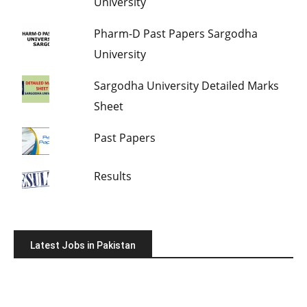
University
Pharm-D Past Papers Sargodha
University
Sargodha University Detailed Marks
Sheet
Past Papers
Results
Latest Jobs in Pakistan