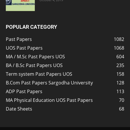
POPULAR CATEGORY
Past Papers
1082
UOS Past Papers
1068
MA / M.Sc Past Papers UOS
604
BA / B.Sc Past Papers UOS
235
Term system Past Papers UOS
158
B.Com Past Papers Sargodha University
128
ADP Past Papers
113
MA Physical Education UOS Past Papers
70
Date Sheets
68