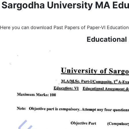
Sargodha University MA Edu
Here you can download Past Papers of Paper-VI Educationa
Educational