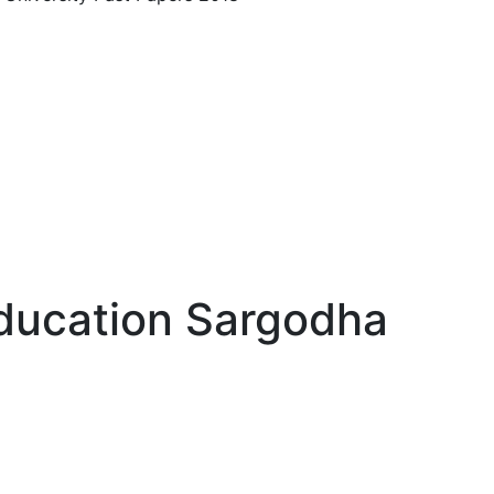
ducation Sargodha