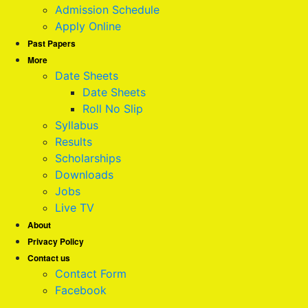
Admission Schedule
Apply Online
Past Papers
More
Date Sheets
Date Sheets
Roll No Slip
Syllabus
Results
Scholarships
Downloads
Jobs
Live TV
About
Privacy Policy
Contact us
Contact Form
Facebook