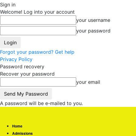
Sign in
Welcome! Log into your account
your username
your password
Forgot your password? Get help
Privacy Policy
Password recovery
Recover your password
your email
A password will be e-mailed to you.
Home
Admissions