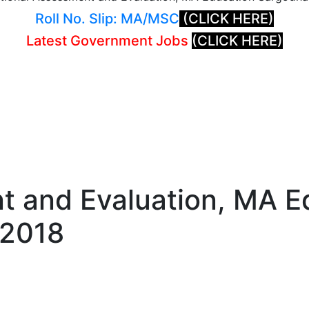
Roll No. Slip: MA/MSC
(CLICK HERE)
Latest Government Jobs
(CLICK HERE)
t and Evaluation, MA E
 2018