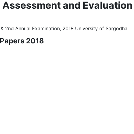
l Assessment and Evaluation
 & 2nd Annual Examination, 2018 University of Sargodha
 Papers 2018