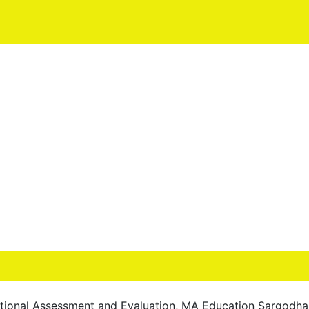
tional Assessment and Evaluation, MA Education Sargodha 