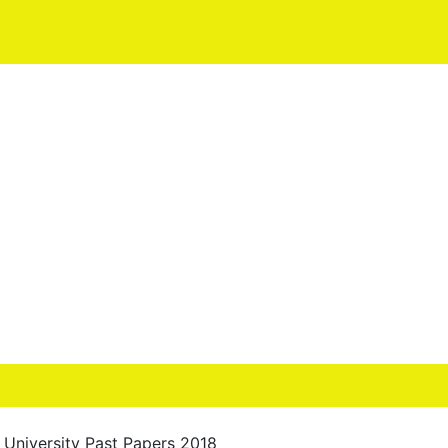
University Past Papers 2018