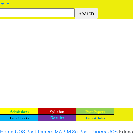
Admissions
Syllabus
Past Papers
Date Sheets
Results
Latest Jobs
Home
UOS Past Papers
MA / M.Sc Past Papers UOS
Educa