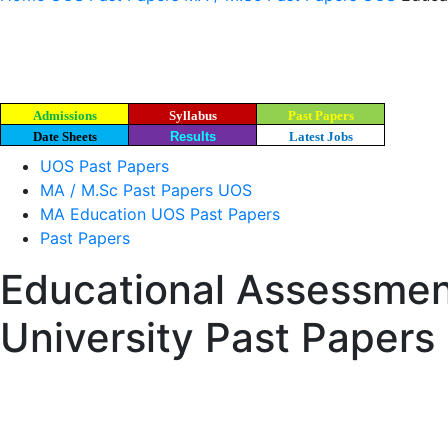
Admissions
Syllabus
Past Papers
Date Sheets
Results
Latest Jobs
UOS Past Papers
MA / M.Sc Past Papers UOS
MA Education UOS Past Papers
Past Papers
Educational Assessmen
University Past Papers