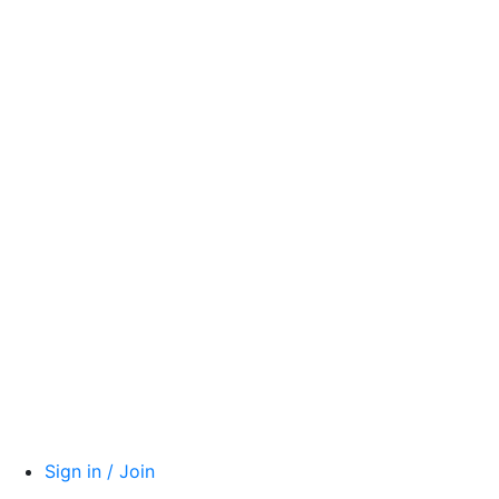
Sign in / Join