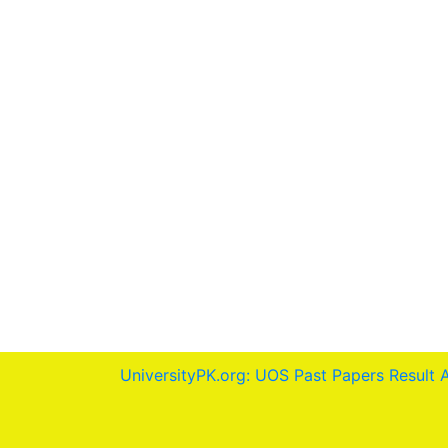
UniversityPK.org: UOS Past Papers Result