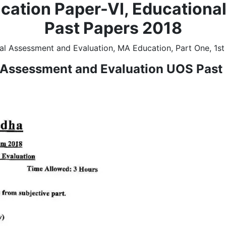
cation Paper-VI, Educationa
Past Papers 2018
l Assessment and Evaluation, MA Education, Part One, 1st
 Assessment and Evaluation UOS Past