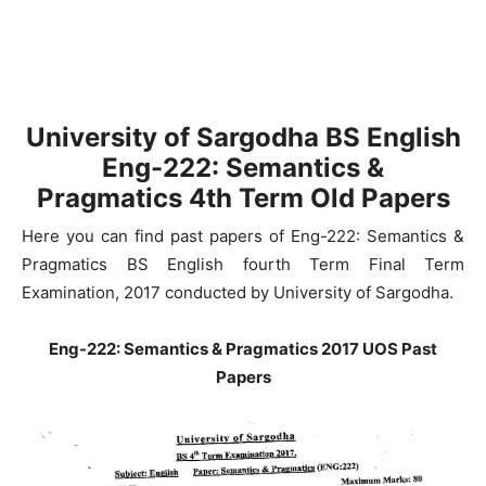
University of Sargodha
BS English
Eng-222: Semantics &
Pragmatics
4th Term Old Papers
Here you can find past papers of Eng-222: Semantics &
Pragmatics BS English fourth Term Final Term
Examination, 2017 conducted by University of Sargodha.
Eng-222: Semantics & Pragmatics 2017 UOS Past
Papers