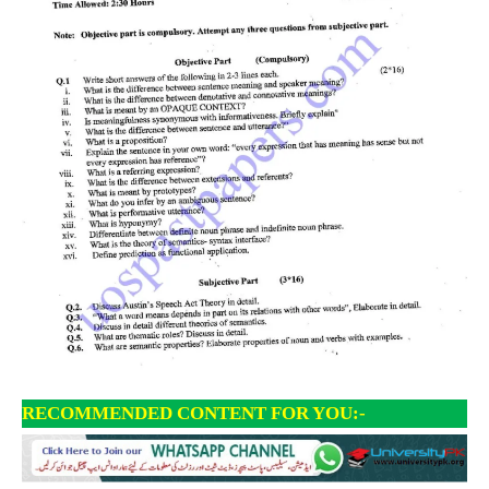
RECOMMENDED CONTENT FOR YOU:-