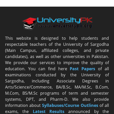
This website is designed to help students and
respectable teachers of the University of Sargodha
(Main Campus, affiliated colleges, and private
candidates), as well as other universities in Pakistan.
We provide our services to improve the quality of
education. You can find here
Past Papers
of all
examinations conducted by the University of
Sargodha, including Associate Degrees in
Arts/Science/Commerce, BA/B.Sc, MA/M.Sc, B.Com,
M.Com, BS/M.Sc programs of term and semester
systems, DPT, and Pharm-D. We also provide
information about
Syllabuses/Course Outlines
of all
exams, the
Latest R
esults
announced by the