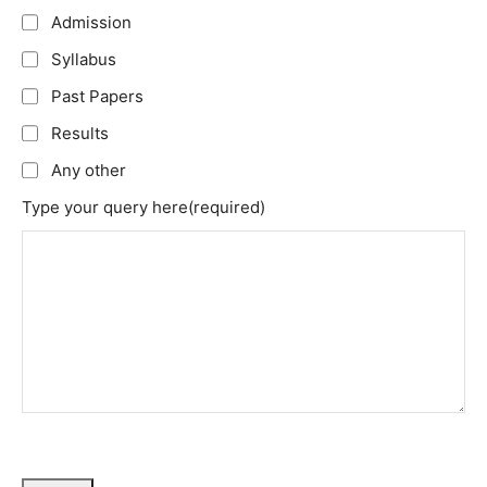
Admission
Syllabus
Past Papers
Results
Any other
Type your query here
(required)