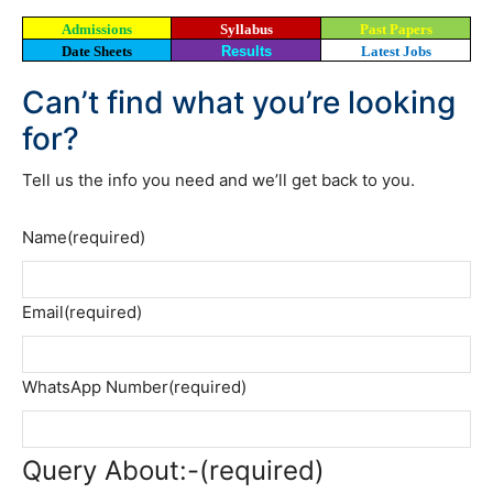
Admissions
Syllabus
Past Papers
Date Sheets
Results
Latest Jobs
Can’t find what you’re looking
for?
Tell us the info you need and we’ll get back to you.
Name
(required)
Email
(required)
WhatsApp Number
(required)
Query About:-
(required)