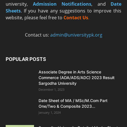
university,
Admission Notifications
, and
Date
Sheets
. If you have any suggestions to improve this
website, please feel free to
Contact Us
.
Contact us:
admin@universitypk.org
POPULAR POSTS
Associate Degree in Arts Science
Commerce (ADA/ADS/ADC) 2023 Result
Sargodha University
December 1, 2023
Date Sheet of MA / MSc/M.Com Part
One/Two & Composite 2023...
January 1, 2024