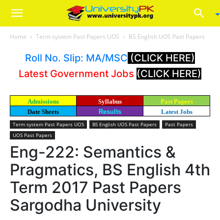
Home
Term system Past Papers UOS
BS English UOS Past Papers
Roll No. Slip: MA/MSC
(CLICK HERE)
Latest Government Jobs
(CLICK HERE)
Admissions
Syllabus
Past Papers
Date Sheets
Results
Latest Jobs
Term system Past Papers UOS
BS English UOS Past Papers
Past Papers
UOS Past Papers
Eng-222: Semantics &
Pragmatics, BS English 4th
Term 2017 Past Papers
Sargodha University