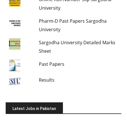
University
Pharm-D Past Papers Sargodha
University
Sargodha University Detailed Marks
Sheet
Past Papers
Results
Latest Jobs in Pakistan