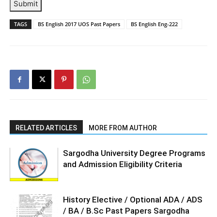
Submit
TAGS
BS English 2017 UOS Past Papers
BS English Eng-222
RELATED ARTICLES
MORE FROM AUTHOR
Sargodha University Degree Programs
and Admission Eligibility Criteria
History Elective / Optional ADA / ADS
/ BA / B.Sc Past Papers Sargodha