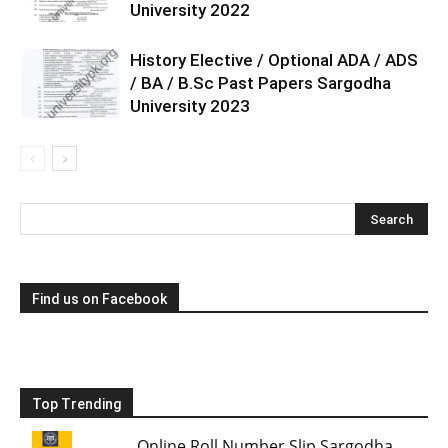
University 2022
History Elective / Optional ADA / ADS
/ BA / B.Sc Past Papers Sargodha
University 2023
Find us on Facebook
Top Trending
Online Roll Number Slip Sargodha