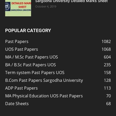
Sargodha University Detailed Marks Sheet
October 4, 2019
POPULAR CATEGORY
Past Papers
1082
UOS Past Papers
1068
MA / M.Sc Past Papers UOS
604
BA / B.Sc Past Papers UOS
235
Term system Past Papers UOS
158
B.Com Past Papers Sargodha University
128
ADP Past Papers
113
MA Physical Education UOS Past Papers
70
Date Sheets
68