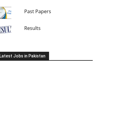
Past Papers
Results
Latest Jobs in Pakistan