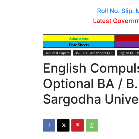
Roll No. Slip
Latest Govern
Admissions
Date Sheets
UOS Past Papers
BA / B.Sc Past Papers UOS
English UOS B
English Compuls
Optional BA / B
Sargodha Unive