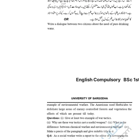
English Compulsory BSc 1st