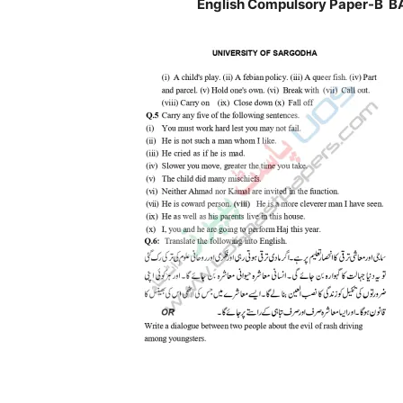
English Compulsory Paper-B BA