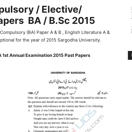
ulsory / Elective/
apers
BA / B.Sc 2015
 Compulsory (BA) Paper A & B , English Literature A &
ptional for the year of 2015 Sargodha University.
 1st Annual Examination 2015 Past Papers