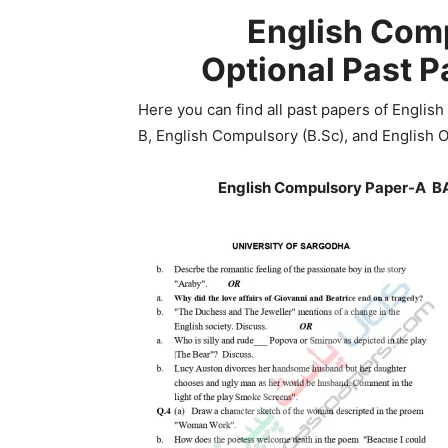
English Comp
Optional
Past P
Here you can find all past papers of English
B, English Compulsory (B.Sc), and English O
English Compulsory Paper-A BA