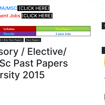
: MA/MSC
(CLICK HERE)
ment Jobs
(CLICK HERE)
Syllabus
Past Papers
Results
Latest Jobs
A / B.Sc Past Papers
Past Papers
ory / Elective/
.Sc Past Papers
rsity 2015