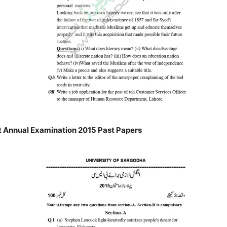
 Annual Examination 2015 Past Papers