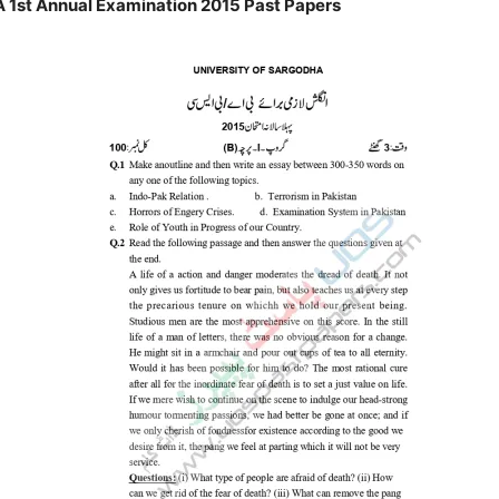
 1st Annual Examination 2015 Past Papers