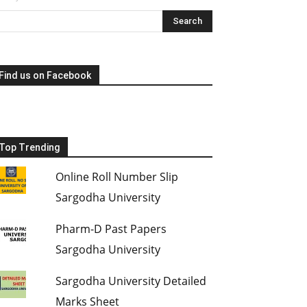
Find us on Facebook
Top Trending
Online Roll Number Slip
Sargodha University
Pharm-D Past Papers
Sargodha University
Sargodha University Detailed
Marks Sheet