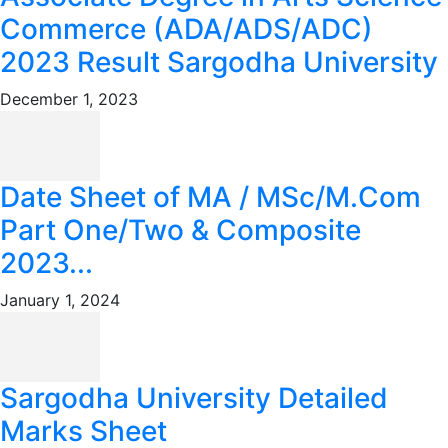
Commerce (ADA/ADS/ADC)
2023 Result Sargodha University
December 1, 2023
Date Sheet of MA / MSc/M.Com
Part One/Two & Composite
2023...
January 1, 2024
Sargodha University Detailed
Marks Sheet