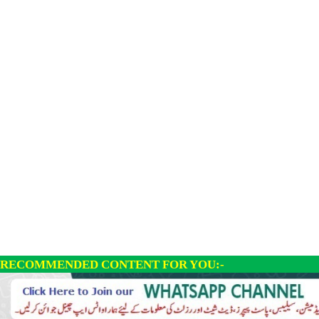
RECOMMENDED CONTENT FOR YOU:-