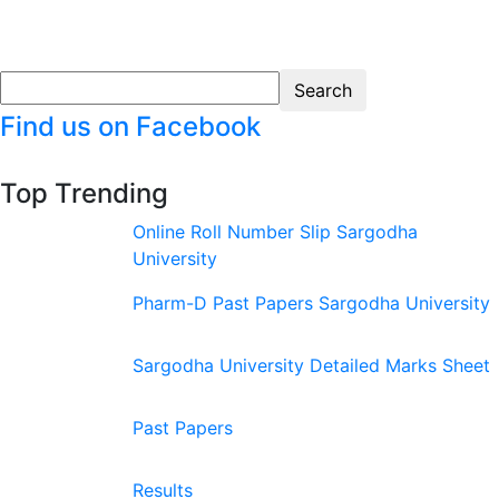
Find us on Facebook
Top Trending
Online Roll Number Slip Sargodha
University
Pharm-D Past Papers Sargodha University
Sargodha University Detailed Marks Sheet
Past Papers
Results