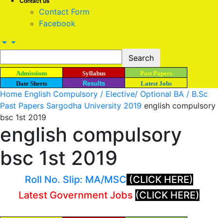
Contact us
Contact Form
Facebook
Admissions
Syllabus
Past Papers
Date Sheets
Results
Latest Jobs
Home
English Compulsory / Elective/ Optional BA / B.Sc
Past Papers Sargodha University 2019
english compulsory
bsc 1st 2019
english compulsory
bsc 1st 2019
Roll No. Slip: MA/MSC
(CLICK HERE)
Latest Government Jobs
(CLICK HERE)