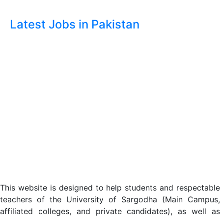
Latest Jobs in Pakistan
This website is designed to help students and respectable
teachers of the University of Sargodha (Main Campus,
affiliated colleges, and private candidates), as well as