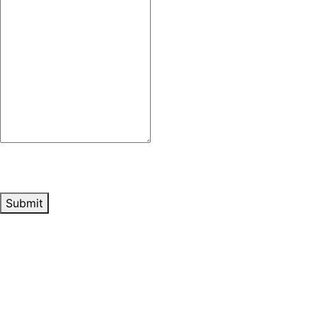
Submit