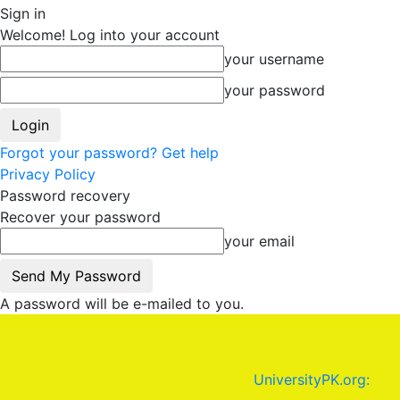
Sign in
Welcome! Log into your account
your username
your password
Forgot your password? Get help
Privacy Policy
Password recovery
Recover your password
your email
A password will be e-mailed to you.
UniversityPK.org: