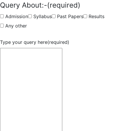
Query About:-
(required)
Admission
Syllabus
Past Papers
Results
Any other
Type your query here
(required)