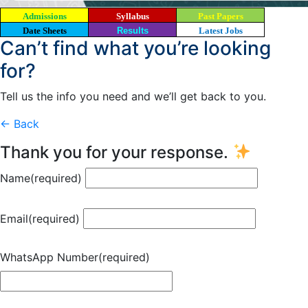
Admissions
Syllabus
Past Papers
Date Sheets
Results
Latest Jobs
Can’t find what you’re looking
for?
Tell us the info you need and we’ll get back to you.
← Back
Thank you for your response.
Name
(required)
Email
(required)
WhatsApp Number
(required)