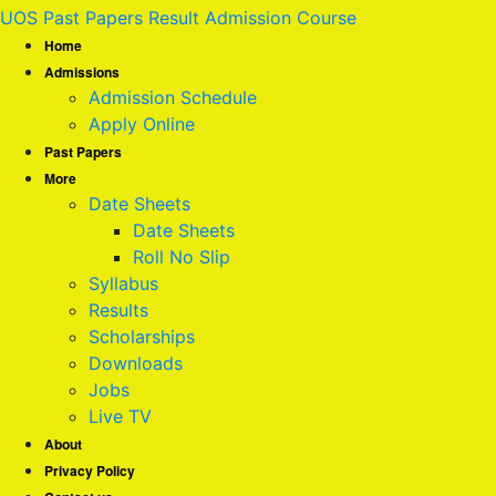
UOS Past Papers Result Admission Course
Home
Admissions
Admission Schedule
Apply Online
Past Papers
More
Date Sheets
Date Sheets
Roll No Slip
Syllabus
Results
Scholarships
Downloads
Jobs
Live TV
About
Privacy Policy