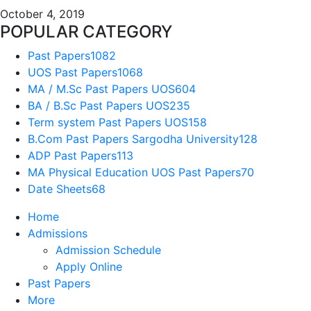
October 4, 2019
POPULAR CATEGORY
Past Papers
1082
UOS Past Papers
1068
MA / M.Sc Past Papers UOS
604
BA / B.Sc Past Papers UOS
235
Term system Past Papers UOS
158
B.Com Past Papers Sargodha University
128
ADP Past Papers
113
MA Physical Education UOS Past Papers
70
Date Sheets
68
Home
Admissions
Admission Schedule
Apply Online
Past Papers
More