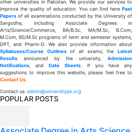
other universities in Pakistan. We provide our services to
improve the quality of education. You can find here
Past
Papers
of all examinations conducted by the University of
Sargodha, including Associate Degrees in
Arts/Science/Commerce, BA/B.Sc, MA/M.Sc, B.Com,
M.Com, BS/M.Sc programs of term and semester systems,
DPT, and Pharm-D. We also provide information about
Syllabuses/Course Outlines
of all exams, the
Lates
R
esults
announced by the university,
Admission
Notifications
, and
Date
Sheets
. If you have an
suggestions to improve this website, please feel free to
Contact Us
.
Contact us:
admin@universitypk.org
POPULAR POSTS
Associate Degree in Arts Science