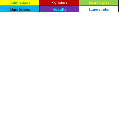
Admissions
Syllabus
Past Papers
Date Sheets
Results
Latest Jobs