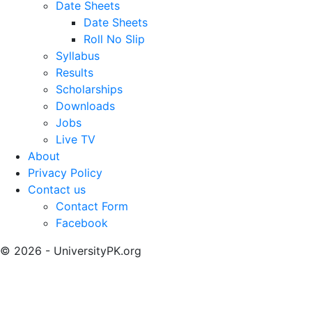
Date Sheets
Date Sheets
Roll No Slip
Syllabus
Results
Scholarships
Downloads
Jobs
Live TV
About
Privacy Policy
Contact us
Contact Form
Facebook
© 2026 - UniversityPK.org