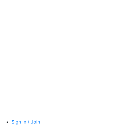
Sign in / Join