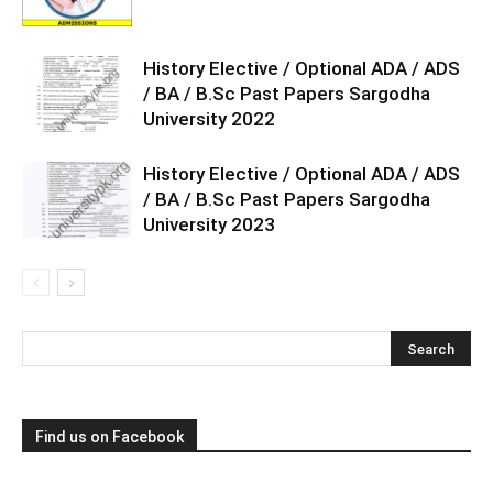
History Elective / Optional ADA / ADS
/ BA / B.Sc Past Papers Sargodha
University 2022
History Elective / Optional ADA / ADS
/ BA / B.Sc Past Papers Sargodha
University 2023
Find us on Facebook