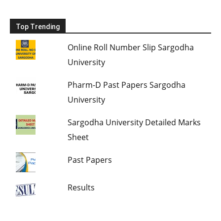
Top Trending
Online Roll Number Slip Sargodha
University
Pharm-D Past Papers Sargodha
University
Sargodha University Detailed Marks
Sheet
Past Papers
Results