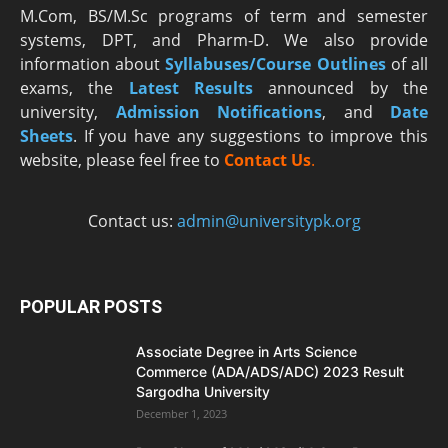
M.Com, BS/M.Sc programs of term and semester
systems, DPT, and Pharm-D. We also provide
information about
Syllabuses/Course Outlines
of all
exams, the
Latest R
esults
announced by the
university,
Admission Notifications
, and
Date
Sheets
. If you have any suggestions to improve this
website, please feel free to
Contact Us
.
Contact us:
admin@universitypk.org
POPULAR POSTS
Associate Degree in Arts Science
Commerce (ADA/ADS/ADC) 2023 Result
Sargodha University
December 1, 2023