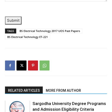
Submit
TAGS
BS Electrical Technology 2017 UOS Past Papers
BS Electrical Technology ET-221
RELATED ARTICLES
MORE FROM AUTHOR
Sargodha University Degree Programs
and Admission Eligibility Criteria