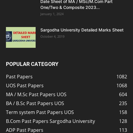
Date Sheet of MA / MSc/M.Com Part
One/Two & Composite 2023...
January 1, 2024
Sargodha University Detailed Marks Sheet
October 4, 2019
POPULAR CATEGORY
Past Papers
1082
UOS Past Papers
1068
MA / M.Sc Past Papers UOS
604
BA / B.Sc Past Papers UOS
235
Term system Past Papers UOS
158
B.Com Past Papers Sargodha University
128
ADP Past Papers
113