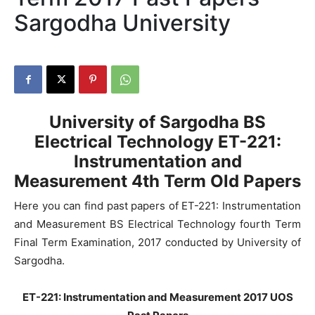
Sargodha University
University of Sargodha
BS
Electrical Technology ET-221:
Instrumentation and
Measurement
4th Term Old Papers
Here you can find past papers of ET-221: Instrumentation
and Measurement BS Electrical Technology fourth Term
Final Term Examination, 2017 conducted by University of
Sargodha.
ET-221: Instrumentation and Measurement 2017 UOS