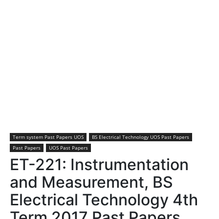
Term system Past Papers UOS
BS Electrical Technology UOS Past Papers
Past Papers
UOS Past Papers
ET-221: Instrumentation
and Measurement, BS
Electrical Technology 4th
Term 2017 Past Papers