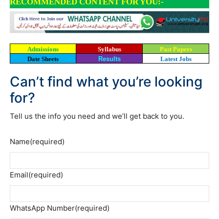
RECOMMENDED CONTENT FOR YOU:-
Admissions
Syllabus
Past Papers
Date Sheets
Results
Latest Jobs
Can’t find what you’re looking
for?
Tell us the info you need and we’ll get back to you.
Name
(required)
Email
(required)
WhatsApp Number
(required)