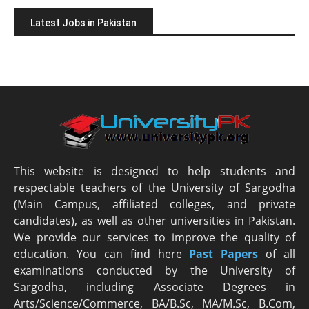
Latest Jobs in Pakistan
This website is designed to help students and
respectable teachers of the University of Sargodha
(Main Campus, affiliated colleges, and private
candidates), as well as other universities in Pakistan.
We provide our services to improve the quality of
education. You can find here
Past Papers
of all
examinations conducted by the University of
Sargodha, including Associate Degrees in
Arts/Science/Commerce, BA/B.Sc, MA/M.Sc, B.Com,