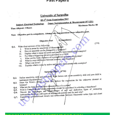
Past Papers