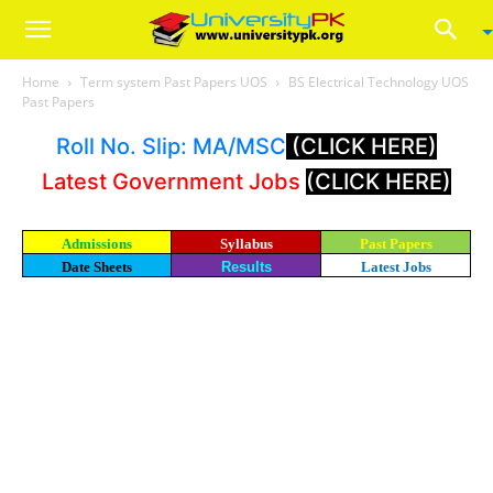
Home
Term system Past Papers UOS
BS Electrical Technology UOS
Past Papers
Roll No. Slip: MA/MSC
(CLICK HERE)
Latest Government Jobs
(CLICK HERE)
Admissions
Syllabus
Past Papers
Date Sheets
Results
Latest Jobs