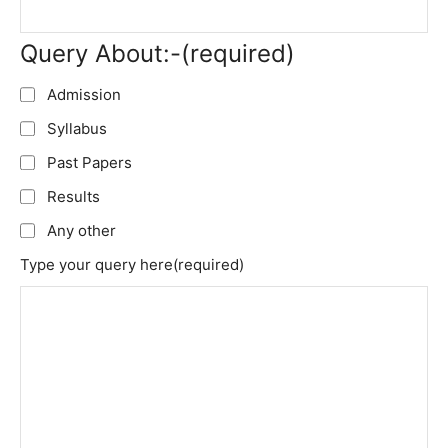
Query About:-
(required)
Admission
Syllabus
Past Papers
Results
Any other
Type your query here
(required)