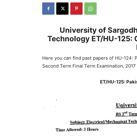
University of Sargodh
Technology ET/HU-125: C
Here you can find past papers of HU-124: P
Second Term Final Term Examination, 2017 
ET/HU-125: Paki