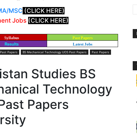
: MA/MSC
(CLICK HERE)
ment Jobs
(CLICK HERE)
Syllabus
Past Papers
Results
Latest Jobs
 Past Papers
BS Mechanical Technology UOS Past Papers
Past Papers
istan Studies BS
chanical Technology
Past Papers
rsity