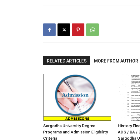
RELATED ARTICLES
MORE FROM AUTHOR
Sargodha University Degree
History Elec
Programs and Admission Eligibility
ADS / BA / 
Criteria
Sargodha Un