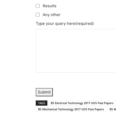
Results
Any other
Type your query here
(required)
Submit
TAGS
BS Electrical Technology 2017 UOS Past Papers
BS Mechanical Technology 2017 UOS Past Papers
BS M