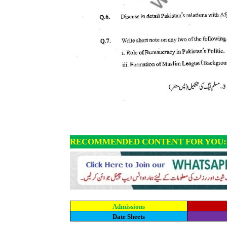
RECOMMENDED CONTENT FOR YOU:
Admissions
Date Sheets