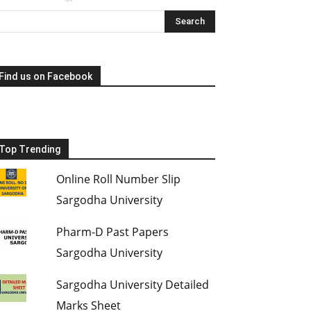
Find us on Facebook
Top Trending
Online Roll Number Slip
Sargodha University
Pharm-D Past Papers
Sargodha University
Sargodha University Detailed
Marks Sheet