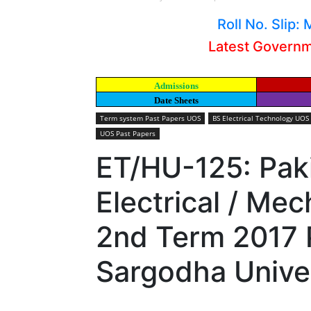
Roll No. Slip
Latest Govern
Admissions
Date Sheets
Term system Past Papers UOS
BS Electrical Technology UOS
UOS Past Papers
ET/HU-125: Pak
Electrical / Me
2nd Term 2017 
Sargodha Unive