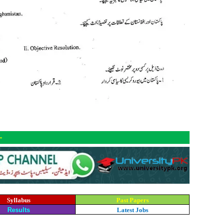
-
Syllabus
Past Papers
Results
Latest Jobs