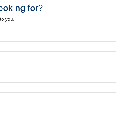
looking for?
to you.