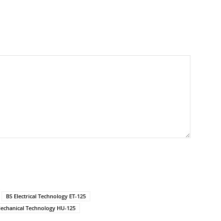
BS Electrical Technology ET-125
echanical Technology HU-125