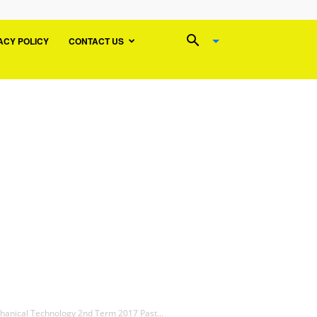
ACY POLICY
CONTACT US
chanical Technology 2nd Term 2017 Past...