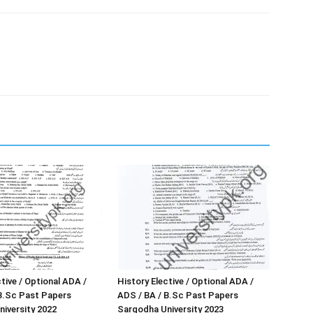
tive / Optional ADA /
History Elective / Optional ADA /
B.Sc Past Papers
ADS / BA / B.Sc Past Papers
iversity 2022
Sargodha University 2023