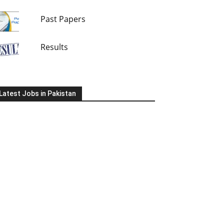
Past Papers
Results
Latest Jobs in Pakistan