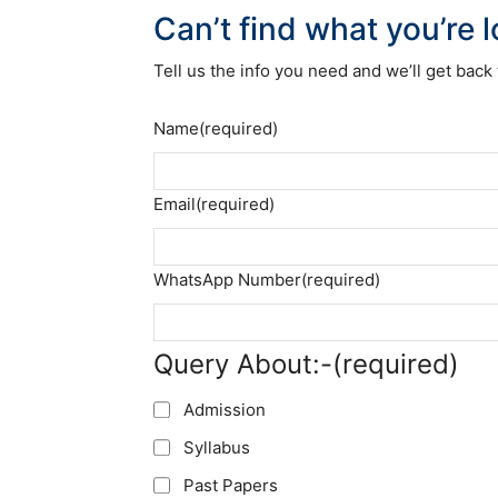
Can’t find what you’re 
Tell us the info you need and we’ll get back 
Name
(required)
Email
(required)
WhatsApp Number
(required)
Query About:-
(required)
Admission
Syllabus
Past Papers