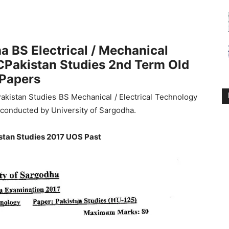
a BS Electrical / Mechanical
Pakistan Studies 2nd Term Old
Papers
akistan Studies BS Mechanical / Electrical Technology
conducted by University of Sargodha.
stan Studies 2017 UOS Past