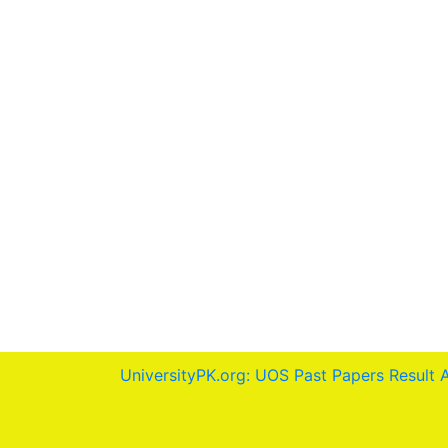
UniversityPK.org: UOS Past Papers Result