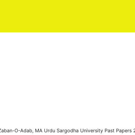
 Zaban-O-Adab, MA Urdu Sargodha University Past Papers 