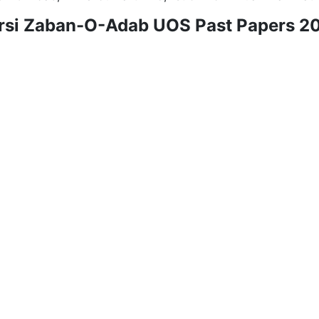
rsi Zaban-O-Adab UOS Past Papers 2