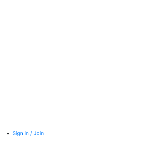
Sign in / Join