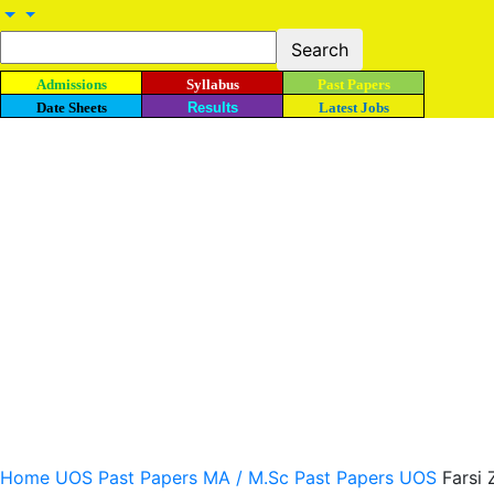
Admissions
Syllabus
Past Papers
Date Sheets
Results
Latest Jobs
Home
UOS Past Papers
MA / M.Sc Past Papers UOS
Farsi