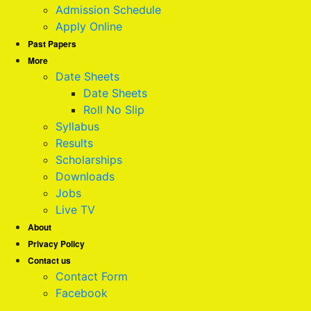
Admission Schedule
Apply Online
Past Papers
More
Date Sheets
Date Sheets
Roll No Slip
Syllabus
Results
Scholarships
Downloads
Jobs
Live TV
About
Privacy Policy
Contact us
Contact Form
Facebook