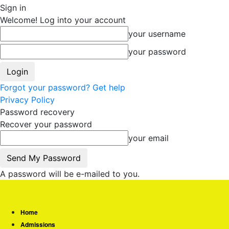
Sign in
Welcome! Log into your account
your username
your password
Forgot your password? Get help
Privacy Policy
Password recovery
Recover your password
your email
A password will be e-mailed to you.
Home
Admissions