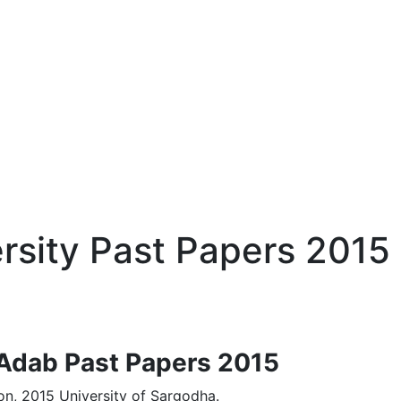
sity Past Papers 2015
-Adab Past Papers 2015
n, 2015 University of Sargodha.