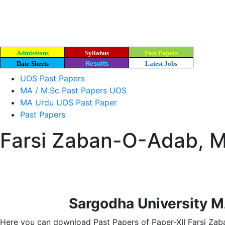
Admissions
Syllabus
Past Papers
Date Sheets
Results
Latest Jobs
UOS Past Papers
MA / M.Sc Past Papers UOS
MA Urdu UOS Past Paper
Past Papers
Farsi Zaban-O-Adab, M
Sargodha University M
Here you can download Past Papers of Paper-XII Farsi Zab