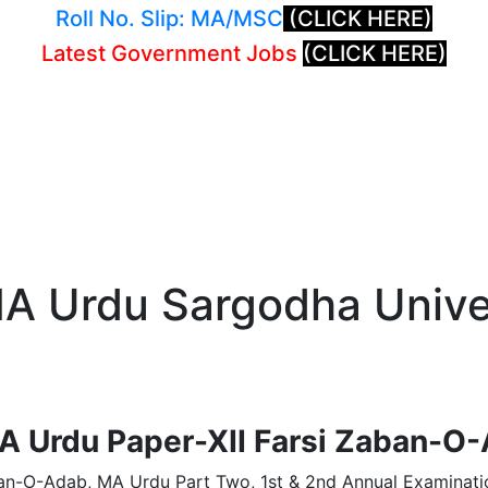
Roll No. Slip: MA/MSC
(CLICK HERE)
Latest Government Jobs
(CLICK HERE)
A Urdu Sargodha Univer
A Urdu Paper-XII Farsi Zaban-O
an-O-Adab, MA Urdu Part Two, 1st & 2nd Annual Examinatio