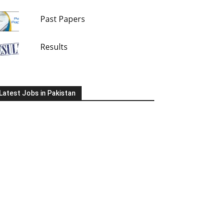
Past Papers
Results
Latest Jobs in Pakistan