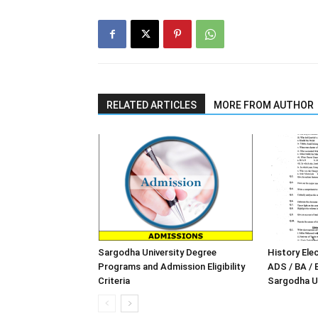
RELATED ARTICLES
MORE FROM AUTHOR
Sargodha University Degree
History Elec
Programs and Admission Eligibility
ADS / BA / 
Criteria
Sargodha Un