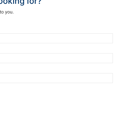
looking for?
to you.