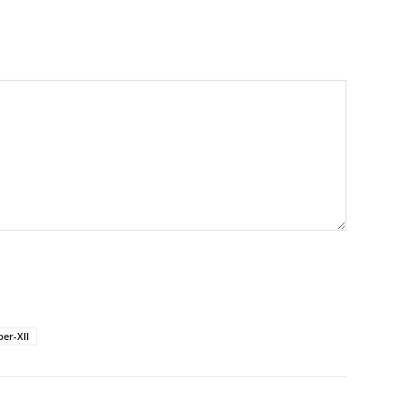
er-XII