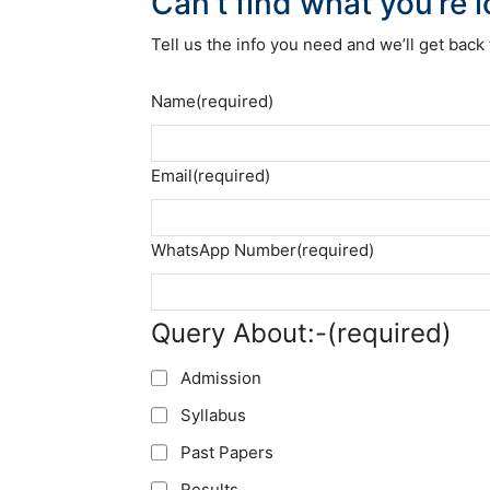
Can’t find what you’re 
Tell us the info you need and we’ll get back 
Name
(required)
Email
(required)
WhatsApp Number
(required)
Query About:-
(required)
Admission
Syllabus
Past Papers
Results