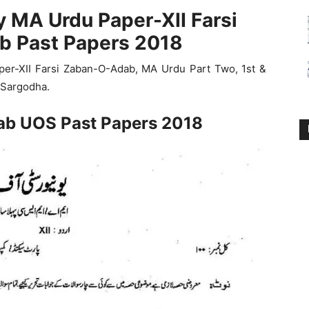
y MA Urdu Paper-XII Farsi
 Past Papers 2018
er-XII Farsi Zaban-O-Adab, MA Urdu Part Two, 1st &
 Sargodha.
ab UOS Past Papers 2018