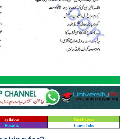
-
Syllabus
Past Papers
Results
Latest Jobs