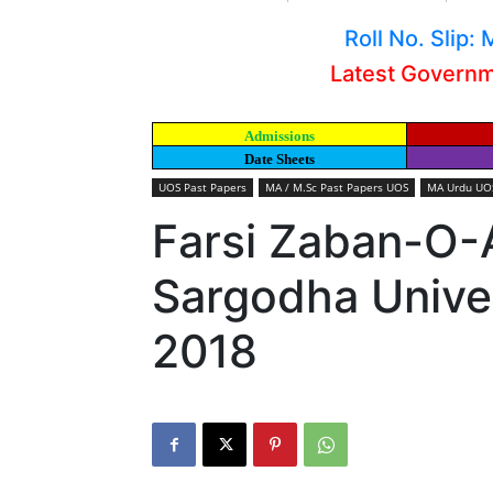
Roll No. Slip
Latest Govern
Admissions
Date Sheets
UOS Past Papers
MA / M.Sc Past Papers UOS
MA Urdu UOS
Farsi Zaban-O-
Sargodha Univer
2018