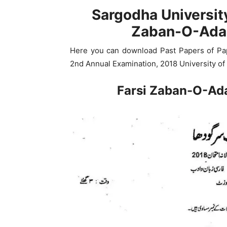
Sargodha Universit
Zaban-O-Adab
Here you can download Past Papers of Pap
2nd Annual Examination, 2018 University of
Farsi Zaban-O-Ad