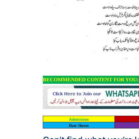
RECOMMENDED CONTENT FOR YOU:
Admissions
Date Sheets