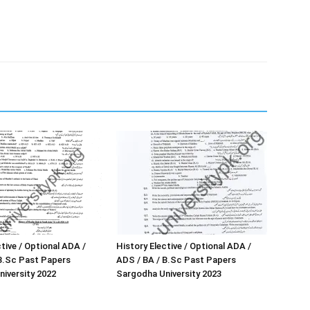
tive / Optional ADA /
History Elective / Optional ADA /
B.Sc Past Papers
ADS / BA / B.Sc Past Papers
iversity 2022
Sargodha University 2023