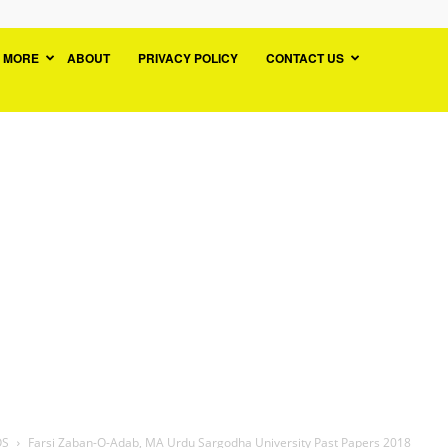
MORE
ABOUT
PRIVACY POLICY
CONTACT US
OS
Farsi Zaban-O-Adab, MA Urdu Sargodha University Past Papers 2018