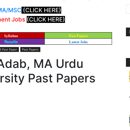
: MA/MSC
(CLICK HERE)
ment Jobs
(CLICK HERE)
Syllabus
Past Papers
Results
Latest Jobs
 Past Paper
Past Papers
Adab, MA Urdu
sity Past Papers