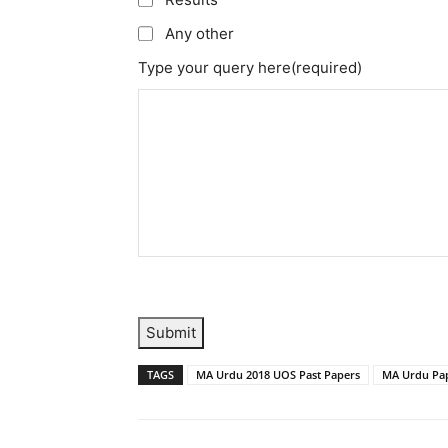
Any other
Type your query here
(required)
Submit
TAGS
MA Urdu 2018 UOS Past Papers
MA Urdu Pap