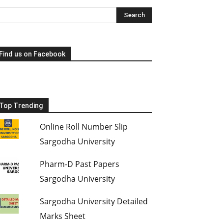
Find us on Facebook
Top Trending
Online Roll Number Slip
Sargodha University
Pharm-D Past Papers
Sargodha University
Sargodha University Detailed
Marks Sheet