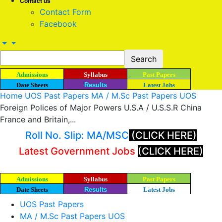
Contact us
Contact Form
Facebook
Admissions
Syllabus
Past Papers
Date Sheets
Results
Latest Jobs
Home
UOS Past Papers
MA / M.Sc Past Papers UOS
Foreign Polices of Major Powers U.S.A / U.S.S.R China
France and Britain,...
Roll No. Slip: MA/MSC
(CLICK HERE)
Latest Government Jobs
(CLICK HERE)
Admissions
Syllabus
Past Papers
Date Sheets
Results
Latest Jobs
UOS Past Papers
MA / M.Sc Past Papers UOS