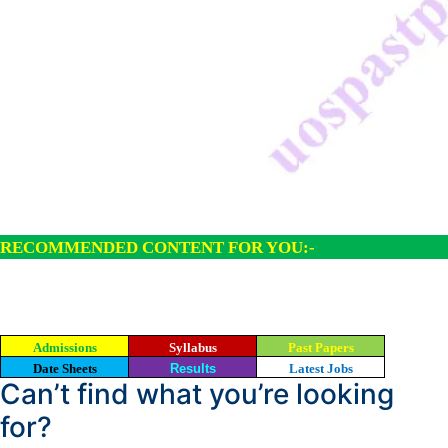
RECOMMENDED CONTENT FOR YOU:-
Admissions
Syllabus
Past Papers
Date Sheets
Results
Latest Jobs
Can’t find what you’re looking
for?