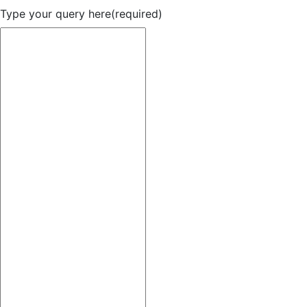
Type your query here
(required)