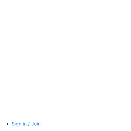
Sign in / Join