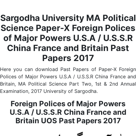
Sargodha University MA Political
Science Paper-X Foreign Polices
of Major Powers U.S.A / U.S.S.R
China France and Britain Past
Papers 2017
Here you can download Past Papers of Paper-X Foreign
Polices of Major Powers U.S.A / U.S.S.R China France and
Britain, MA Political Science Part Two, 1st & 2nd Annual
Examination, 2017 University of Sargodha.
Foreign Polices of Major Powers
U.S.A / U.S.S.R China France and
Britain UOS Past Papers 2017