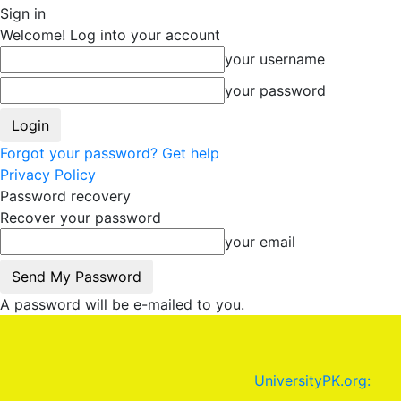
Sign in
Welcome! Log into your account
your username
your password
Forgot your password? Get help
Privacy Policy
Password recovery
Recover your password
your email
A password will be e-mailed to you.
UniversityPK.org: