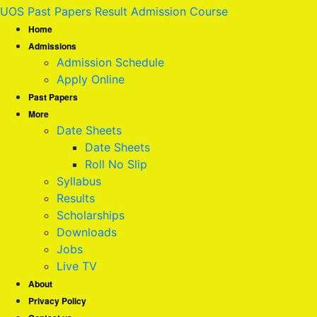
UOS Past Papers Result Admission Course
Home
Admissions
Admission Schedule
Apply Online
Past Papers
More
Date Sheets
Date Sheets
Roll No Slip
Syllabus
Results
Scholarships
Downloads
Jobs
Live TV
About
Privacy Policy