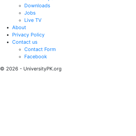
Downloads
Jobs
Live TV
About
Privacy Policy
Contact us
Contact Form
Facebook
© 2026 - UniversityPK.org