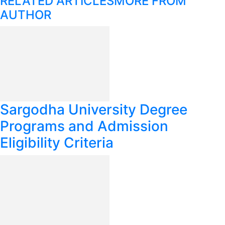
RELATED ARTICLES
MORE FROM
AUTHOR
Sargodha University Degree
Programs and Admission
Eligibility Criteria