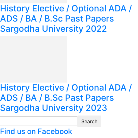
History Elective / Optional ADA /
ADS / BA / B.Sc Past Papers
Sargodha University 2022
History Elective / Optional ADA /
ADS / BA / B.Sc Past Papers
Sargodha University 2023
Find us on Facebook