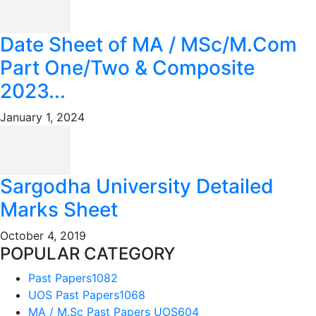
Date Sheet of MA / MSc/M.Com
Part One/Two & Composite
2023...
January 1, 2024
Sargodha University Detailed
Marks Sheet
October 4, 2019
POPULAR CATEGORY
Past Papers
1082
UOS Past Papers
1068
MA / M.Sc Past Papers UOS
604