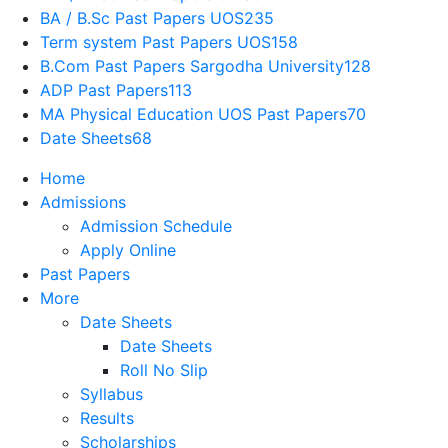
BA / B.Sc Past Papers UOS
235
Term system Past Papers UOS
158
B.Com Past Papers Sargodha University
128
ADP Past Papers
113
MA Physical Education UOS Past Papers
70
Date Sheets
68
Home
Admissions
Admission Schedule
Apply Online
Past Papers
More
Date Sheets
Date Sheets
Roll No Slip
Syllabus
Results
Scholarships