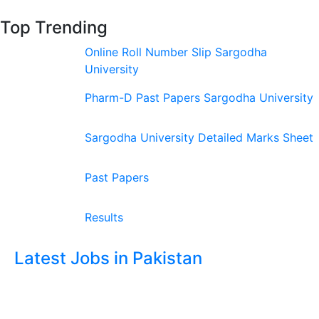
Top Trending
Online Roll Number Slip Sargodha
University
Pharm-D Past Papers Sargodha University
Sargodha University Detailed Marks Sheet
Past Papers
Results
Latest Jobs in Pakistan