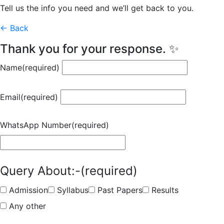
Tell us the info you need and we’ll get back to you.
← Back
Thank you for your response. ✨
Name
(required)
Email
(required)
WhatsApp Number
(required)
Query About:-
(required)
Admission
Syllabus
Past Papers
Results
Any other