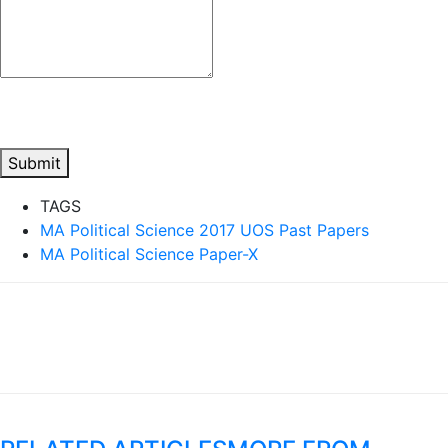
Submit
TAGS
MA Political Science 2017 UOS Past Papers
MA Political Science Paper-X