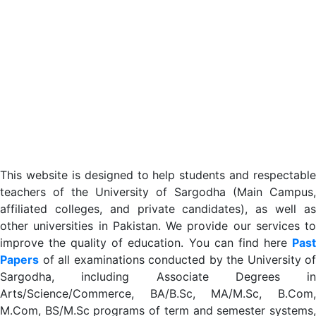
This website is designed to help students and respectable
teachers of the University of Sargodha (Main Campus,
affiliated colleges, and private candidates), as well as
other universities in Pakistan. We provide our services to
improve the quality of education. You can find here
Past
Papers
of all examinations conducted by the University of
Sargodha, including Associate Degrees in
Arts/Science/Commerce, BA/B.Sc, MA/M.Sc, B.Com,
M.Com, BS/M.Sc programs of term and semester systems,