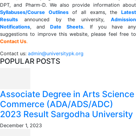
DPT, and Pharm-D. We also provide information about
Syllabuses/Course Outlines
of all exams, the
Lates
R
esults
announced by the university,
Admission
Notifications
, and
Date
Sheets
. If you have an
suggestions to improve this website, please feel free to
Contact Us
.
Contact us:
admin@universitypk.org
POPULAR POSTS
Associate Degree in Arts Science
Commerce (ADA/ADS/ADC)
2023 Result Sargodha University
December 1, 2023