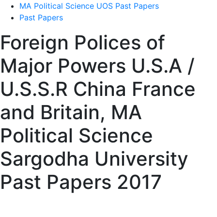
MA Political Science UOS Past Papers
Past Papers
Foreign Polices of
Major Powers U.S.A /
U.S.S.R China France
and Britain, MA
Political Science
Sargodha University
Past Papers 2017