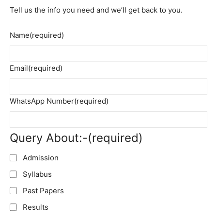
Tell us the info you need and we’ll get back to you.
Name
(required)
Email
(required)
WhatsApp Number
(required)
Query About:-
(required)
Admission
Syllabus
Past Papers
Results