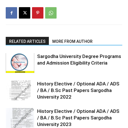
RELATED ARTICLES
MORE FROM AUTHOR
Sargodha University Degree Programs
and Admission Eligibility Criteria
History Elective / Optional ADA / ADS
/ BA / B.Sc Past Papers Sargodha
University 2022
History Elective / Optional ADA / ADS
/ BA / B.Sc Past Papers Sargodha
University 2023