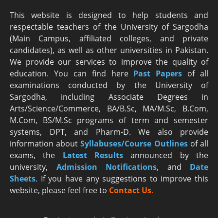
This website is designed to help students and
respectable teachers of the University of Sargodha
(Main Campus, affiliated colleges, and private
candidates), as well as other universities in Pakistan.
We provide our services to improve the quality of
education. You can find here
Past Papers
of all
examinations conducted by the University of
Sargodha, including Associate Degrees in
Arts/Science/Commerce, BA/B.Sc, MA/M.Sc, B.Com,
M.Com, BS/M.Sc programs of term and semester
systems, DPT, and Pharm-D. We also provide
information about
Syllabuses/Course Outlines
of all
exams, the
Latest R
esults
announced by the
university,
Admission Notifications
, and
Date
Sheets
. If you have any suggestions to improve this
website, please feel free to
Contact Us
.