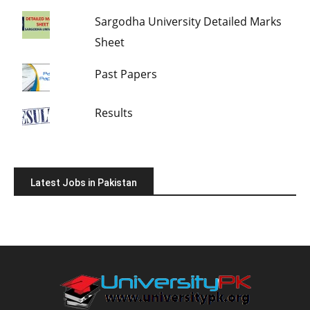
Sargodha University Detailed Marks
Sheet
Past Papers
Results
Latest Jobs in Pakistan