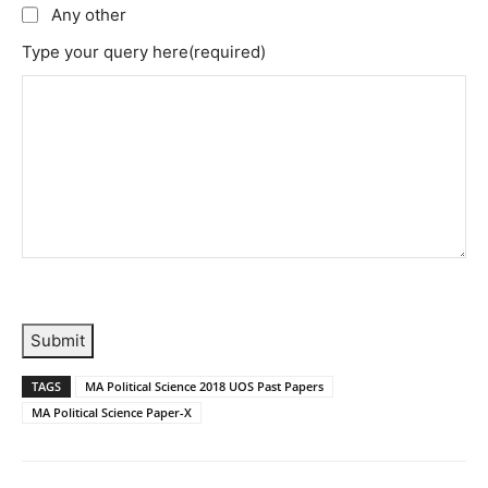
Any other
Type your query here
(required)
Submit
TAGS
MA Political Science 2018 UOS Past Papers
MA Political Science Paper-X