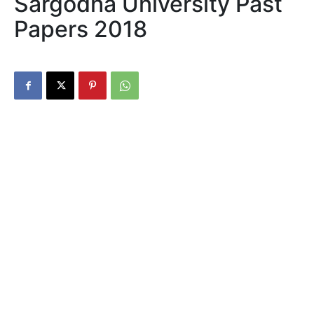
Sargodha University Past
Papers 2018