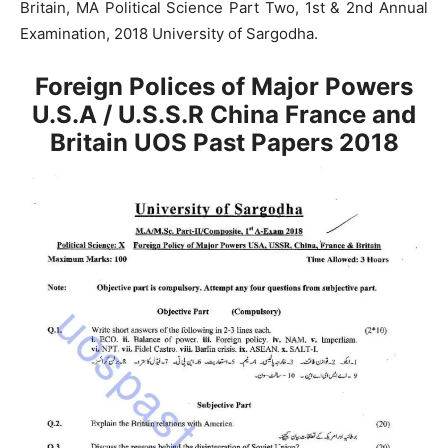
Britain, MA Political Science Part Two, 1st & 2nd Annual
Examination, 2018 University of Sargodha.
Foreign Polices of Major Powers
U.S.A / U.S.S.R China France and
Britain UOS Past Papers 2018