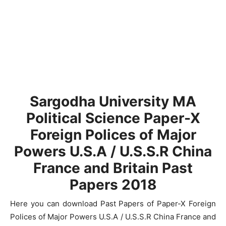
Sargodha University MA
Political Science Paper-X
Foreign Polices of Major
Powers U.S.A / U.S.S.R China
France and Britain Past
Papers 2018
Here you can download Past Papers of Paper-X Foreign
Polices of Major Powers U.S.A / U.S.S.R China France and