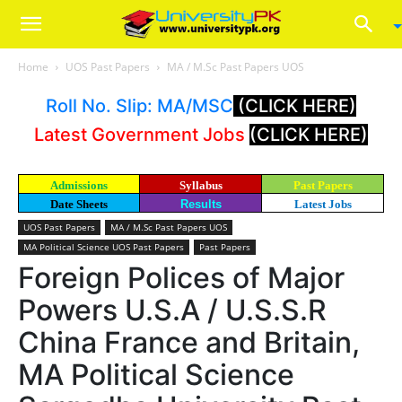
Home
UOS Past Papers
MA / M.Sc Past Papers UOS
Roll No. Slip: MA/MSC
(CLICK HERE)
Latest Government Jobs
(CLICK HERE)
Admissions
Syllabus
Past Papers
Date Sheets
Results
Latest Jobs
UOS Past Papers
MA / M.Sc Past Papers UOS
MA Political Science UOS Past Papers
Past Papers
Foreign Polices of Major
Powers U.S.A / U.S.S.R
China France and Britain,
MA Political Science