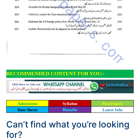
RECOMMENDED CONTENT FOR YOU:-
Admissions
Syllabus
Past Papers
Date Sheets
Results
Latest Jobs
Can’t find what you’re looking
for?