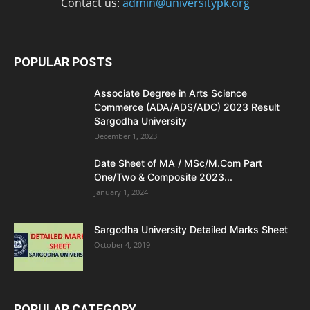
Contact us:
admin@universitypk.org
POPULAR POSTS
Associate Degree in Arts Science
Commerce (ADA/ADS/ADC) 2023 Result
Sargodha University
December 1, 2023
Date Sheet of MA / MSc/M.Com Part
One/Two & Composite 2023...
January 1, 2024
Sargodha University Detailed Marks Sheet
October 4, 2019
POPULAR CATEGORY