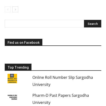
Find us on Facebook
Top Trending
Online Roll Number Slip Sargodha
University
Pharm-D Past Papers Sargodha
University