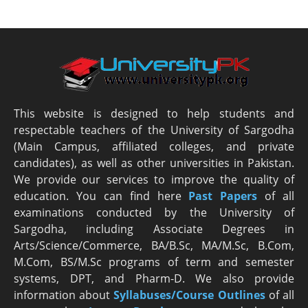
This website is designed to help students and
respectable teachers of the University of Sargodha
(Main Campus, affiliated colleges, and private
candidates), as well as other universities in Pakistan.
We provide our services to improve the quality of
education. You can find here
Past Papers
of all
examinations conducted by the University of
Sargodha, including Associate Degrees in
Arts/Science/Commerce, BA/B.Sc, MA/M.Sc, B.Com,
M.Com, BS/M.Sc programs of term and semester
systems, DPT, and Pharm-D. We also provide
information about
Syllabuses/Course Outlines
of all