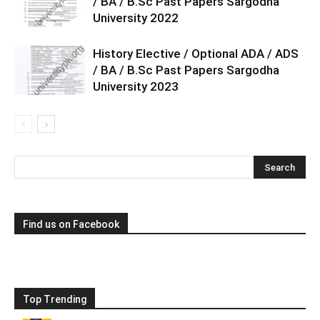
/ BA / B.Sc Past Papers Sargodha
University 2022
History Elective / Optional ADA / ADS
/ BA / B.Sc Past Papers Sargodha
University 2023
Find us on Facebook
Top Trending