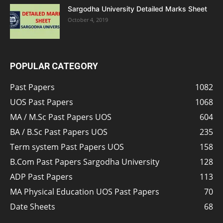
Sargodha University Detailed Marks Sheet
October 4, 2019
POPULAR CATEGORY
Past Papers
1082
UOS Past Papers
1068
MA / M.Sc Past Papers UOS
604
BA / B.Sc Past Papers UOS
235
Term system Past Papers UOS
158
B.Com Past Papers Sargodha University
128
ADP Past Papers
113
MA Physical Education UOS Past Papers
70
Date Sheets
68