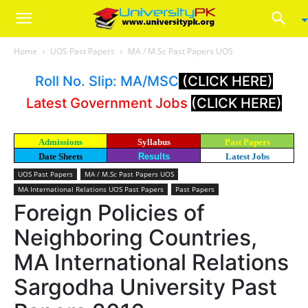
Home
UOS Past Papers
MA / M.Sc Past Papers UOS
Roll No. Slip: MA/MSC
(CLICK HERE)
Latest Government Jobs
(CLICK HERE)
Admissions
Syllabus
Past Papers
Date Sheets
Results
Latest Jobs
UOS Past Papers
MA / M.Sc Past Papers UOS
MA International Relations UOS Past Papers
Past Papers
Foreign Policies of
Neighboring Countries,
MA International Relations
Sargodha University Past