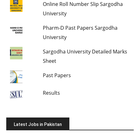
Online Roll Number Slip Sargodha
University
Pharm-D Past Papers Sargodha
University
Sargodha University Detailed Marks
Sheet
Past Papers
Results
Latest Jobs in Pakistan