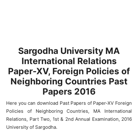
Sargodha University MA
International Relations
Paper-XV, Foreign Policies of
Neighboring Countries Past
Papers 2016
Here you can download Past Papers of Paper-XV Foreign
Policies of Neighboring Countries, MA International
Relations, Part Two, 1st & 2nd Annual Examination, 2016
University of Sargodha.