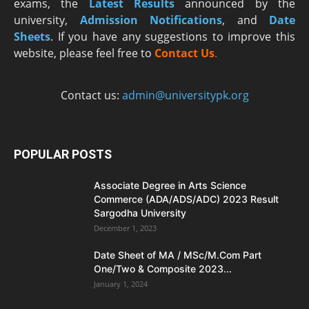
exams, the
Latest R
esults
announced by the
university,
Admission Notifications
, and
Date
Sheets
. If you have any suggestions to improve this
website, please feel free to
Contact Us
.
Contact us:
admin@universitypk.org
POPULAR POSTS
Associate Degree in Arts Science
Commerce (ADA/ADS/ADC) 2023 Result
Sargodha University
December 1, 2023
Date Sheet of MA / MSc/M.Com Part
One/Two & Composite 2023...
January 1, 2024