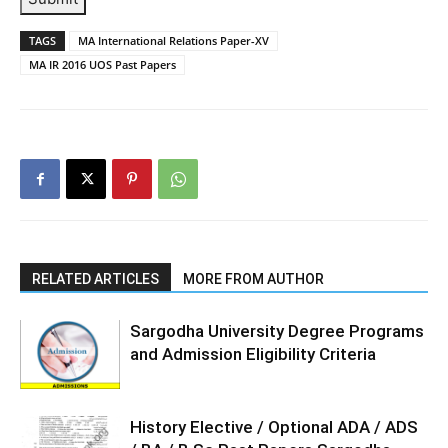
TAGS
MA International Relations Paper-XV
MA IR 2016 UOS Past Papers
RELATED ARTICLES
MORE FROM AUTHOR
Sargodha University Degree Programs
and Admission Eligibility Criteria
History Elective / Optional ADA / ADS