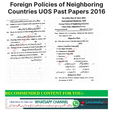
Foreign Policies of Neighboring
Countries UOS Past Papers
2016
RECOMMENDED CONTENT FOR YOU:-