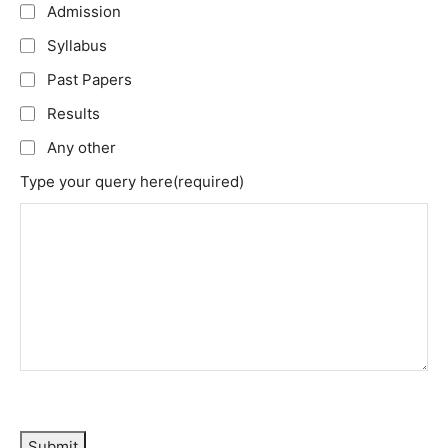
Admission
Syllabus
Past Papers
Results
Any other
Type your query here
(required)
Submit