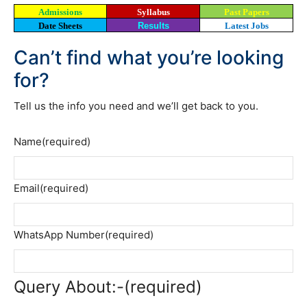
Admissions
Syllabus
Past Papers
Date Sheets
Results
Latest Jobs
Can’t find what you’re looking
for?
Tell us the info you need and we’ll get back to you.
Name
(required)
Email
(required)
WhatsApp Number
(required)
Query About:-
(required)