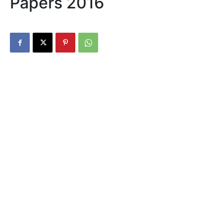
Papers 2016