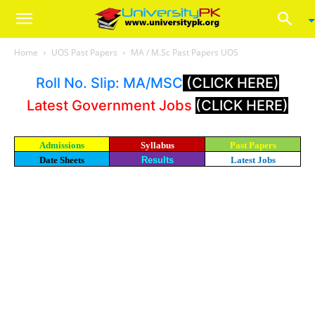
Home
UOS Past Papers
MA / M.Sc Past Papers UOS
Roll No. Slip: MA/MSC
(CLICK HERE)
Latest Government Jobs
(CLICK HERE)
Admissions
Syllabus
Past Papers
Date Sheets
Results
Latest Jobs