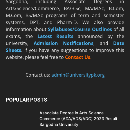
Sargodha, including Associate Degrees in
Arts/Science/Commerce, BA/B.Sc, MA/M.Sc, B.Com,
M.Com, BS/M.Sc programs of term and semester
systems, DPT, and Pharm-D. We also provide
information about
Syllabuses/Course Outlines
of all
exams, the
Latest R
esults
announced by the
university,
Admission Notifications
, and
Date
Sheets
. If you have any suggestions to improve this
website, please feel free to
Contact Us
.
Contact us:
admin@universitypk.org
POPULAR POSTS
Associate Degree in Arts Science
Commerce (ADA/ADS/ADC) 2023 Result
Sargodha University