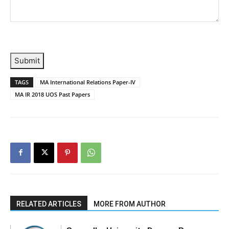
Submit
TAGS
MA International Relations Paper-IV
MA IR 2018 UOS Past Papers
RELATED ARTICLES
MORE FROM AUTHOR