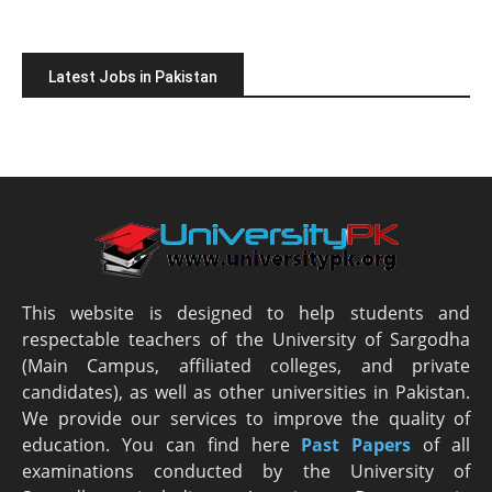
Latest Jobs in Pakistan
This website is designed to help students and
respectable teachers of the University of Sargodha
(Main Campus, affiliated colleges, and private
candidates), as well as other universities in Pakistan.
We provide our services to improve the quality of
education. You can find here
Past Papers
of all
examinations conducted by the University of