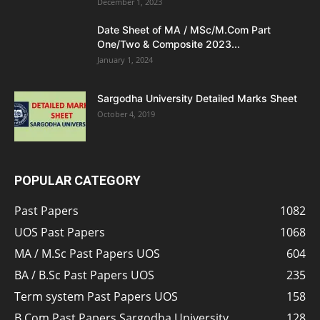
December 1, 2023
Date Sheet of MA / MSc/M.Com Part
One/Two & Composite 2023...
January 1, 2024
Sargodha University Detailed Marks Sheet
October 4, 2019
POPULAR CATEGORY
Past Papers
1082
UOS Past Papers
1068
MA / M.Sc Past Papers UOS
604
BA / B.Sc Past Papers UOS
235
Term system Past Papers UOS
158
B.Com Past Papers Sargodha University
128