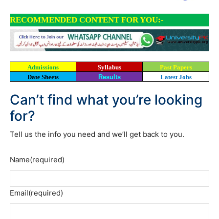
RECOMMENDED CONTENT FOR YOU:-
Admissions
Syllabus
Past Papers
Date Sheets
Results
Latest Jobs
Can’t find what you’re looking
for?
Tell us the info you need and we’ll get back to you.
Name
(required)
Email
(required)