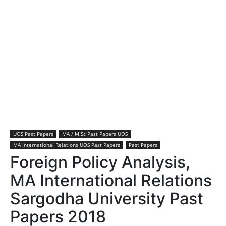
UOS Past Papers
MA / M.Sc Past Papers UOS
MA International Relations UOS Past Papers
Past Papers
Foreign Policy Analysis,
MA International Relations
Sargodha University Past
Papers 2018