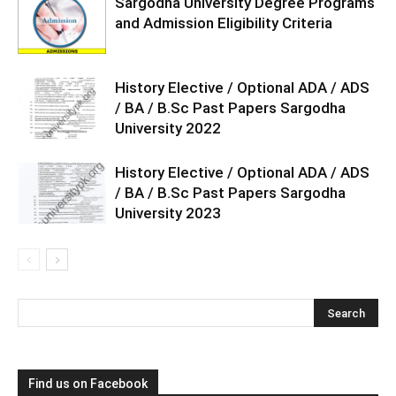
Sargodha University Degree Programs
and Admission Eligibility Criteria
History Elective / Optional ADA / ADS
/ BA / B.Sc Past Papers Sargodha
University 2022
History Elective / Optional ADA / ADS
/ BA / B.Sc Past Papers Sargodha
University 2023
Find us on Facebook