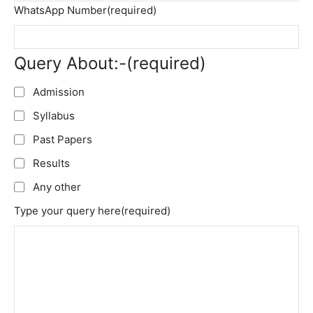
WhatsApp Number
(required)
Query About:-
(required)
Admission
Syllabus
Past Papers
Results
Any other
Type your query here
(required)