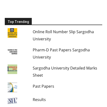
Top Trending
Online Roll Number Slip Sargodha
University
Pharm-D Past Papers Sargodha
University
Sargodha University Detailed Marks
Sheet
Past Papers
Results