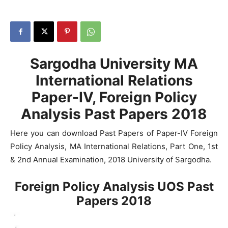
Sargodha University MA
International Relations
Paper-IV, Foreign Policy
Analysis Past Papers 2018
Here you can download Past Papers of Paper-IV Foreign
Policy Analysis, MA International Relations, Part One, 1st
& 2nd Annual Examination, 2018 University of Sargodha.
Foreign Policy Analysis UOS Past
Papers 2018