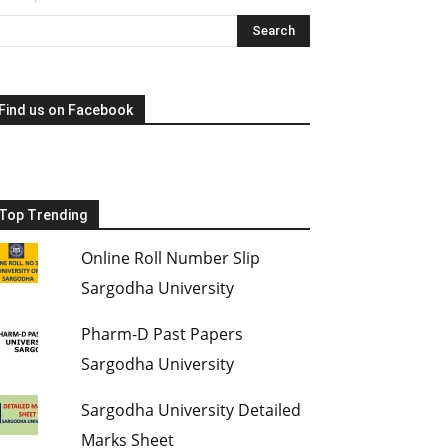
Find us on Facebook
Top Trending
Online Roll Number Slip
Sargodha University
Pharm-D Past Papers
Sargodha University
Sargodha University Detailed
Marks Sheet