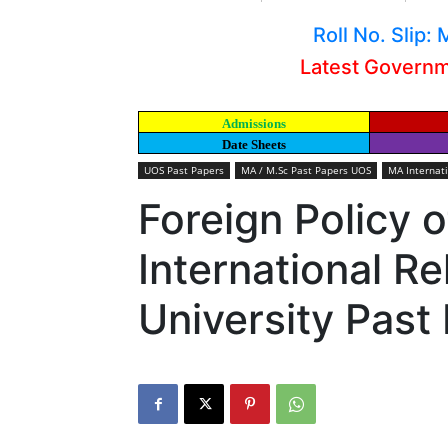
Roll No. Slip
Latest Govern
Admissions
Date Sheets
UOS Past Papers
MA / M.Sc Past Papers UOS
MA Internat
Foreign Policy 
International R
University Past