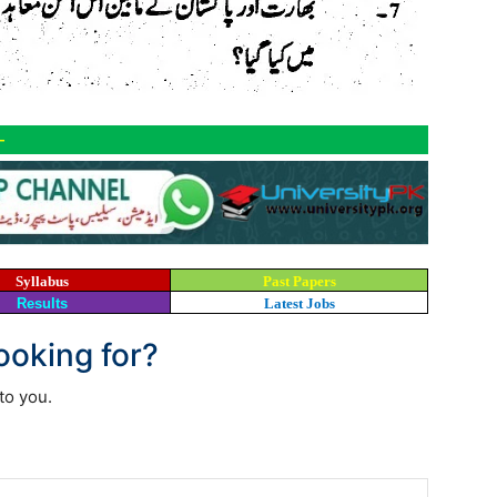
-
Syllabus
Past Papers
Results
Latest Jobs
looking for?
to you.