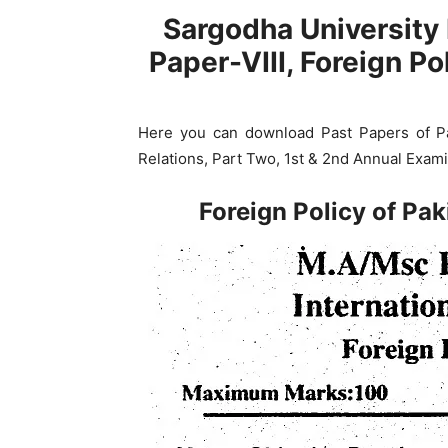
Sargodha University 
Paper-VIII, Foreign Po
Here you can download Past Papers of Pap
Relations, Part Two, 1st & 2nd Annual Exami
Foreign Policy of Pa