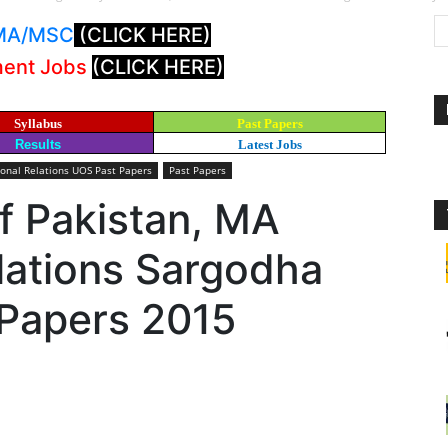
: MA/MSC
(CLICK HERE)
ment Jobs
(CLICK HERE)
Syllabus
Past Papers
Results
Latest Jobs
ional Relations UOS Past Papers
Past Papers
of Pakistan, MA
elations Sargodha
 Papers 2015