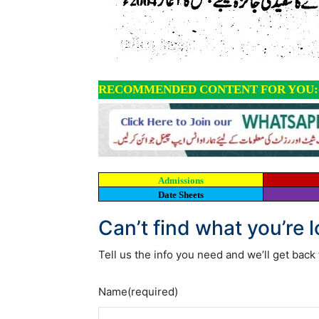
RECOMMENDED CONTENT FOR YOU:
Admissions
Date Sheets
Can’t find what you’re 
Tell us the info you need and we’ll get back 
Name
(required)