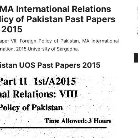
MA International Relations
licy of Pakistan Past Papers
2015
er-VIII Foreign Policy of Pakistan, MA International
nation, 2015 University of Sargodha.
kistan UOS Past Papers 2015