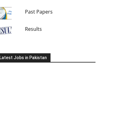
Past Papers
Results
Latest Jobs in Pakistan