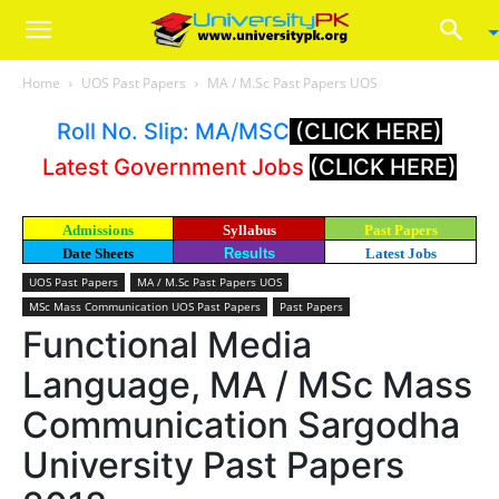
Home
UOS Past Papers
MA / M.Sc Past Papers UOS
Roll No. Slip: MA/MSC
(CLICK HERE)
Latest Government Jobs
(CLICK HERE)
Admissions
Syllabus
Past Papers
Date Sheets
Results
Latest Jobs
UOS Past Papers
MA / M.Sc Past Papers UOS
MSc Mass Communication UOS Past Papers
Past Papers
Functional Media
Language, MA / MSc Mass
Communication Sargodha
University Past Papers