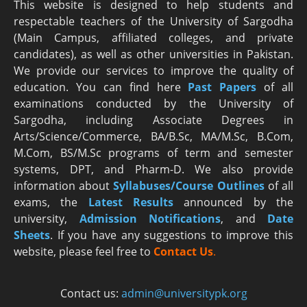
This website is designed to help students and
respectable teachers of the University of Sargodha
(Main Campus, affiliated colleges, and private
candidates), as well as other universities in Pakistan.
We provide our services to improve the quality of
education. You can find here
Past Papers
of all
examinations conducted by the University of
Sargodha, including Associate Degrees in
Arts/Science/Commerce, BA/B.Sc, MA/M.Sc, B.Com,
M.Com, BS/M.Sc programs of term and semester
systems, DPT, and Pharm-D. We also provide
information about
Syllabuses/Course Outlines
of all
exams, the
Latest R
esults
announced by the
university,
Admission Notifications
, and
Date
Sheets
. If you have any suggestions to improve this
website, please feel free to
Contact Us
.
Contact us:
admin@universitypk.org