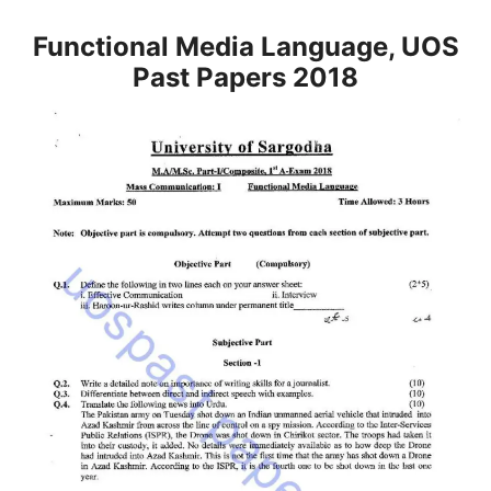
Functional Media Language, UOS
Past Papers 2018