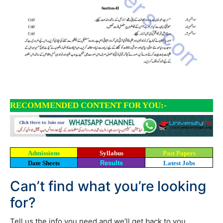
RECOMMENDED CONTENT FOR YOU:-
Admissions
Syllabus
Past Papers
Date Sheets
Results
Latest Jobs
Can’t find what you’re looking
for?
Tell us the info you need and we’ll get back to you.