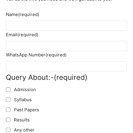
Name
(required)
Email
(required)
WhatsApp Number
(required)
Query About:-
(required)
Admission
Syllabus
Past Papers
Results
Any other