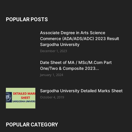
POPULAR POSTS
Associate Degree in Arts Science
Commerce (ADA/ADS/ADC) 2023 Result
Sargodha University
December 1, 2023
Date Sheet of MA / MSc/M.Com Part
One/Two & Composite 2023...
January 1, 2024
Sargodha University Detailed Marks Sheet
October 4, 2019
POPULAR CATEGORY