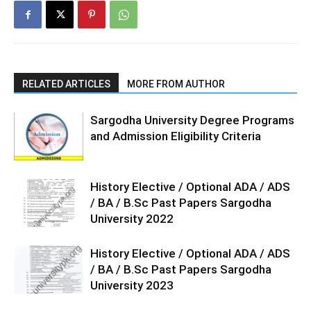
RELATED ARTICLES
MORE FROM AUTHOR
Sargodha University Degree Programs
and Admission Eligibility Criteria
History Elective / Optional ADA / ADS
/ BA / B.Sc Past Papers Sargodha
University 2022
History Elective / Optional ADA / ADS
/ BA / B.Sc Past Papers Sargodha
University 2023