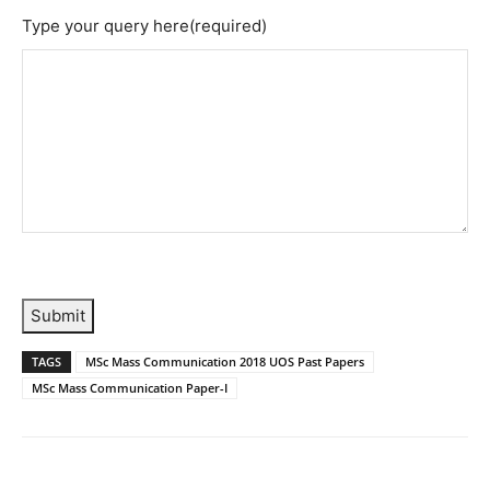
Type your query here
(required)
Submit
TAGS
MSc Mass Communication 2018 UOS Past Papers
MSc Mass Communication Paper-I