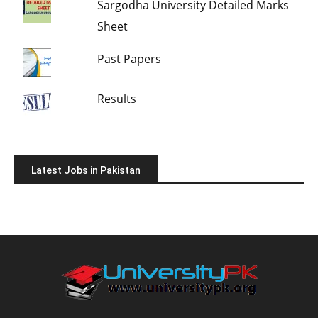
Sargodha University Detailed Marks
Sheet
Past Papers
Results
Latest Jobs in Pakistan