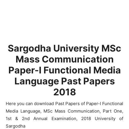
Sargodha University MSc
Mass Communication
Paper-I Functional Media
Language Past Papers
2018
Here you can download Past Papers of Paper-I Functional
Media Language, MSc Mass Communication, Part One,
1st & 2nd Annual Examination, 2018 University of
Sargodha