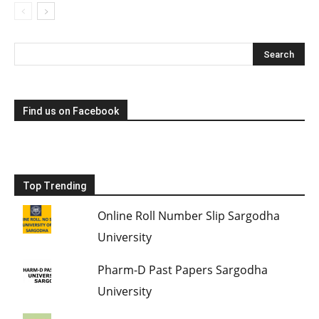
Find us on Facebook
Top Trending
Online Roll Number Slip Sargodha
University
Pharm-D Past Papers Sargodha
University