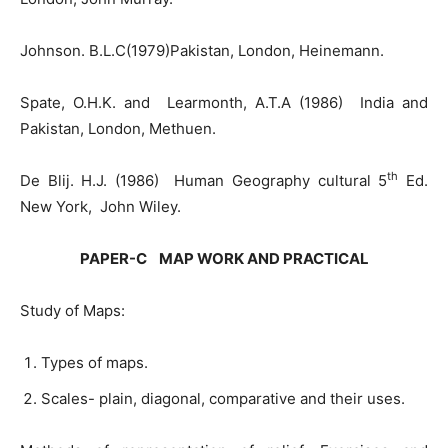
Johnson. B.L.C(1979)Pakistan, London, Heinemann.
Spate, O.H.K. and Learmonth, A.T.A (1986) India and
Pakistan, London, Methuen.
th
De Blij. H.J. (1986) Human Geography cultural 5
Ed.
New York, John Wiley.
PAPER-C MAP WORK AND PRACTICAL
Study of Maps:
Types of maps.
Scales- plain, diagonal, comparative and their uses.