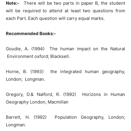
Note:-
There will be two parts in paper B, the student
will be required to attend at least two questions from
each Part. Each question will carry equal marks.
Recommended Books:-
Goudie, A. (1994) The human impact on the Natural
Environment oxford; Blacksell.
Horne, B. (1993) the integrated human geography,
London; Longman.
Gregory, D.& Nalford, R. (1992) Horizons in Human
Geography London, Macmillan
Barrett, H. (1992) Population Geography, London;
Longman.