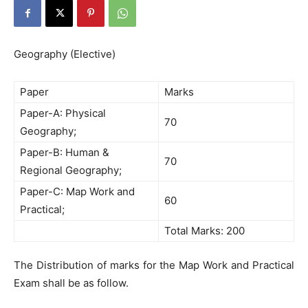
Geography (Elective)
Paper
Marks
Paper-A: Physical
70
Geography;
Paper-B: Human &
70
Regional Geography;
Paper-C: Map Work and
60
Practical;
Total Marks: 200
The Distribution of marks for the Map Work and Practical
Exam shall be as follow.