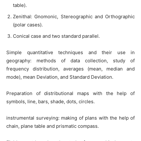
table).
Zenithal: Gnomonic, Stereographic and Orthographic
(polar cases).
Conical case and two standard parallel.
Simple quantitative techniques and their use in
geography: methods of data collection, study of
frequency distribution, averages (mean, median and
mode), mean Deviation, and Standard Deviation.
Preparation of distributional maps with the help of
symbols, line, bars, shade, dots, circles.
instrumental surveying: making of plans with the help of
chain, plane table and prismatic compass.