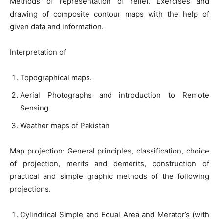
Methods of representation of relief. Exercises and
drawing of composite contour maps with the help of
given data and information.
Interpretation of
Topographical maps.
Aerial Photographs and introduction to Remote
Sensing.
Weather maps of Pakistan
Map projection: General principles, classification, choice
of projection, merits and demerits, construction of
practical and simple graphic methods of the following
projections.
Cylindrical Simple and Equal Area and Merator’s (with