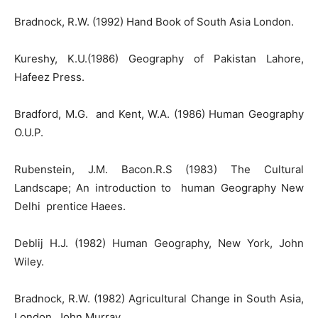
Bradnock, R.W. (1992) Hand Book of South Asia London.
Kureshy, K.U.(1986) Geography of Pakistan Lahore,
Hafeez Press.
Bradford, M.G. and Kent, W.A. (1986) Human Geography
O.U.P.
Rubenstein, J.M. Bacon.R.S (1983) The Cultural
Landscape; An introduction to human Geography New
Delhi prentice Haees.
Deblij H.J. (1982) Human Geography, New York, John
Wiley.
Bradnock, R.W. (1982) Agricultural Change in South Asia,
London, John Murray.