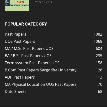
October 4, 2019
POPULAR CATEGORY
Past Papers
1082
UOS Past Papers
1068
MA / M.Sc Past Papers UOS
604
BA / B.Sc Past Papers UOS
235
Term system Past Papers UOS
158
B.Com Past Papers Sargodha University
128
ADP Past Papers
113
MA Physical Education UOS Past Papers
70
Date Sheets
68