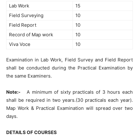
Lab Work
15
Field Surveying
10
Field Report
10
Record of Map work
10
Viva Voce
10
Examination in Lab Work, Field Survey and Field Report
shall be conducted during the Practical Examination by
the same Examiners.
Note:-
A minimum of sixty practicals of 3 hours each
shall be required in two years.(30 practicals each year).
Map Work & Practical Examination will spread over two
days.
DETAILS OF COURSES