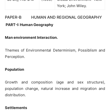
York; John Wiley.
PAPER-B HUMAN AND REGIONAL GEOGRAPHY
PART-I: Human Geography
Man environment Interaction.
Themes of Environmental Determinism, Possiblism and
Perception.
Population
Growth and composition (age and sex structure),
population change, natural increase and migration and
distribution.
Settlements