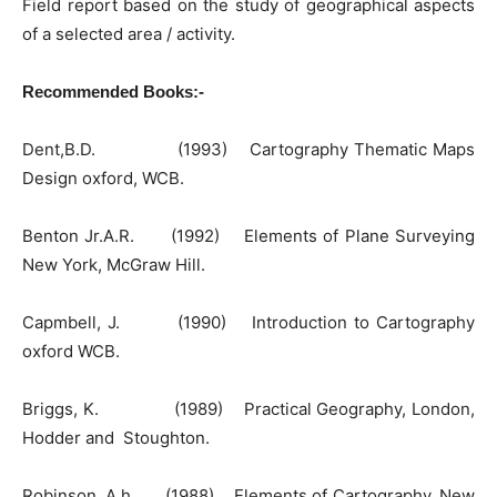
Field report based on the study of geographical aspects
of a selected area / activity.
Recommended Books:-
Dent,B.D. (1993) Cartography Thematic Maps
Design oxford, WCB.
Benton Jr.A.R. (1992) Elements of Plane Surveying
New York, McGraw Hill.
Capmbell, J. (1990) Introduction to Cartography
oxford WCB.
Briggs, K. (1989) Practical Geography, London,
Hodder and Stoughton.
Robinson. A.h. (1988) Elements of Cartography, New