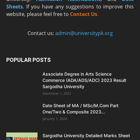
Sheets
. If you have any suggestions to improve this
website, please feel free to
Contact Us
.
Contact us:
admin@universitypk.org
POPULAR POSTS
Associate Degree in Arts Science
Commerce (ADA/ADS/ADC) 2023 Result
Sargodha University
December 1, 2023
Date Sheet of MA / MSc/M.Com Part
One/Two & Composite 2023...
January 1, 2024
Sargodha University Detailed Marks Sheet