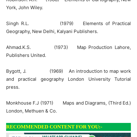
York, John Wiley.
Singh R.L. (1979) Elements of Practical
Geography, New Delhi, Kalyani Publishers.
Ahmad.K.S. (1973) Map Production Lahore,
Publishers United.
Bygott, J. (1969) An introduction to map work
and practical geography London University Tutorial
press.
Monkhouse F.J (1971) Maps and Diagrams, (Third Ed.)
London, Methuen & Co.
RECOMMENDED CONTENT FOR YOU:-