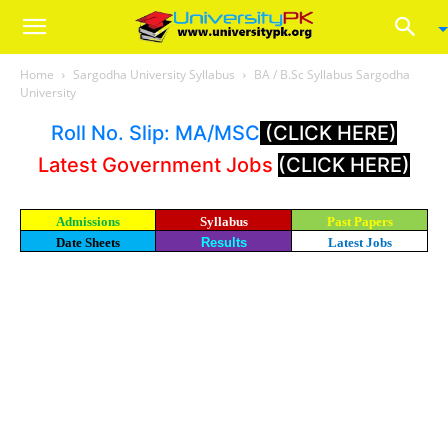
Home
Sargodha University Syllabus
BA / B.Sc Syllabus Sargodha
University
Roll No. Slip: MA/MSC
(CLICK HERE)
Latest Government Jobs
(CLICK HERE)
Admissions
Syllabus
Past Papers
Date Sheets
Results
Latest Jobs