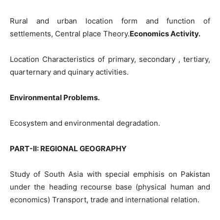
Rural and urban location form and function of
settlements, Central place Theory.
Economics Activity.
Location Characteristics of primary, secondary , tertiary,
quarternary and quinary activities.
Environmental Problems.
Ecosystem and environmental degradation.
PART-II: REGIONAL GEOGRAPHY
Study of South Asia with special emphisis on Pakistan
under the heading recourse base (physical human and
economics) Transport, trade and international relation.