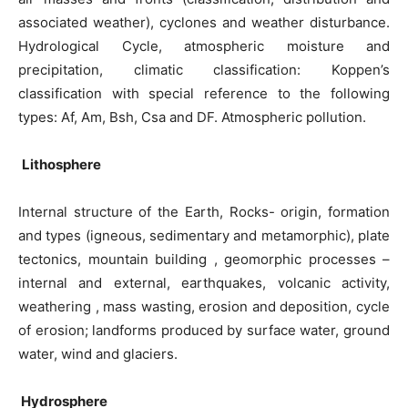
associated weather), cyclones and weather disturbance.
Hydrological Cycle, atmospheric moisture and
precipitation, climatic classification: Koppen’s
classification with special reference to the following
types: Af, Am, Bsh, Csa and DF. Atmospheric pollution.
Lithosphere
Internal structure of the Earth, Rocks- origin, formation
and types (igneous, sedimentary and metamorphic), plate
tectonics, mountain building , geomorphic processes –
internal and external, earthquakes, volcanic activity,
weathering , mass wasting, erosion and deposition, cycle
of erosion; landforms produced by surface water, ground
water, wind and glaciers.
Hydrosphere