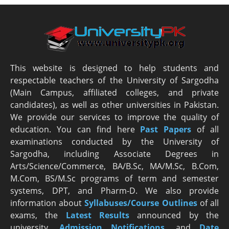
This website is designed to help students and
respectable teachers of the University of Sargodha
(Main Campus, affiliated colleges, and private
candidates), as well as other universities in Pakistan.
We provide our services to improve the quality of
education. You can find here
Past Papers
of all
examinations conducted by the University of
Sargodha, including Associate Degrees in
Arts/Science/Commerce, BA/B.Sc, MA/M.Sc, B.Com,
M.Com, BS/M.Sc programs of term and semester
systems, DPT, and Pharm-D. We also provide
information about
Syllabuses/Course Outlines
of all
exams, the
Latest R
esults
announced by the
university,
Admission Notifications
, and
Date