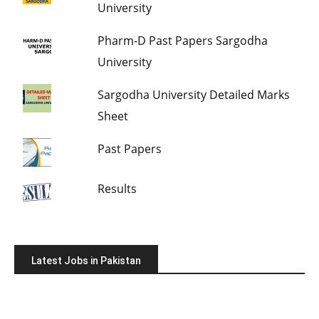
University
Pharm-D Past Papers Sargodha
University
Sargodha University Detailed Marks
Sheet
Past Papers
Results
Latest Jobs in Pakistan