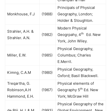
Principals of Physical
Monkhouse, F.J
(1988)
Geography, London;
Holder & Stoughton.
Modern Physical
Strahler, A.H. &
th
(1982)
Geogrpahy, 4
Ed. New
Strahler. A.N.
York, John Wiley.
Physical Geography,
Miller, E.W.
(1985)
Columbus; Charles
E.Merril.
Physical Geography,
Kimng, C.A.M
(1980)
Oxford; Basil Blackwell.
Treqartha, G.
Physical elements of
th
Robinson,A.H
(1967)
Geography 5
Ed. New
Hammond, E.H.
York; McGraw Hill
Physical Geography of the
de Blij, H.J. & M
(1993)
Global Environment New