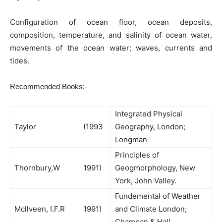
Configuration of ocean floor, ocean deposits,
composition, temperature, and salinity of ocean water,
movements of the ocean water; waves, currents and
tides.
Recommended Books:-
Integrated Physical
Taylor
(1993
Geography, London;
Longman
Principles of
Thornbury,W
1991)
Geogmorphology, New
York, John Valley.
Fundemental of Weather
Mcllveen, I.F.R
1991)
and Climate London;
Champan & Hall