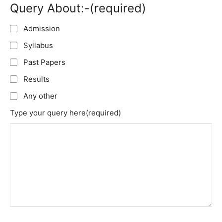
Query About:-
(required)
Admission
Syllabus
Past Papers
Results
Any other
Type your query here
(required)