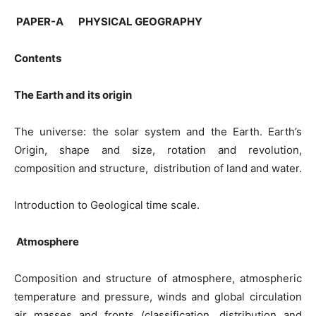
PAPER-A PHYSICAL GEOGRAPHY
Contents
The Earth and its origin
The universe: the solar system and the Earth. Earth’s
Origin, shape and size, rotation and revolution,
composition and structure, distribution of land and water.
Introduction to Geological time scale.
Atmosphere
Composition and structure of atmosphere, atmospheric
temperature and pressure, winds and global circulation
air masses and fronts (classification, distribution and