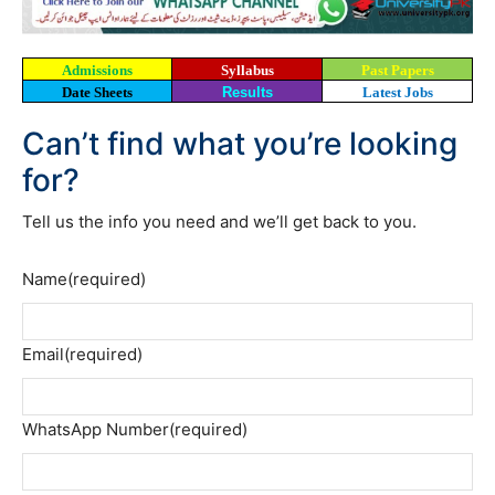
Admissions
Syllabus
Past Papers
Date Sheets
Results
Latest Jobs
Can’t find what you’re looking
for?
Tell us the info you need and we’ll get back to you.
Name
(required)
Email
(required)
WhatsApp Number
(required)