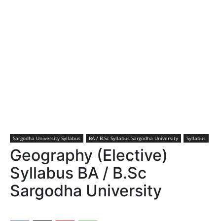
Sargodha University Syllabus
BA / B.Sc Syllabus Sargodha University
Syllabus
Geography (Elective)
Syllabus BA / B.Sc
Sargodha University