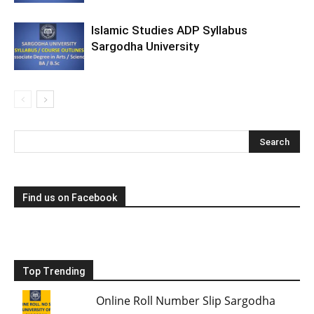
Islamic Studies ADP Syllabus
Sargodha University
Find us on Facebook
Top Trending
Online Roll Number Slip Sargodha