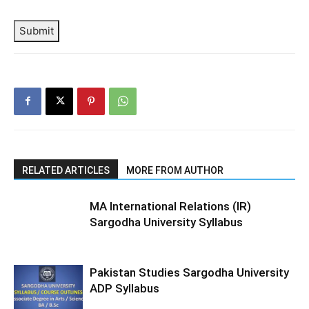
Submit
RELATED ARTICLES
MORE FROM AUTHOR
MA International Relations (IR)
Sargodha University Syllabus
Pakistan Studies Sargodha University
ADP Syllabus