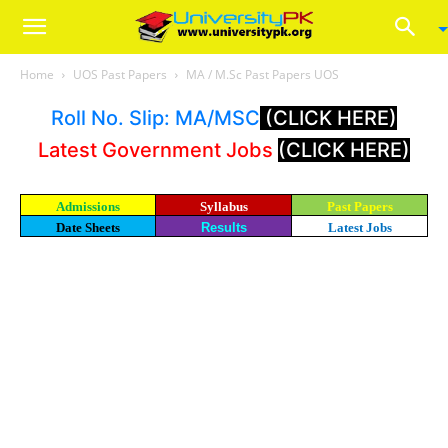
Home
UOS Past Papers
MA / M.Sc Past Papers UOS
Roll No. Slip: MA/MSC
(CLICK HERE)
Latest Government Jobs
(CLICK HERE)
Admissions
Syllabus
Past Papers
Date Sheets
Results
Latest Jobs