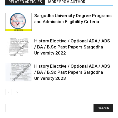
RELATED ARTICLES
MORE FROM AUTHOR
Sargodha University Degree Programs
and Admission Eligibility Criteria
History Elective / Optional ADA / ADS
/ BA / B.Sc Past Papers Sargodha
University 2022
History Elective / Optional ADA / ADS
/ BA / B.Sc Past Papers Sargodha
University 2023