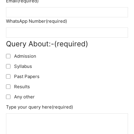
Email
(required)
WhatsApp Number
(required)
Query About:-
(required)
Admission
Syllabus
Past Papers
Results
Any other
Type your query here
(required)