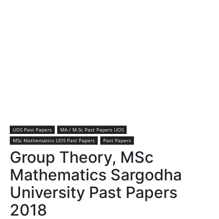
UOS Past Papers
MA / M.Sc Past Papers UOS
MSc Mathematics UOS Past Papers
Past Papers
Group Theory, MSc
Mathematics Sargodha
University Past Papers
2018