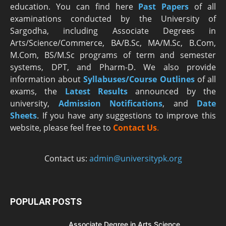
education. You can find here
Past Papers
of all
examinations conducted by the University of
Sargodha, including Associate Degrees in
Arts/Science/Commerce, BA/B.Sc, MA/M.Sc, B.Com,
M.Com, BS/M.Sc programs of term and semester
systems, DPT, and Pharm-D. We also provide
information about
Syllabuses/Course Outlines
of all
exams, the
Latest R
esults
announced by the
university,
Admission Notifications
, and
Date
Sheets
. If you have any suggestions to improve this
website, please feel free to
Contact Us
.
Contact us:
admin@universitypk.org
POPULAR POSTS
Associate Degree in Arts Science