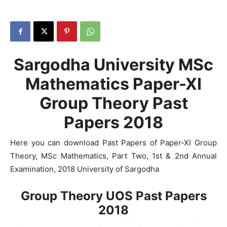
Sargodha University MSc
Mathematics Paper-XI
Group Theory Past
Papers 2018
Here you can download Past Papers of Paper-XI Group
Theory, MSc Mathematics, Part Two, 1st & 2nd Annual
Examination, 2018 University of Sargodha
Group Theory UOS Past Papers
2018