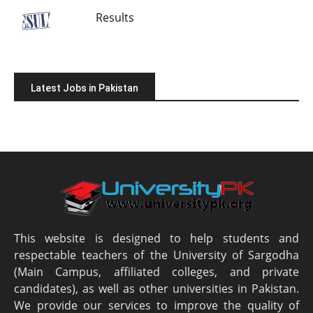
Results
Latest Jobs in Pakistan
This website is designed to help students and
respectable teachers of the University of Sargodha
(Main Campus, affiliated colleges, and private
candidates), as well as other universities in Pakistan.
We provide our services to improve the quality of