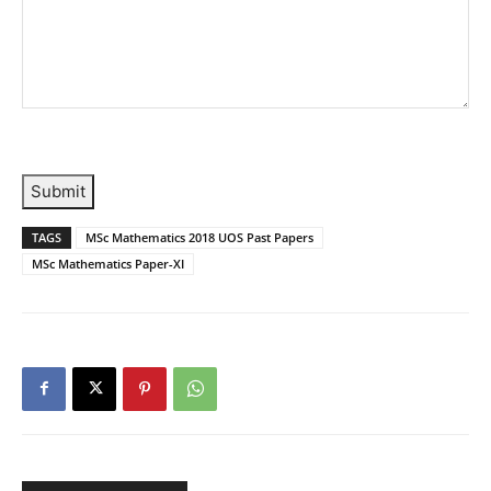
Submit
TAGS
MSc Mathematics 2018 UOS Past Papers
MSc Mathematics Paper-XI