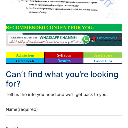
RECOMMENDED CONTENT FOR YOU:-
Admissions
Syllabus
Past Papers
Date Sheets
Results
Latest Jobs
Can’t find what you’re looking
for?
Tell us the info you need and we’ll get back to you.
Name
(required)