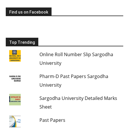
Find us on Facebook
Top Trending
Online Roll Number Slip Sargodha
University
Pharm-D Past Papers Sargodha
University
Sargodha University Detailed Marks
Sheet
Past Papers