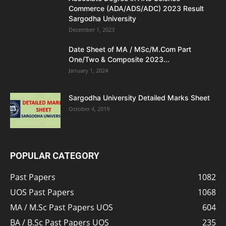
Commerce (ADA/ADS/ADC) 2023 Result
Sargodha University
December 1, 2023
Date Sheet of MA / MSc/M.Com Part
One/Two & Composite 2023...
January 1, 2024
Sargodha University Detailed Marks Sheet
October 4, 2019
POPULAR CATEGORY
Past Papers
1082
UOS Past Papers
1068
MA / M.Sc Past Papers UOS
604
BA / B.Sc Past Papers UOS
235