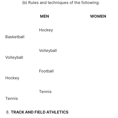
(b) Rules and techniques of the following:
MEN WOMEN
Hockey
Basketball
Volleyball
Volleyball
Football
Hockey
Tennis
Tennis
TRACK AND FIELD ATHLETICS