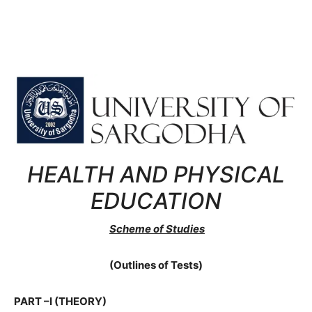
HEALTH AND PHYSICAL
EDUCATION
Scheme of Studies
(Outlines of Tests)
PART –I (THEORY)