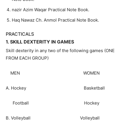
nazir Azim Waqar Practical Note Book.
Haq Nawaz Ch. Anmol Practical Note Book.
PRACTICALS
1. SKILL DEXTERITY IN GAMES
Skill dexterity in any two of the following games (ONE
FROM EACH GROUP)
MEN WOMEN
A. Hockey Basketball
Football Hockey
B. Volleyball Volleyball