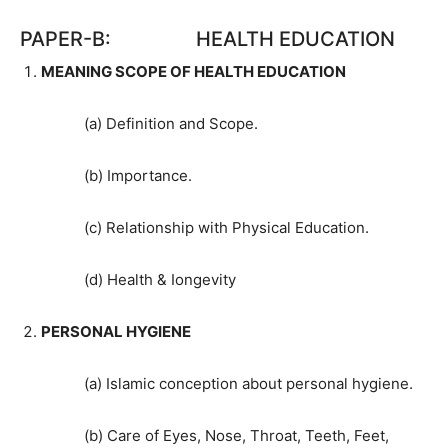
PAPER-B: HEALTH EDUCATION
MEANING SCOPE OF HEALTH EDUCATION
(a) Definition and Scope.
(b) Importance.
(c) Relationship with Physical Education.
(d) Health & Iongevity
PERSONAL HYGIENE
(a) Islamic conception about personal hygiene.
(b) Care of Eyes, Nose, Throat, Teeth, Feet,