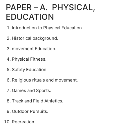
PAPER – A. PHYSICAL,
EDUCATION
Introduction to Physical Education
Historical background.
movement Education.
Physical Fitness.
Safety Education.
Religious rituals and movement.
Games and Sports.
Track and Field Athletics.
Outdoor Pursuits.
Recreation.