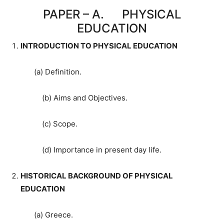
PAPER – A. PHYSICAL
EDUCATION
INTRODUCTION TO PHYSICAL EDUCATION
(a) Definition.
(b) Aims and Objectives.
(c) Scope.
(d) Importance in present day life.
HISTORICAL BACKGROUND OF PHYSICAL
EDUCATION
(a) Greece.