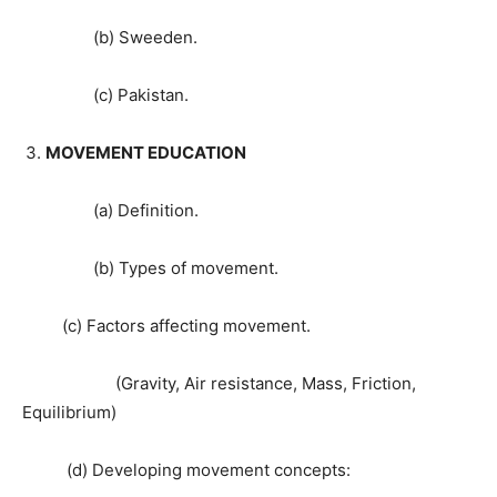
(b) Sweeden.
(c) Pakistan.
MOVEMENT EDUCATION
(a) Definition.
(b) Types of movement.
(c) Factors affecting movement.
(Gravity, Air resistance, Mass, Friction,
Equilibrium)
(d) Developing movement concepts: