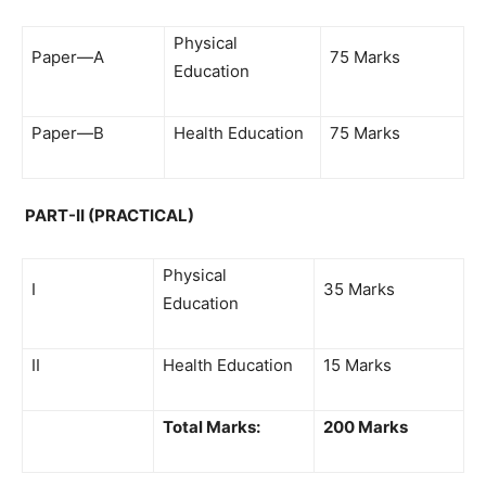
Physical
Paper—A
75 Marks
Education
Paper—B
Health Education
75 Marks
PART-II (PRACTICAL)
Physical
I
35 Marks
Education
II
Health Education
15 Marks
Total Marks:
200 Marks