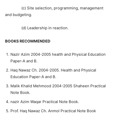
(c) Site selection, programming, management
and budgeting.
(d) Leadership in reaction.
BOOKS RECOMMENDED
Nazir Azim 2004-2005 health and Physical Education
Paper-A and B.
Haq Nawaz Ch. 2004-2005. Health and Physical
Education Paper-A and B.
Malik Khalid Mehmood 2004-2005 Shaheen Practical
Note Book.
nazir Azim Waqar Practical Note Book.
Prof. Haq Nawaz Ch. Anmol Practical Note Book