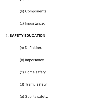
(b) Components.
(c) Importance.
SAFETY EDUCATION
(a) Definition.
(b) Importance.
(c) Home safety.
(d) Traffic safety.
(e) Sports safety.