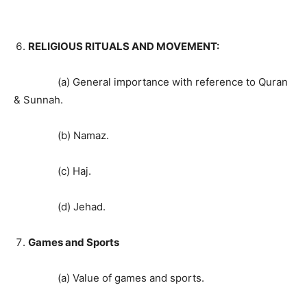
RELIGIOUS RITUALS AND MOVEMENT:
(a) General importance with reference to Quran
& Sunnah.
(b) Namaz.
(c) Haj.
(d) Jehad.
Games and Sports
(a) Value of games and sports.