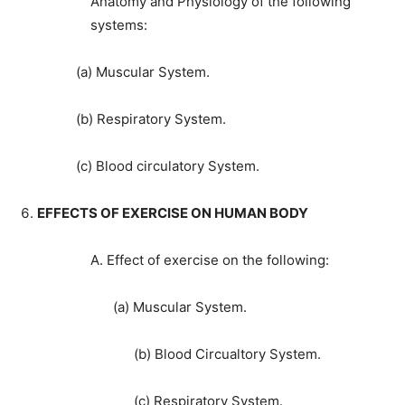
Anatomy and Physiology of the following
systems:
(a) Muscular System.
(b) Respiratory System.
(c) Blood circulatory System.
EFFECTS OF EXERCISE ON HUMAN BODY
A. Effect of exercise on the following:
(a) Muscular System.
(b) Blood Circualtory System.
(c) Respiratory System.