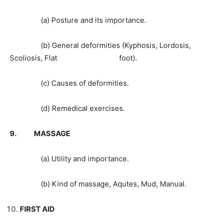
(a) Posture and its importance.
(b) General deformities (Kyphosis, Lordosis,
Scoliosis, Flat foot).
(c) Causes of deformities.
(d) Remedical exercises.
9. MASSAGE
(a) Utility and importance.
(b) Kind of massage, Aqutes, Mud, Manual.
FIRST AID