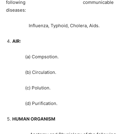
following communicable
diseases:
Influenza, Typhoid, Cholera, Aids.
AIR:
(a) Compsotion.
(b) Circulation.
(c) Polution.
(d) Purification.
HUMAN ORGANISM