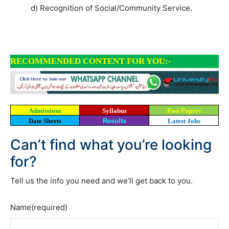
d) Recognition of Social/Community Service.
RECOMMENDED CONTENT FOR YOU:-
Admissions
Syllabus
Past Papers
Date Sheets
Results
Latest Jobs
Can’t find what you’re looking
for?
Tell us the info you need and we’ll get back to you.
Name
(required)