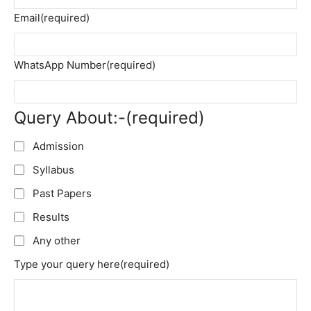
Email
(required)
WhatsApp Number
(required)
Query About:-
(required)
Admission
Syllabus
Past Papers
Results
Any other
Type your query here
(required)