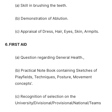
(a) Skill in brushing the teeth.
(b) Demonstration of Ablution.
(c) Appraisal of Dress, Hair, Eyes, Skin, Armpits.
6. FIRST AID
(a) Question regarding General Health.,
(b) Practical Note Book containing Sketches of
Playfields, Techniques, Posture, Movement
concepts’.
(c) Recognition of selection on the
University/Divisional/Provisional/National/Teams