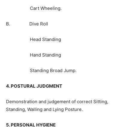
Cart Wheeling.
B. Dive Roll
Head Standing
Hand Standing
Standing Broad Jump.
4. POSTURAL JUDGMENT
Demonstration and judgement of correct Sitting,
Standing, Walling and Lying Posture.
5. PERSONAL HYGIENE