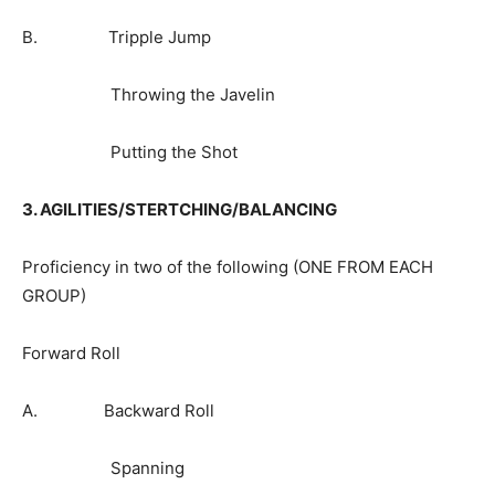
B. Tripple Jump
Throwing the Javelin
Putting the Shot
3. AGILITIES/STERTCHING/BALANCING
Proficiency in two of the following (ONE FROM EACH
GROUP)
Forward Roll
A. Backward Roll
Spanning