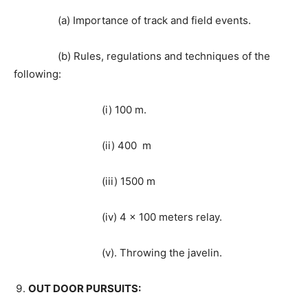
(a) Importance of track and field events.
(b) Rules, regulations and techniques of the
following:
(i) 100 m.
(ii) 400 m
(iii) 1500 m
(iv) 4 x 100 meters relay.
(v). Throwing the javelin.
OUT DOOR PURSUITS: