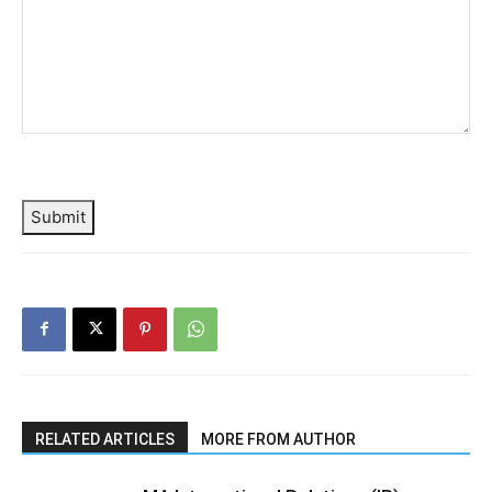
Submit
RELATED ARTICLES
MORE FROM AUTHOR