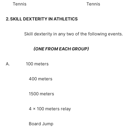
Tennis Tennis
2. SKILL DEXTERITY IN ATHLETICS
Skill dexterity in any two of the following events.
(ONE FROM EACH GROUP)
A. 100 meters
400 meters
1500 meters
4 x 100 meters relay
Board Jump