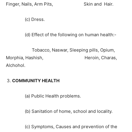
Finger, Nails, Arm Pits, Skin and Hair.
(c) Dress.
(d) Effect of the following on human health:-
Tobacco, Naswar, Sleeping pills, Opium,
Morphia, Hashish, Heroin, Charas,
Alchohol.
COMMUNITY HEALTH
(a) Public Health problems.
(b) Sanitation of home, school and locality.
(c) Symptoms, Causes and prevention of the