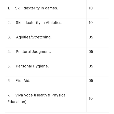
1. Skill dexterity in games.
10
2. Skill dexterity in Athletics.
10
3. Agilities/Stretching.
05
4. Postural Judgment.
05
5. Personal Hygiene.
05
6. Firs Aid.
05
7. Viva Voce (Health & Physical
10
Education).