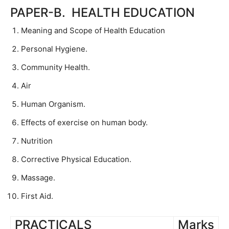
PAPER-B. HEALTH EDUCATION
Meaning and Scope of Health Education
Personal Hygiene.
Community Health.
Air
Human Organism.
Effects of exercise on human body.
Nutrition
Corrective Physical Education.
Massage.
First Aid.
PRACTICALS
Marks