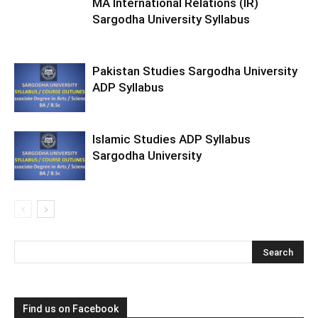
MA International Relations (IR)
Sargodha University Syllabus
Pakistan Studies Sargodha University
ADP Syllabus
Islamic Studies ADP Syllabus
Sargodha University
Find us on Facebook