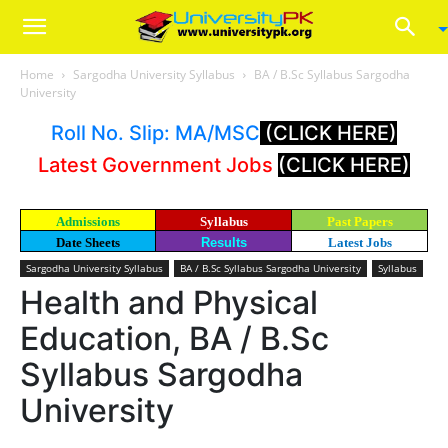
Home
Sargodha University Syllabus
BA / B.Sc Syllabus Sargodha
University
Roll No. Slip: MA/MSC
(CLICK HERE)
Latest Government Jobs
(CLICK HERE)
Admissions
Syllabus
Past Papers
Date Sheets
Results
Latest Jobs
Sargodha University Syllabus
BA / B.Sc Syllabus Sargodha University
Syllabus
Health and Physical
Education, BA / B.Sc
Syllabus Sargodha
University