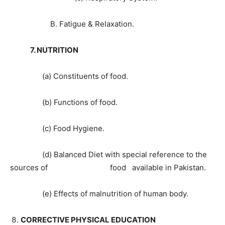
B. Fatigue & Relaxation.
7. NUTRITION
(a) Constituents of food.
(b) Functions of food.
(c) Food Hygiene.
(d) Balanced Diet with special reference to the
sources of food available in Pakistan.
(e) Effects of malnutrition of human body.
CORRECTIVE PHYSICAL EDUCATION