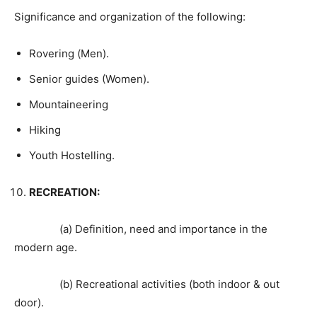
Significance and organization of the following:
Rovering (Men).
Senior guides (Women).
Mountaineering
Hiking
Youth Hostelling.
RECREATION:
(a) Definition, need and importance in the
modern age.
(b) Recreational activities (both indoor & out
door).