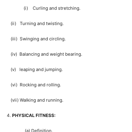
(i) Curling and stretching.
(ii) Turning and twisting.
(iii) Swinging and circling.
(iv) Balancing and weight bearing.
(v) leaping and jumping.
(vi) Rocking and rolling.
(vii) Walking and running.
PHYSICAL FITNESS:
(a) Definition.