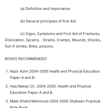
(a) Definition and importance.
(b) General principles of first Aid.
(c) Signs, Symptoms and First Aid of Fractures,
Dislocation, Sprains, Strains, Cramps, Wounds, Shocks,
Sun X stroke, Bites, poisons.
BOOKS RECOMMENDED
Nazir Azim 2004-2005 health and Physical Education
Paper-A and B.
Haq Nawaz Ch. 2004-2005. Health and Physical
Education Paper-A and B.
Malik Khalid Mehmood 2004-2005 Shaheen Practical
Note Book.