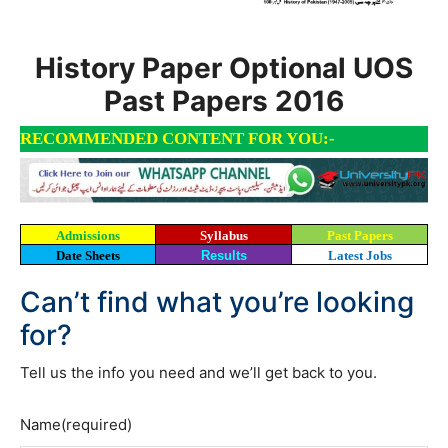
History Paper Optional UOS
Past Papers 2016
RECOMMENDED CONTENT FOR YOU:-
Admissions
Syllabus
Past Papers
Date Sheets
Results
Latest Jobs
Can’t find what you’re looking
for?
Tell us the info you need and we’ll get back to you.
Name
(required)