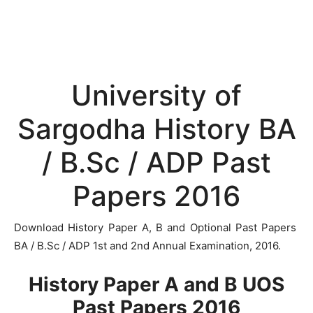
University of
Sargodha History BA
/ B.Sc / ADP Past
Papers 2016
Download History Paper A, B and Optional Past Papers
BA / B.Sc / ADP 1st and 2nd Annual Examination, 2016.
History Paper A and B UOS
Past Papers 2016