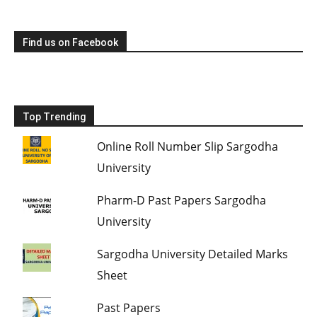
Find us on Facebook
Top Trending
Online Roll Number Slip Sargodha
University
Pharm-D Past Papers Sargodha
University
Sargodha University Detailed Marks
Sheet
Past Papers