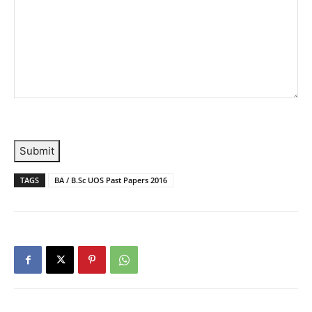
Submit
TAGS
BA / B.Sc UOS Past Papers 2016