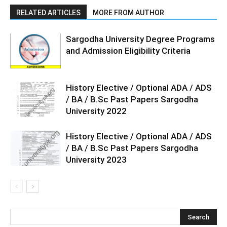
RELATED ARTICLES
MORE FROM AUTHOR
Sargodha University Degree Programs
and Admission Eligibility Criteria
History Elective / Optional ADA / ADS
/ BA / B.Sc Past Papers Sargodha
University 2022
History Elective / Optional ADA / ADS
/ BA / B.Sc Past Papers Sargodha
University 2023