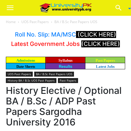
Home
UOS Past Papers
BA / B.Sc Past Papers UOS
Roll No. Slip: MA/MSC
(CLICK HERE)
Latest Government Jobs
(CLICK HERE)
Admissions
Syllabus
Past Papers
Date Sheets
Results
Latest Jobs
UOS Past Papers
BA / B.Sc Past Papers UOS
History BA / B.Sc UOS Past Papers
Past Papers
History Elective / Optional
BA / B.Sc / ADP Past
Papers Sargodha
University 2016