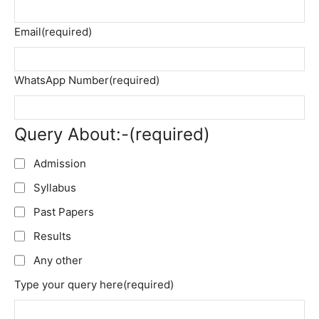
Email
(required)
WhatsApp Number
(required)
Query About:-
(required)
Admission
Syllabus
Past Papers
Results
Any other
Type your query here
(required)