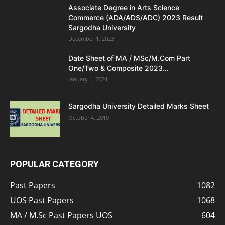
Associate Degree in Arts Science
Commerce (ADA/ADS/ADC) 2023 Result
Sargodha University
December 1, 2023
Date Sheet of MA / MSc/M.Com Part
One/Two & Composite 2023...
January 1, 2024
Sargodha University Detailed Marks Sheet
October 4, 2019
POPULAR CATEGORY
Past Papers
1082
UOS Past Papers
1068
MA / M.Sc Past Papers UOS
604