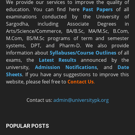
We provide our services to improve the quality of
education. You can find here
Past Papers
of all
examinations conducted by the University of
Sargodha, including Associate Degrees in
Arts/Science/Commerce, BA/B.Sc, MA/M.Sc, B.Com,
M.Com, BS/M.Sc programs of term and semester
systems, DPT, and Pharm-D. We also provide
information about
Syllabuses/Course Outlines
of all
exams, the
Latest R
esults
announced by the
university,
Admission Notifications
, and
Date
Sheets
. If you have any suggestions to improve this
website, please feel free to
Contact Us
.
Contact us:
admin@universitypk.org
POPULAR POSTS