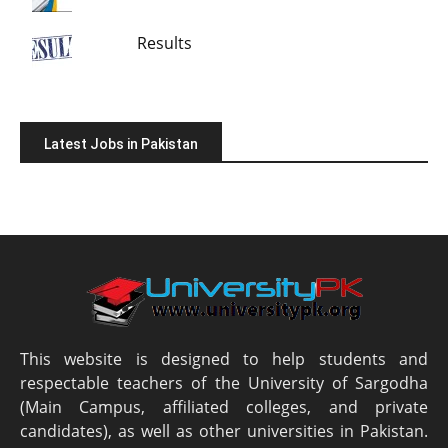
Results
Latest Jobs in Pakistan
This website is designed to help students and
respectable teachers of the University of Sargodha
(Main Campus, affiliated colleges, and private
candidates), as well as other universities in Pakistan.