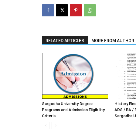
RELATED ARTICLES
MORE FROM AUTHOR
Sargodha University Degree
History Elec
Programs and Admission Eligibility
ADS / BA / 
Criteria
Sargodha Un