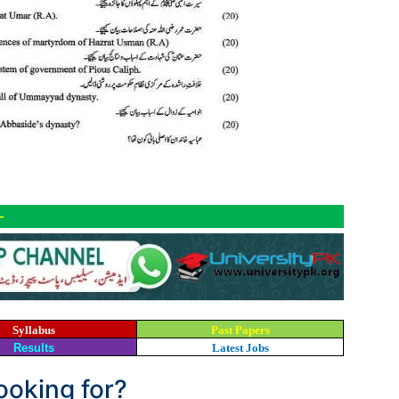
-
Syllabus
Past Papers
Results
Latest Jobs
looking for?