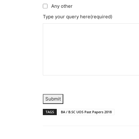
Any other
Type your query here
(required)
Submit
TAGS
BA / B.SC UOS Past Papers 2018