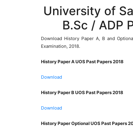
University of S
B.Sc / ADP 
Download History Paper A, B and Option
Examination, 2018.
History Paper A UOS Past Papers 2018
Download
History Paper B UOS Past Papers 2018
Download
History Paper Optional UOS Past Papers 2