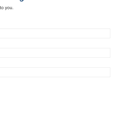
to you.