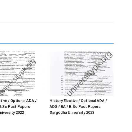
tive / Optional ADA /
History Elective / Optional ADA /
B.Sc Past Papers
ADS / BA / B.Sc Past Papers
iversity 2022
Sargodha University 2023