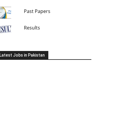
Past Papers
Results
Latest Jobs in Pakistan