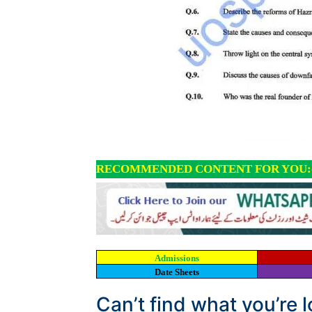
RECOMMENDED CONTENT FOR YOU:
Admissions
Date Sheets
Can’t find what you’re 