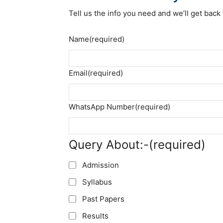
Tell us the info you need and we’ll get back 
Name
(required)
Email
(required)
WhatsApp Number
(required)
Query About:-
(required)
Admission
Syllabus
Past Papers
Results