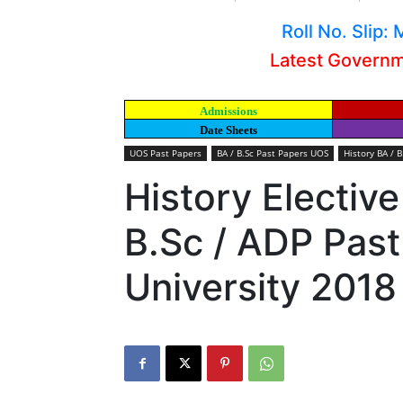
Roll No. Slip
Latest Govern
Admissions
Date Sheets
UOS Past Papers
BA / B.Sc Past Papers UOS
History BA / 
History Elective
B.Sc / ADP Pas
University 2018