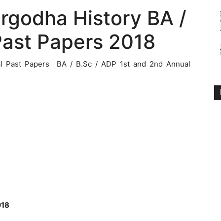
argodha History BA /
Past Papers 2018
al Past Papers BA / B.Sc / ADP 1st and 2nd Annual
018