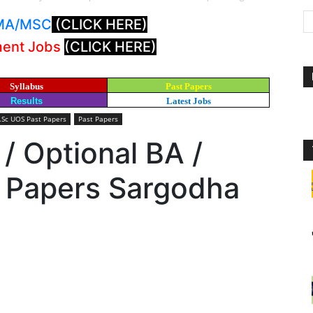
: MA/MSC
(CLICK HERE)
ment Jobs
(CLICK HERE)
Syllabus
Past Papers
Results
Latest Jobs
B.Sc UOS Past Papers
Past Papers
 / Optional BA /
t Papers Sargodha