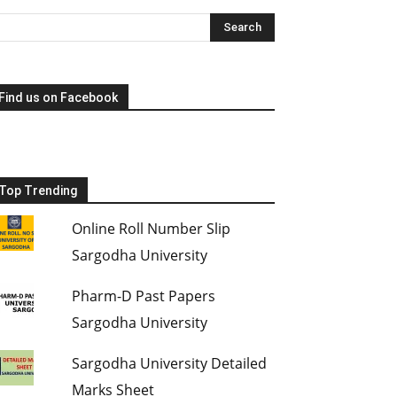
Find us on Facebook
Top Trending
Online Roll Number Slip
Sargodha University
Pharm-D Past Papers
Sargodha University
Sargodha University Detailed
Marks Sheet