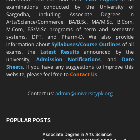
examinations conducted by the University of
Sargodha, including Associate Degrees in
Arts/Science/Commerce, BA/B.Sc, MA/M.Sc, B.Com,
M.Com, BS/M.Sc programs of term and semester
systems, DPT, and Pharm-D. We also provide
information about
Syllabuses/Course Outlines
of all
exams, the
Latest R
esults
announced by the
university,
Admission Notifications
, and
Date
Sheets
. If you have any suggestions to improve this
website, please feel free to
Contact Us
.
Contact us:
admin@universitypk.org
POPULAR POSTS
Associate Degree in Arts Science