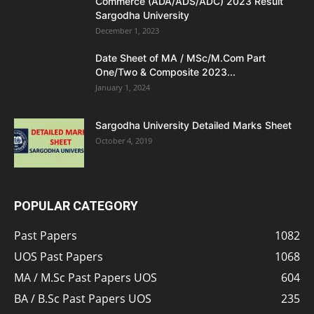
Commerce (ADA/ADS/ADC) 2023 Result
Sargodha University
December 1, 2023
Date Sheet of MA / MSc/M.Com Part
One/Two & Composite 2023...
January 1, 2024
Sargodha University Detailed Marks Sheet
October 4, 2019
POPULAR CATEGORY
Past Papers
1082
UOS Past Papers
1068
MA / M.Sc Past Papers UOS
604
BA / B.Sc Past Papers UOS
235