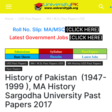
Home
UOS Past Papers
MA / M.Sc Past Papers UOS
Roll No. Slip: MA/MSC
(CLICK HERE)
Latest Government Jobs
(CLICK HERE)
Admissions
Syllabus
Past Papers
Date Sheets
Results
Latest Jobs
UOS Past Papers
MA / M.Sc Past Papers UOS
MA History UOS Past Papers
Past Papers
History of Pakistan (1947-
1999 ), MA History
Sargodha University Past
Papers 2017