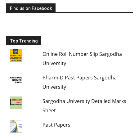
Find us on Facebook
Top Trending
Online Roll Number Slip Sargodha
University
Pharm-D Past Papers Sargodha
University
Sargodha University Detailed Marks
Sheet
Past Papers