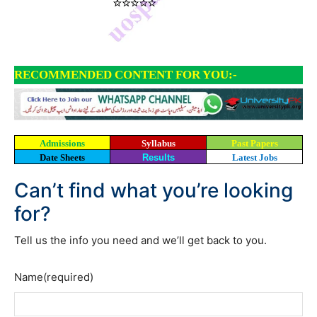
RECOMMENDED CONTENT FOR YOU:-
Admissions
Syllabus
Past Papers
Date Sheets
Results
Latest Jobs
Can’t find what you’re looking
for?
Tell us the info you need and we’ll get back to you.
Name
(required)