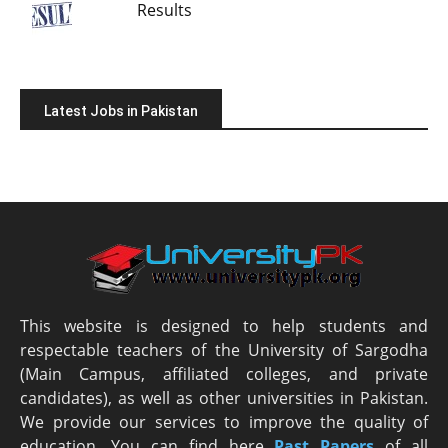
Results
Latest Jobs in Pakistan
This website is designed to help students and
respectable teachers of the University of Sargodha
(Main Campus, affiliated colleges, and private
candidates), as well as other universities in Pakistan.
We provide our services to improve the quality of
education. You can find here
Past Papers
of all