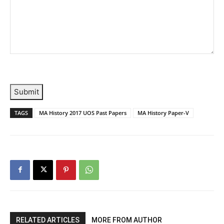
Submit
TAGS
MA History 2017 UOS Past Papers
MA History Paper-V
RELATED ARTICLES
MORE FROM AUTHOR