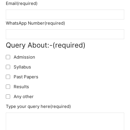
Email
(required)
WhatsApp Number
(required)
Query About:-
(required)
Admission
Syllabus
Past Papers
Results
Any other
Type your query here
(required)