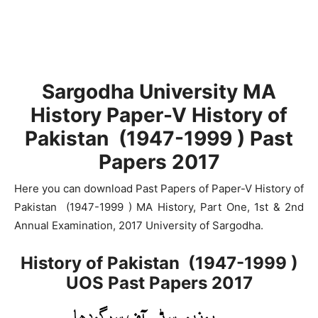
Sargodha University MA
History Paper-V History of
Pakistan (1947-1999 ) Past
Papers 2017
Here you can download Past Papers of Paper-V History of
Pakistan (1947-1999 ) MA History, Part One, 1st & 2nd
Annual Examination, 2017 University of Sargodha.
History of Pakistan (1947-1999 )
UOS Past Papers 2017