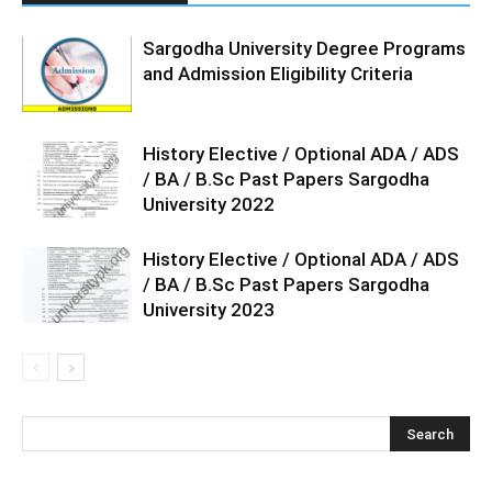
Sargodha University Degree Programs
and Admission Eligibility Criteria
History Elective / Optional ADA / ADS
/ BA / B.Sc Past Papers Sargodha
University 2022
History Elective / Optional ADA / ADS
/ BA / B.Sc Past Papers Sargodha
University 2023