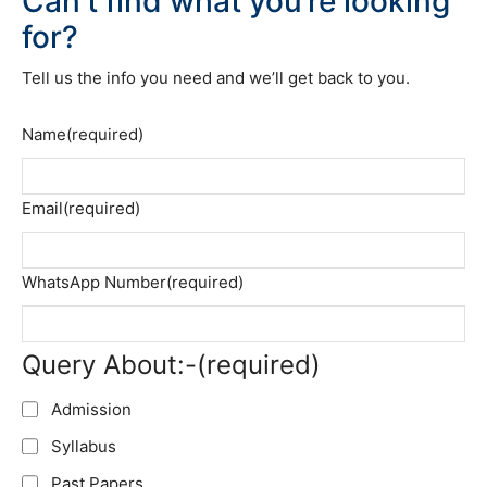
Can’t find what you’re looking
for?
Tell us the info you need and we’ll get back to you.
Name
(required)
Email
(required)
WhatsApp Number
(required)
Query About:-
(required)
Admission
Syllabus
Past Papers