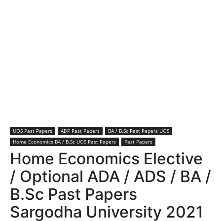
UOS Past Papers
ADP Past Papers
BA / B.Sc Past Papers UOS
Home Economics BA / B.Sc UOS Past Papers
Past Papers
Home Economics Elective
/ Optional ADA / ADS / BA /
B.Sc Past Papers
Sargodha University 2021