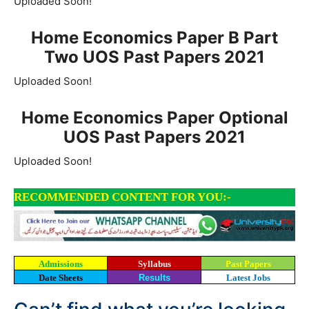
Uploaded Soon!
Home Economics Paper B Part
Two UOS Past Papers 2021
Uploaded Soon!
Home Economics Paper Optional
UOS Past Papers 2021
Uploaded Soon!
RECOMMENDED CONTENT FOR YOU:-
Admissions
Syllabus
Past Papers
Date Sheets
Results
Latest Jobs