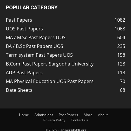
POPULAR CATEGORY
Past Papers
1082
UOS Past Papers
1068
MA / M.Sc Past Papers UOS
604
BA / B.Sc Past Papers UOS
235
Term system Past Papers UOS
158
B.Com Past Papers Sargodha University
128
ADP Past Papers
113
MA Physical Education UOS Past Papers
70
Date Sheets
68
Home
Admissions
Past Papers
More
About
Privacy Policy
Contact us
© 2026 - UniversityPK.org