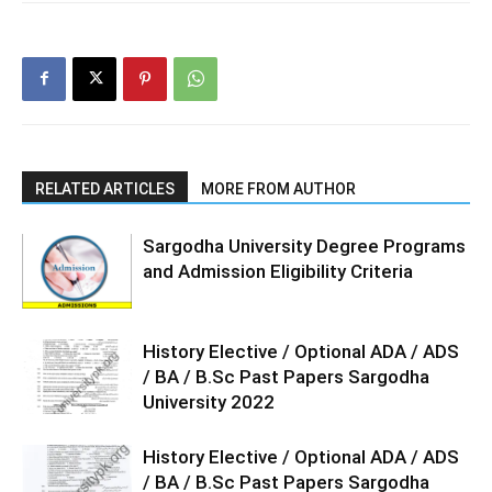
RELATED ARTICLES
MORE FROM AUTHOR
Sargodha University Degree Programs
and Admission Eligibility Criteria
History Elective / Optional ADA / ADS
/ BA / B.Sc Past Papers Sargodha
University 2022
History Elective / Optional ADA / ADS
/ BA / B.Sc Past Papers Sargodha