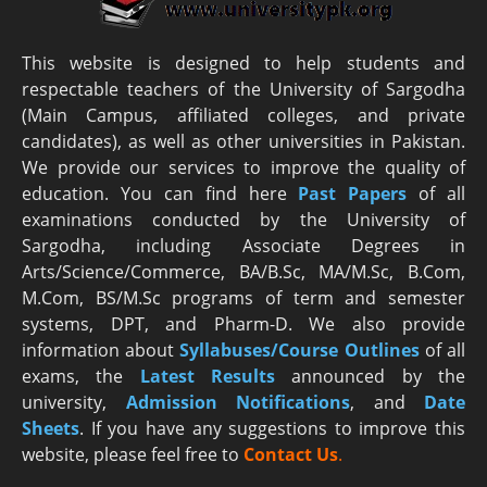
This website is designed to help students and
respectable teachers of the University of Sargodha
(Main Campus, affiliated colleges, and private
candidates), as well as other universities in Pakistan.
We provide our services to improve the quality of
education. You can find here
Past Papers
of all
examinations conducted by the University of
Sargodha, including Associate Degrees in
Arts/Science/Commerce, BA/B.Sc, MA/M.Sc, B.Com,
M.Com, BS/M.Sc programs of term and semester
systems, DPT, and Pharm-D. We also provide
information about
Syllabuses/Course Outlines
of all
exams, the
Latest R
esults
announced by the
university,
Admission Notifications
, and
Date
Sheets
. If you have any suggestions to improve this
website, please feel free to
Contact Us
.