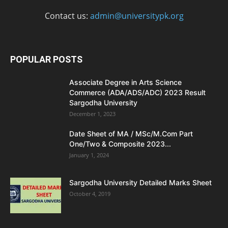
Contact us:
admin@universitypk.org
POPULAR POSTS
Associate Degree in Arts Science
Commerce (ADA/ADS/ADC) 2023 Result
Sargodha University
December 1, 2023
Date Sheet of MA / MSc/M.Com Part
One/Two & Composite 2023...
January 1, 2024
Sargodha University Detailed Marks Sheet
October 4, 2019