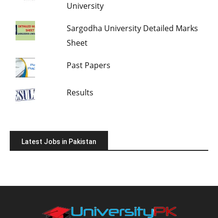
University
Sargodha University Detailed Marks
Sheet
Past Papers
Results
Latest Jobs in Pakistan