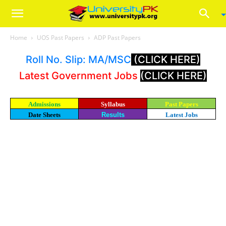
Home
UOS Past Papers
ADP Past Papers
Roll No. Slip: MA/MSC
(CLICK HERE)
Latest Government Jobs
(CLICK HERE)
Admissions
Syllabus
Past Papers
Date Sheets
Results
Latest Jobs