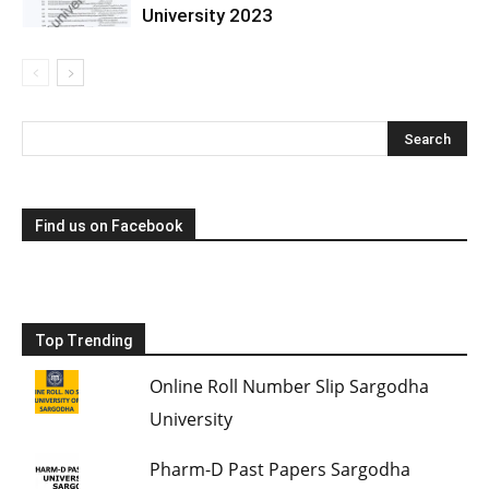
University 2023
Find us on Facebook
Top Trending
Online Roll Number Slip Sargodha
University
Pharm-D Past Papers Sargodha