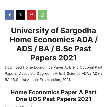
University of Sargodha
Home Economics ADA /
ADS / BA / B.Sc Past
Papers 2021
Download Home Economics Paper A, B and Optional Past
Papers Associate Degree in Arts & Science ADA / ADS /
BA / B.Sc 1st Annual Examination, 2021.
Home Economics Paper A Part
One UOS Past Papers 2021