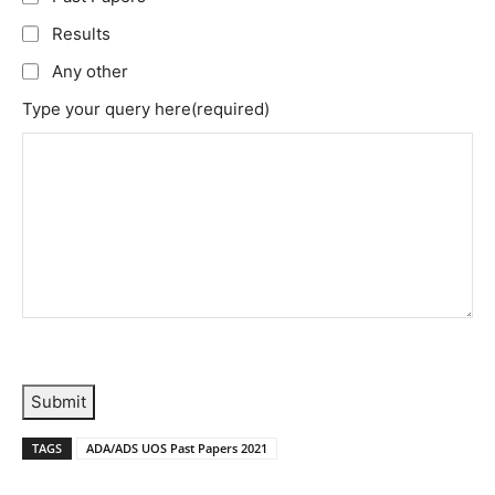
Results
Any other
Type your query here
(required)
Submit
TAGS
ADA/ADS UOS Past Papers 2021